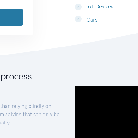
IoT Devices
Cars
 process
than relying blindly on
m solving that can only be
ally.