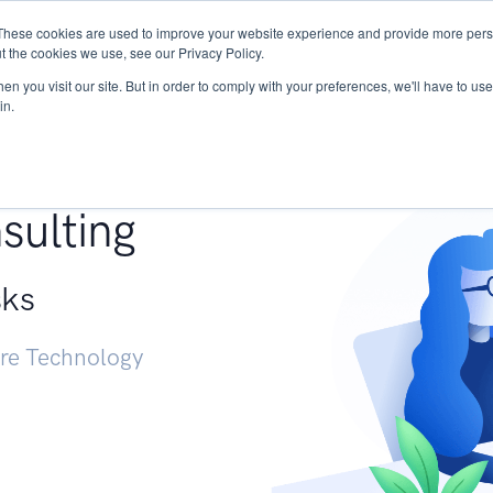
These cookies are used to improve your website experience and provide more perso
Services
Research
START - Vendor Risk Mana
t the cookies we use, see our Privacy Policy.
n you visit our site. But in order to comply with your preferences, we'll have to use 
in.
g +
sulting
sks
ure Technology