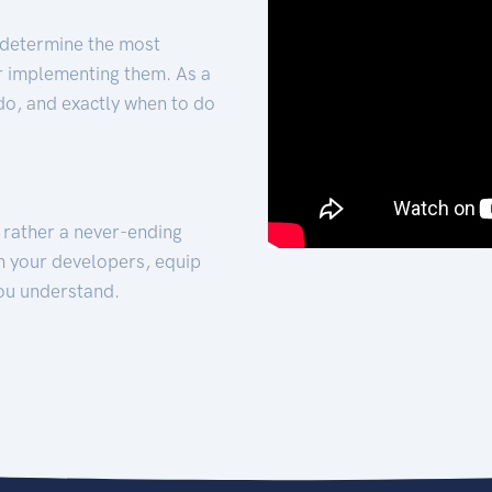
 determine the most
for implementing them. As a
 do, and exactly when to do
t rather a never-ending
h your developers, equip
ou understand.