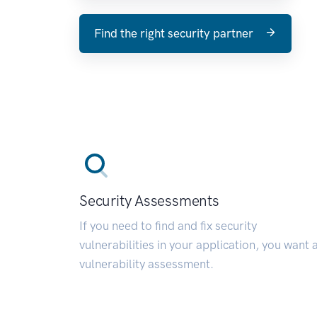
Find the right security partner
Security Assessments
If you need to find and fix security
vulnerabilities in your application, you want 
vulnerability assessment.