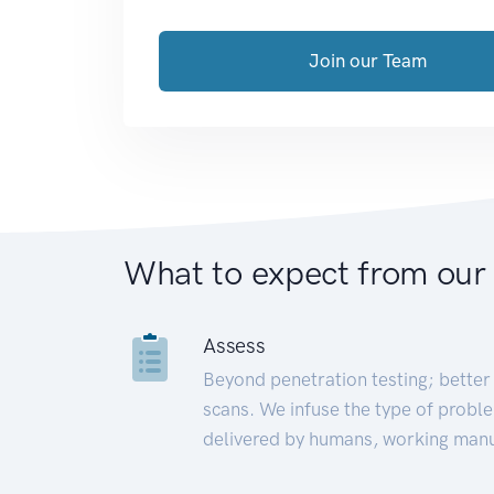
Join our Team
What to expect from our
Assess
Beyond penetration testing; better 
scans. We infuse the type of proble
delivered by humans, working manu