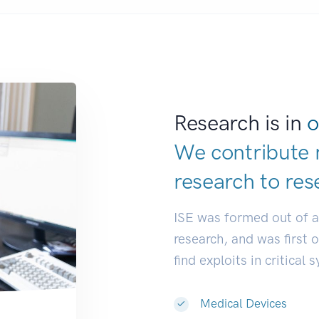
Research is in
o
We contribute 
research to
res
ISE was formed out of 
research, and was first 
find exploits in critical 
Medical Devices