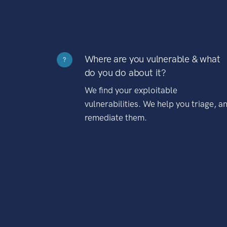
Where are you vulnerable & what
?
do you do about it?
We find your exploitable
vulnerabilities. We help you triage, a
remediate them.