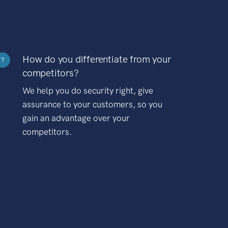
How do you differentiate from your
?
competitors?
We help you do security right, give
assurance to your customers, so you
gain an advantage over your
competitors.