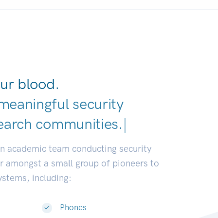
ur blood.
meaningful security
earch comm
|
an academic team conducting security
or amongst a small group of pioneers to
systems, including:
Phones