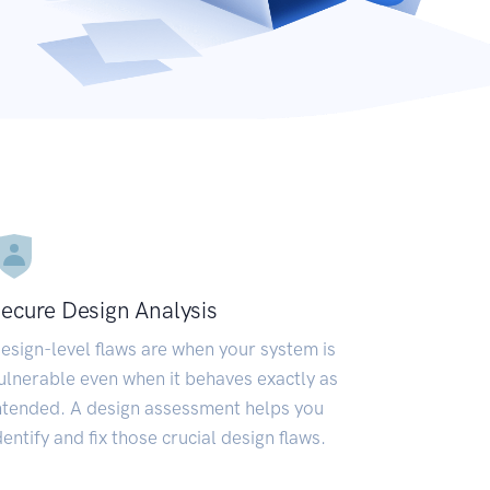
ecure Design Analysis
esign-level flaws are when your system is
ulnerable even when it behaves exactly as
ntended. A design assessment helps you
dentify and fix those crucial design flaws.