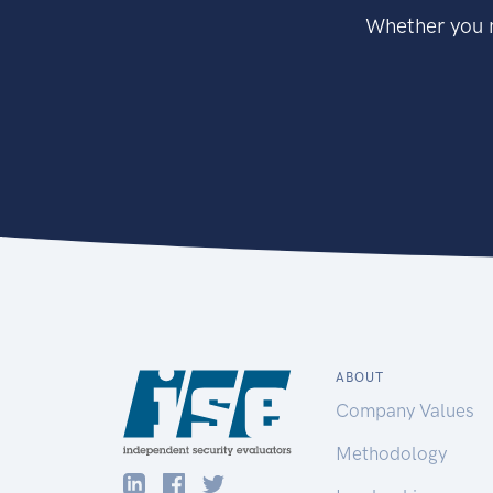
Whether you n
ABOUT
Company Values
Methodology