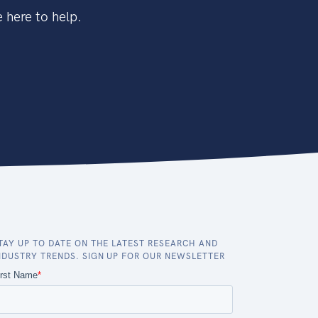
 here to help.
TAY UP TO DATE ON THE LATEST RESEARCH AND
NDUSTRY TRENDS. SIGN UP FOR OUR NEWSLETTER