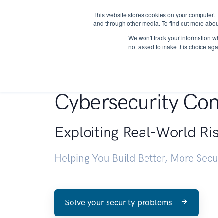
This website stores cookies on your computer. 
About
and through other media. To find out more abou
We won't track your information whe
not asked to make this choice aga
Penetration Testin
Cybersecurity Con
Exploiting Real-World Ri
Helping You Build Better, More Sec
Solve your security problems