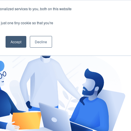
nalized services to you, both on this website
gement
Ask an Expert
just one tiny cookie so that you're
Accept
Decline