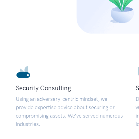
Security Consulting
S
Using an adversary-centric mindset, we
D
a
provide expertise advice about securing or
v
compromising assets. We’ve served numerous
i
industries.
i