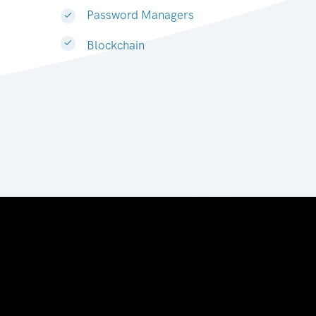
Password Managers
Blockchain