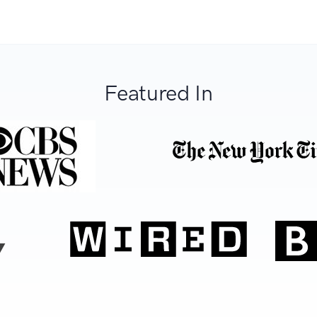
Featured In