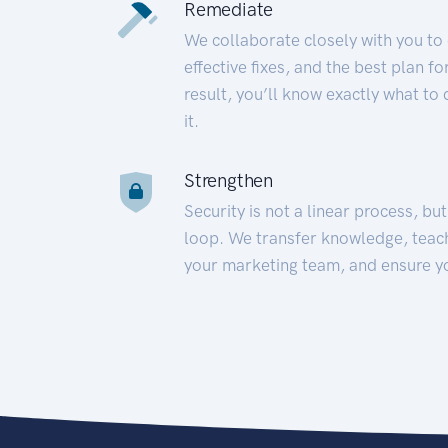
Remediate
We collaborate closely with you to
effective fixes, and the best plan 
result, you’ll know exactly what to
it.
Strengthen
Security is not a linear process, bu
loop. We transfer knowledge, teac
your marketing team, and ensure y