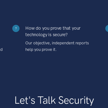
How do you prove that your
?
technology is secure?
Our objective, independent reports
nd
help you prove it.
Let's Talk Security