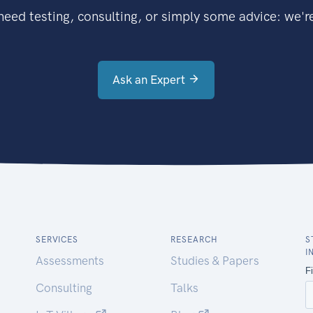
eed testing, consulting, or simply some advice: we're
Ask an Expert
SERVICES
RESEARCH
S
I
Assessments
Studies & Papers
Consulting
Talks