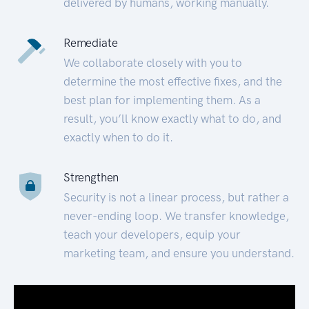
delivered by humans, working manually.
Remediate
We collaborate closely with you to
determine the most effective fixes, and the
best plan for implementing them. As a
result, you’ll know exactly what to do, and
exactly when to do it.
Strengthen
Security is not a linear process, but rather a
never-ending loop. We transfer knowledge,
teach your developers, equip your
marketing team, and ensure you understand.