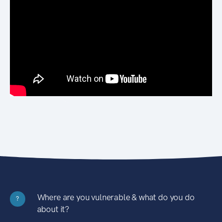
Where are you vulnerable & what do you do
?
about it?