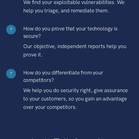
We find your exploitable vulnerabilities. We
help you triage, and remediate them.
How do you prove that your technology is
?
secure?
Our objective, independent reports help you
prove it.
How do you differentiate from your
?
competitors?
We help you do security right, give assurance
to your customers, so you gain an advantage
over your competitors.