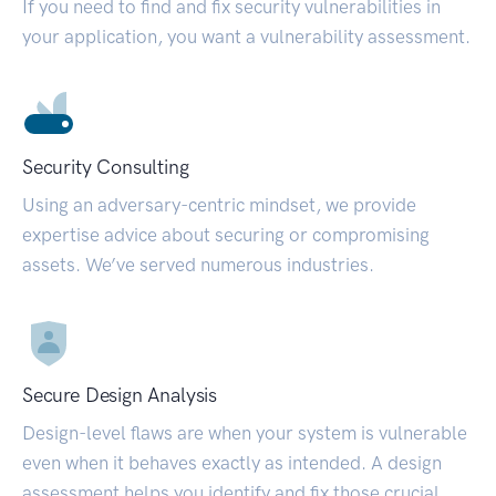
If you need to find and fix security vulnerabilities in
your application, you want a vulnerability assessment.
Security Consulting
Using an adversary-centric mindset, we provide
expertise advice about securing or compromising
assets. We’ve served numerous industries.
Secure Design Analysis
Design-level flaws are when your system is vulnerable
even when it behaves exactly as intended. A design
assessment helps you identify and fix those crucial