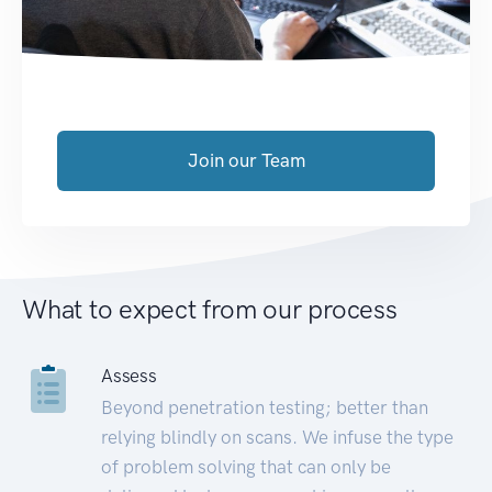
Join our Team
What to expect from our process
Assess
Beyond penetration testing; better than
relying blindly on scans. We infuse the type
of problem solving that can only be