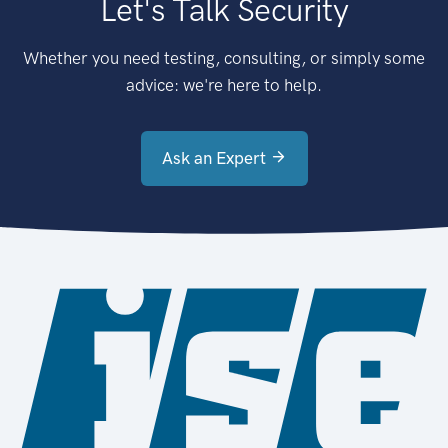
Let's Talk Security
Whether you need testing, consulting, or simply some
advice: we're here to help.
Ask an Expert