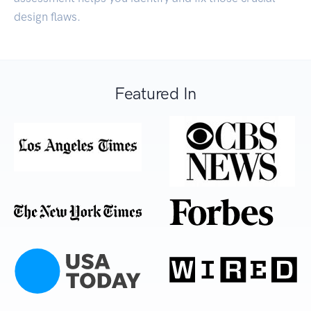
design flaws.
Featured In