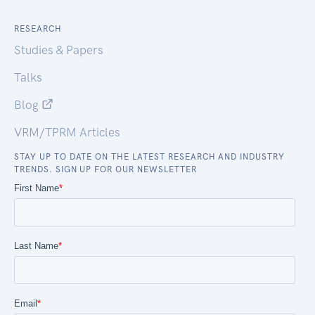
RESEARCH
Studies & Papers
Talks
Blog
VRM/TPRM Articles
STAY UP TO DATE ON THE LATEST RESEARCH AND INDUSTRY
TRENDS. SIGN UP FOR OUR NEWSLETTER