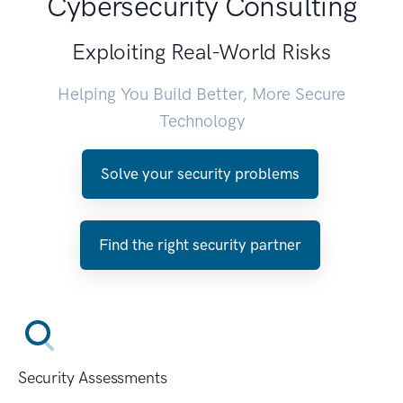
Cybersecurity Consulting
Exploiting Real-World Risks
Helping You Build Better, More Secure
Technology
Solve your security problems
Find the right security partner
Security Assessments