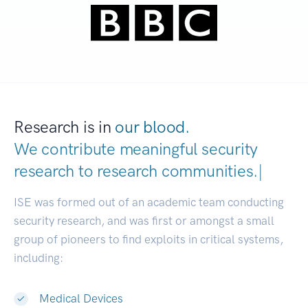
Research is in
our blood.
We contribute meaningful security
research to
research communities
|
ISE was formed out of an academic team conducting
security research, and was first or amongst a small
group of pioneers to find exploits in critical systems,
including:
Medical Devices