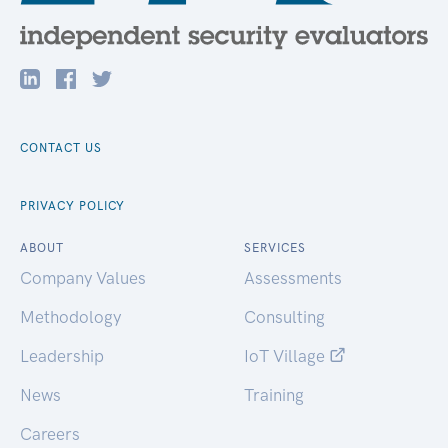
CONTACT US
PRIVACY POLICY
ABOUT
SERVICES
Company Values
Assessments
Methodology
Consulting
Leadership
IoT Village
News
Training
Careers