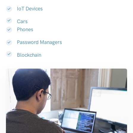
IoT Devices
Cars
Phones
Password Managers
Blockchain