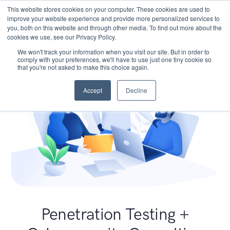
This website stores cookies on your computer. These cookies are used to
improve your website experience and provide more personalized services to
you, both on this website and through other media. To find out more about the
cookies we use, see our Privacy Policy.
We won't track your information when you visit our site. But in order to
comply with your preferences, we'll have to use just one tiny cookie so
that you're not asked to make this choice again.
Accept
Decline
Penetration Testing +