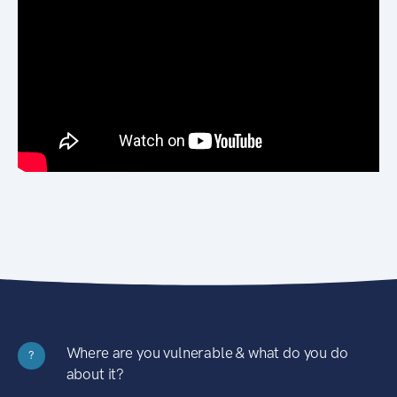
Where are you vulnerable & what do you do
?
about it?