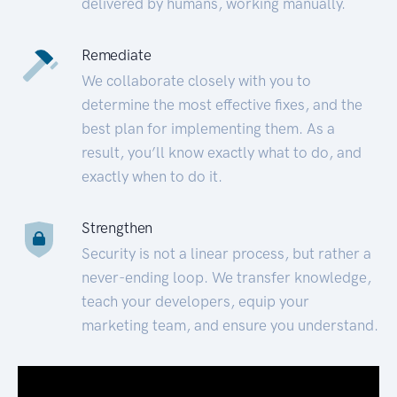
delivered by humans, working manually.
Remediate
We collaborate closely with you to
determine the most effective fixes, and the
best plan for implementing them. As a
result, you’ll know exactly what to do, and
exactly when to do it.
Strengthen
Security is not a linear process, but rather a
never-ending loop. We transfer knowledge,
teach your developers, equip your
marketing team, and ensure you understand.