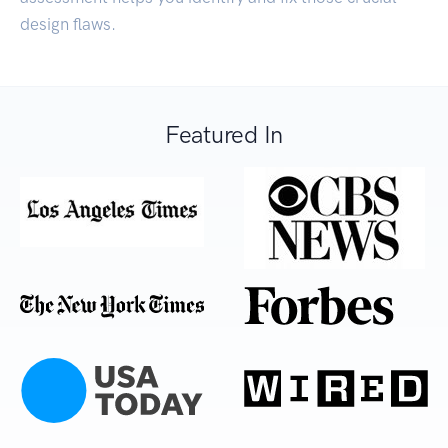
design flaws.
Featured In