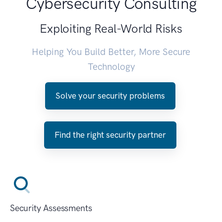
Cybersecurity Consulting
Exploiting Real-World Risks
Helping You Build Better, More Secure
Technology
Solve your security problems
Find the right security partner
Security Assessments