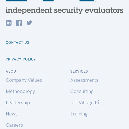
CONTACT US
PRIVACY POLICY
ABOUT
SERVICES
Company Values
Assessments
Methodology
Consulting
Leadership
IoT Village
News
Training
Careers