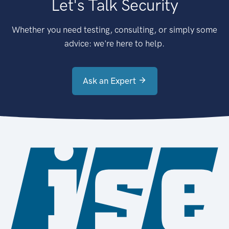
Let's Talk Security
Whether you need testing, consulting, or simply some
advice: we're here to help.
Ask an Expert