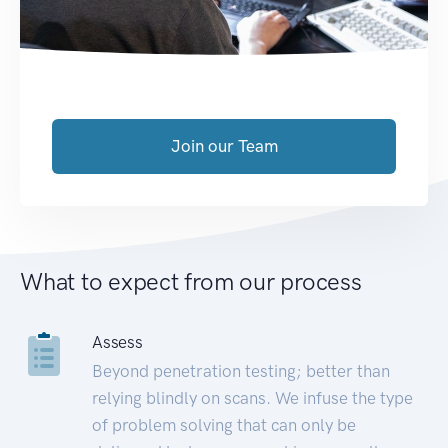
Join our Team
What to expect from our process
Assess
Beyond penetration testing; better than
relying blindly on scans. We infuse the type
of problem solving that can only be