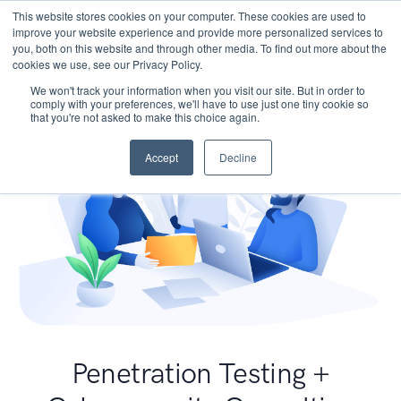
This website stores cookies on your computer. These cookies are used to
improve your website experience and provide more personalized services to
you, both on this website and through other media. To find out more about the
cookies we use, see our Privacy Policy.
We won't track your information when you visit our site. But in order to
comply with your preferences, we'll have to use just one tiny cookie so
that you're not asked to make this choice again.
Accept
Decline
Penetration Testing +