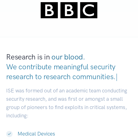
Research is in
our blood.
We contribute meaningful security
research to
research communities.
|
ISE was formed out of an academic team conducting
security research, and was first or amongst a small
group of pioneers to find exploits in critical systems,
including:
Medical Devices