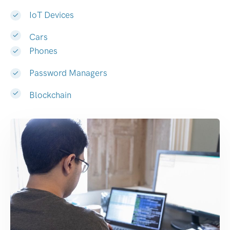
IoT Devices
Cars
Phones
Password Managers
Blockchain