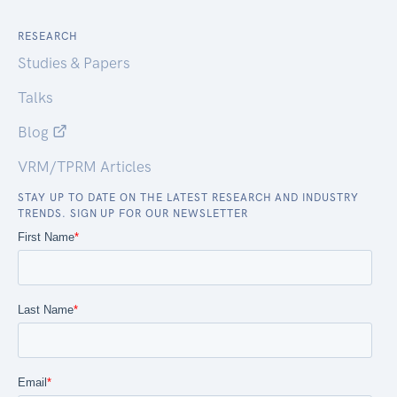
RESEARCH
Studies & Papers
Talks
Blog
VRM/TPRM Articles
STAY UP TO DATE ON THE LATEST RESEARCH AND INDUSTRY
TRENDS. SIGN UP FOR OUR NEWSLETTER