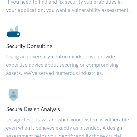
If you need to find and fix security vulnerabilities in
your application, you want a vulnerability assessment.
Security Consulting
Using an adversary-centric mindset, we provide
expertise advice about securing or compromising
assets. We’ve served numerous industries.
Secure Design Analysis
Design-level flaws are when your system is vulnerable
even when it behaves exactly as intended. A design
assessment helps you identify and fix those crucial