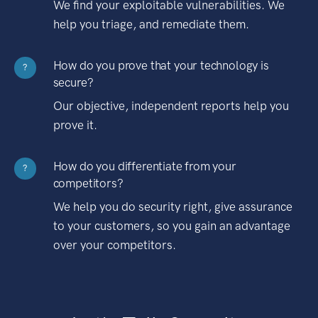
We find your exploitable vulnerabilities. We
help you triage, and remediate them.
How do you prove that your technology is
?
secure?
Our objective, independent reports help you
prove it.
How do you differentiate from your
?
competitors?
We help you do security right, give assurance
to your customers, so you gain an advantage
over your competitors.