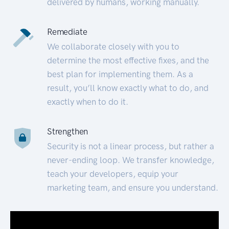
delivered by humans, working manually.
Remediate
We collaborate closely with you to
determine the most effective fixes, and the
best plan for implementing them. As a
result, you’ll know exactly what to do, and
exactly when to do it.
Strengthen
Security is not a linear process, but rather a
never-ending loop. We transfer knowledge,
teach your developers, equip your
marketing team, and ensure you understand.