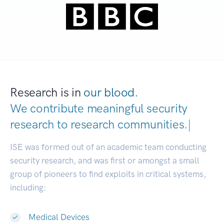
Research is in
our blood.
We contribute meaningful security
research to
research communities.
|
ISE was formed out of an academic team conducting
security research, and was first or amongst a small
group of pioneers to find exploits in critical systems,
including:
Medical Devices