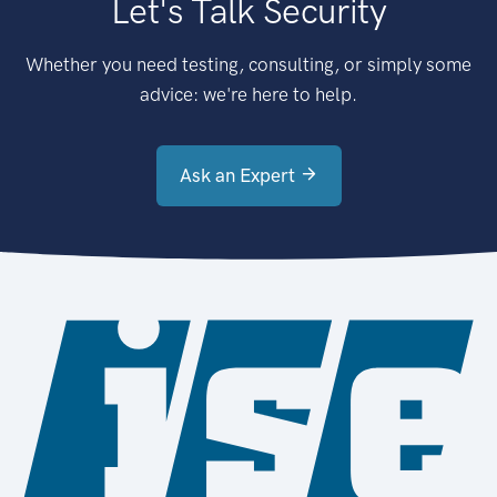
Let's Talk Security
Whether you need testing, consulting, or simply some
advice: we're here to help.
Ask an Expert