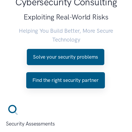
Cybersecurity Consulting
Exploiting Real-World Risks
Helping You Build Better, More Secure
Technology
Solve your security problems
Find the right security partner
Security Assessments