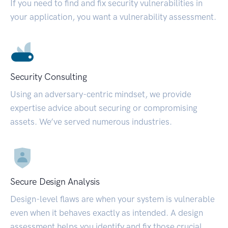
If you need to find and fix security vulnerabilities in
your application, you want a vulnerability assessment.
Security Consulting
Using an adversary-centric mindset, we provide
expertise advice about securing or compromising
assets. We’ve served numerous industries.
Secure Design Analysis
Design-level flaws are when your system is vulnerable
even when it behaves exactly as intended. A design
assessment helps you identify and fix those crucial