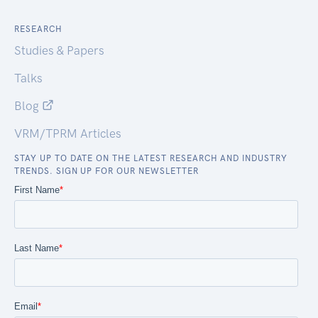
RESEARCH
Studies & Papers
Talks
Blog
VRM/TPRM Articles
STAY UP TO DATE ON THE LATEST RESEARCH AND INDUSTRY
TRENDS. SIGN UP FOR OUR NEWSLETTER