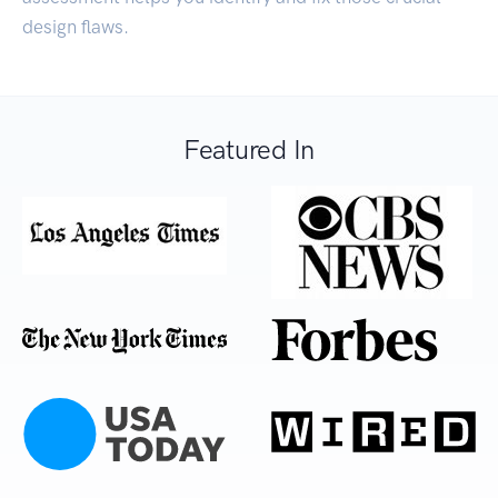
design flaws.
Featured In