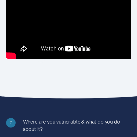
Where are you vulnerable & what do you do
?
about it?