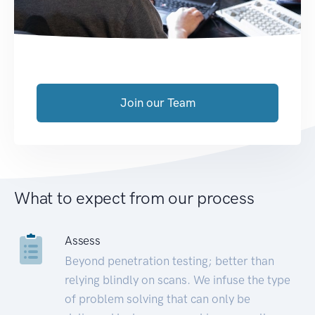
Join our Team
What to expect from our process
Assess
Beyond penetration testing; better than
relying blindly on scans. We infuse the type
of problem solving that can only be