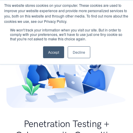
This website stores cookies on your computer. These cookies are used to
improve your website experience and provide more personalized services to
you, both on this website and through other media. To find out more about the
cookies we use, see our Privacy Policy.
We won't track your information when you visit our site. But in order to
comply with your preferences, we'll have to use just one tiny cookie so
that you're not asked to make this choice again.
Accept
Decline
Penetration Testing +