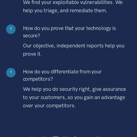
We find your exploitable vulnerabilities. We
help you triage, and remediate them.
How do you prove that your technology is
?
secure?
Our objective, independent reports help you
prove it.
How do you differentiate from your
?
competitors?
We help you do security right, give assurance
to your customers, so you gain an advantage
over your competitors.