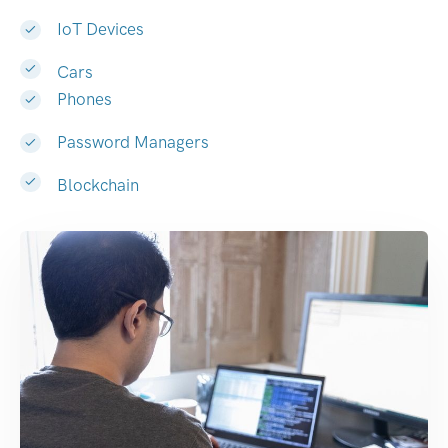
IoT Devices
Cars
Phones
Password Managers
Blockchain