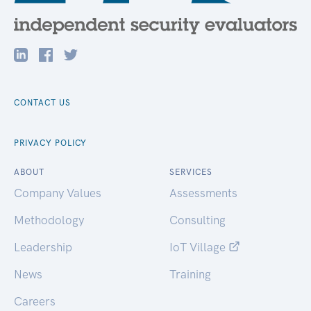
CONTACT US
PRIVACY POLICY
ABOUT
SERVICES
Company Values
Assessments
Methodology
Consulting
Leadership
IoT Village
News
Training
Careers