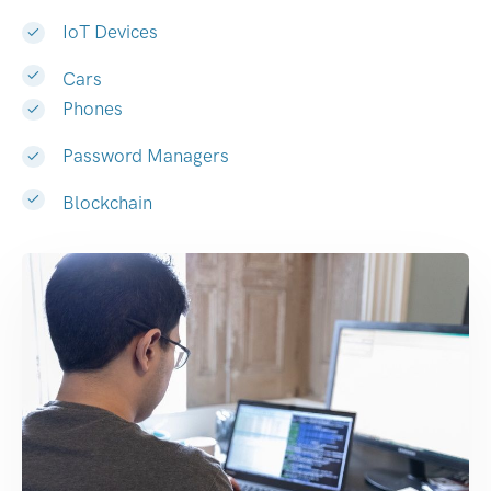
IoT Devices
Cars
Phones
Password Managers
Blockchain