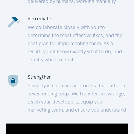
delivered by humans, working manually.
Remediate
We collaborate closely with you to
determine the most effective fixes, and the
best plan for implementing them. As a
result, you’ll know exactly what to do, and
exactly when to do it.
Strengthen
Security is not a linear process, but rather a
never-ending loop. We transfer knowledge,
teach your developers, equip your
marketing team, and ensure you understand.