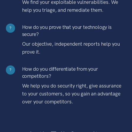
We find your exploitable vulnerabilities. We
help you triage, and remediate them.
How do you prove that your technology is
?
secure?
Our objective, independent reports help you
prove it.
How do you differentiate from your
?
competitors?
We help you do security right, give assurance
to your customers, so you gain an advantage
over your competitors.