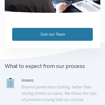
Join our Team
What to expect from our process
Assess
Beyond penetration testing; better than
relying blindly on scans. We infuse the type
of problem solving that can only be