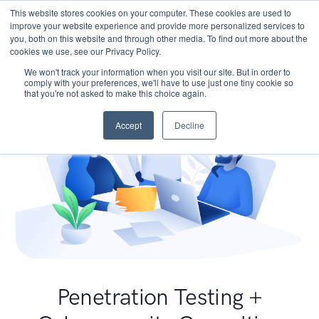
This website stores cookies on your computer. These cookies are used to
improve your website experience and provide more personalized services to
you, both on this website and through other media. To find out more about the
cookies we use, see our Privacy Policy.
We won't track your information when you visit our site. But in order to
comply with your preferences, we'll have to use just one tiny cookie so
that you're not asked to make this choice again.
Accept
Decline
Penetration Testing +