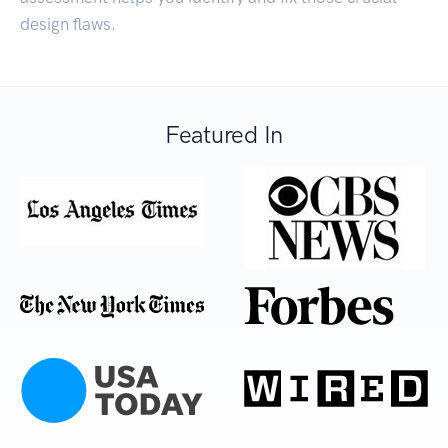
design flaws.
Featured In