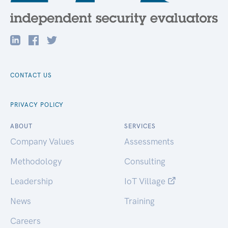
CONTACT US
PRIVACY POLICY
ABOUT
SERVICES
Company Values
Assessments
Methodology
Consulting
Leadership
IoT Village
News
Training
Careers