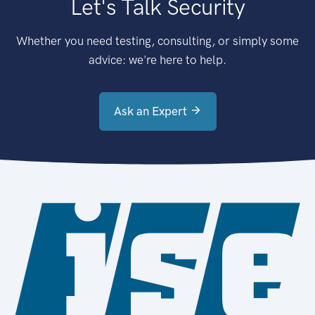
Let's Talk Security
Whether you need testing, consulting, or simply some
advice: we're here to help.
Ask an Expert