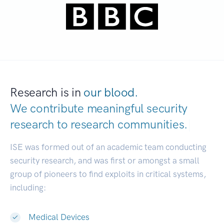
Research is in
our blood.
We contribute meaningful security
research to
research communities.
|
ISE was formed out of an academic team conducting
security research, and was first or amongst a small
group of pioneers to find exploits in critical systems,
including:
Medical Devices