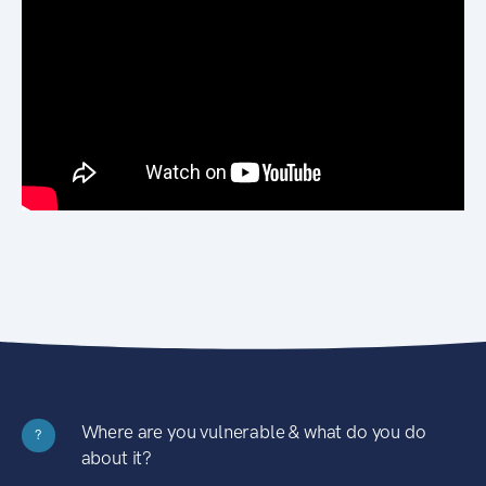
Where are you vulnerable & what do you do
?
about it?