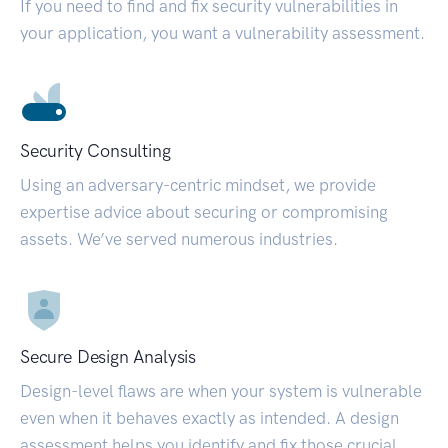
If you need to find and fix security vulnerabilities in
your application, you want a vulnerability assessment.
Security Consulting
Using an adversary-centric mindset, we provide
expertise advice about securing or compromising
assets. We’ve served numerous industries.
Secure Design Analysis
Design-level flaws are when your system is vulnerable
even when it behaves exactly as intended. A design
assessment helps you identify and fix those crucial