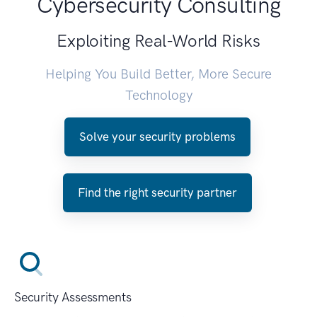
Cybersecurity Consulting
Exploiting Real-World Risks
Helping You Build Better, More Secure
Technology
Solve your security problems
Find the right security partner
Security Assessments