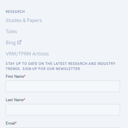
RESEARCH
Studies & Papers
Talks
Blog
VRM/TPRM Articles
STAY UP TO DATE ON THE LATEST RESEARCH AND INDUSTRY
TRENDS. SIGN UP FOR OUR NEWSLETTER