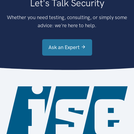
Let's Talk Security
Whether you need testing, consulting, or simply some
advice: we're here to help.
Ask an Expert