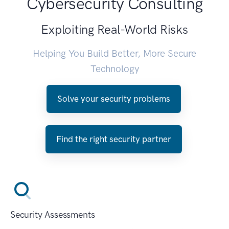
Cybersecurity Consulting
Exploiting Real-World Risks
Helping You Build Better, More Secure
Technology
Solve your security problems
Find the right security partner
Security Assessments