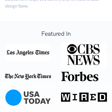
design flaws.
Featured In