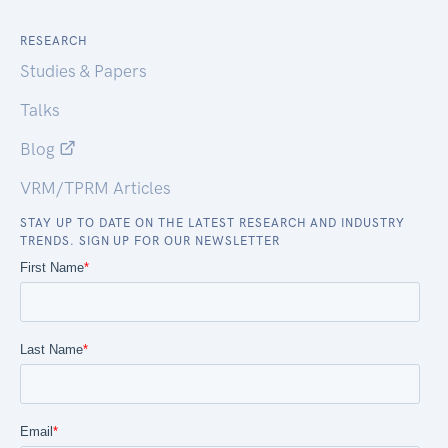
RESEARCH
Studies & Papers
Talks
Blog
VRM/TPRM Articles
STAY UP TO DATE ON THE LATEST RESEARCH AND INDUSTRY
TRENDS. SIGN UP FOR OUR NEWSLETTER