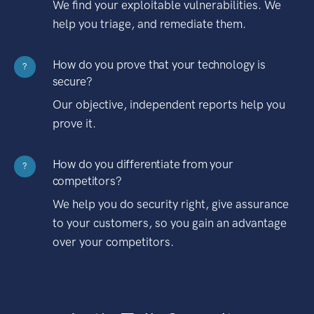
We find your exploitable vulnerabilities. We
help you triage, and remediate them.
How do you prove that your technology is
?
secure?
Our objective, independent reports help you
prove it.
How do you differentiate from your
?
competitors?
We help you do security right, give assurance
to your customers, so you gain an advantage
over your competitors.