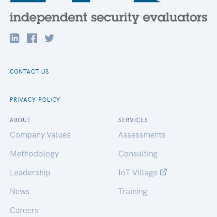
CONTACT US
PRIVACY POLICY
ABOUT
SERVICES
Company Values
Assessments
Methodology
Consulting
Leadership
IoT Village
News
Training
Careers