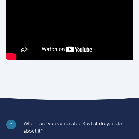
Where are you vulnerable & what do you do
?
about it?