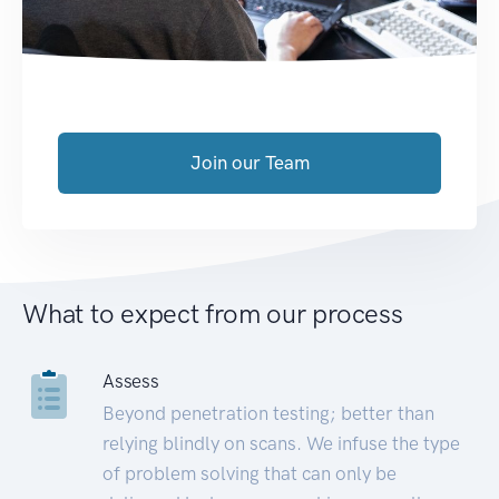
Join our Team
What to expect from our process
Assess
Beyond penetration testing; better than
relying blindly on scans. We infuse the type
of problem solving that can only be