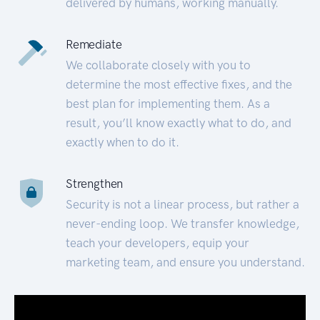
delivered by humans, working manually.
Remediate
We collaborate closely with you to
determine the most effective fixes, and the
best plan for implementing them. As a
result, you’ll know exactly what to do, and
exactly when to do it.
Strengthen
Security is not a linear process, but rather a
never-ending loop. We transfer knowledge,
teach your developers, equip your
marketing team, and ensure you understand.