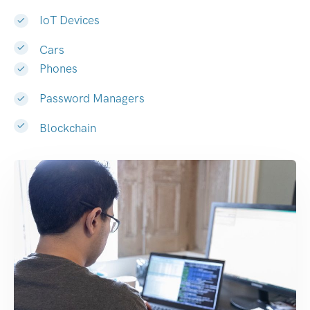
IoT Devices
Cars
Phones
Password Managers
Blockchain