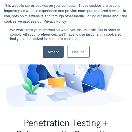
This website stores cookies on your computer. These cookies are used to
improve your website experience and provide more personalized services to
you, both on this website and through other media. To find out more about the
cookies we use, see our Privacy Policy.
We won't track your information when you visit our site. But in order to
comply with your preferences, we'll have to use just one tiny cookie so
that you're not asked to make this choice again.
Accept
Decline
Penetration Testing +