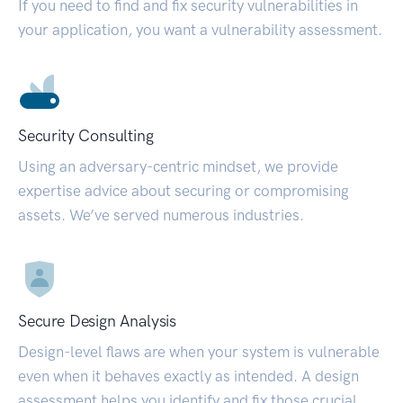
If you need to find and fix security vulnerabilities in
your application, you want a vulnerability assessment.
Security Consulting
Using an adversary-centric mindset, we provide
expertise advice about securing or compromising
assets. We’ve served numerous industries.
Secure Design Analysis
Design-level flaws are when your system is vulnerable
even when it behaves exactly as intended. A design
assessment helps you identify and fix those crucial