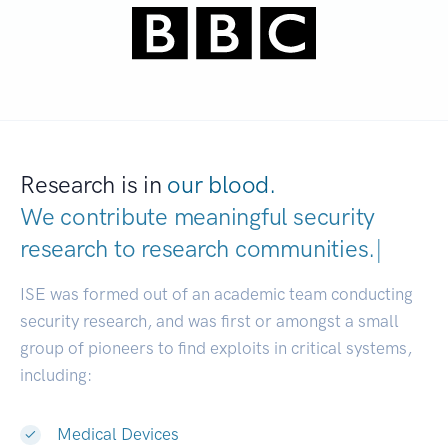
Research is in
our blood.
We contribute meaningful security
research to
research communiti
|
ISE was formed out of an academic team conducting
security research, and was first or amongst a small
group of pioneers to find exploits in critical systems,
including:
Medical Devices