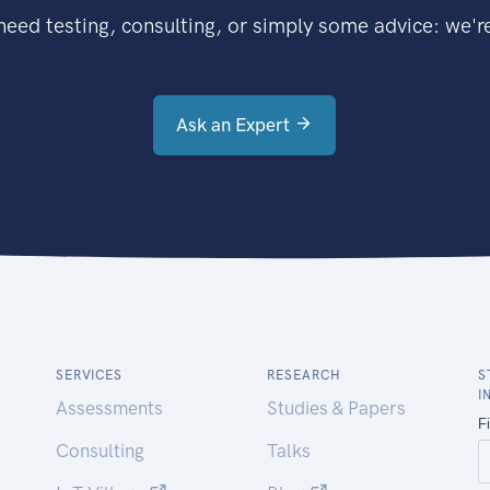
eed testing, consulting, or simply some advice: we're
Ask an Expert
SERVICES
RESEARCH
S
I
Assessments
Studies & Papers
Consulting
Talks