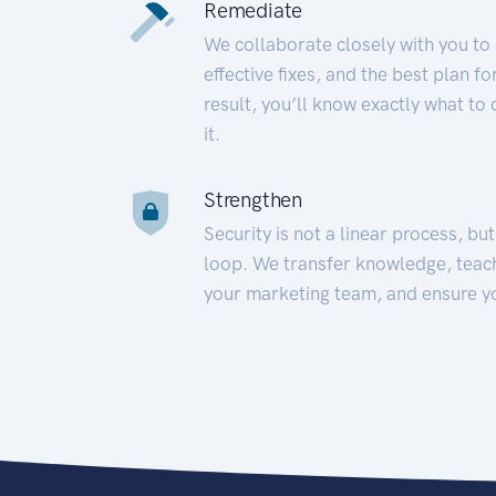
Remediate
We collaborate closely with you to
effective fixes, and the best plan 
result, you’ll know exactly what to
it.
Strengthen
Security is not a linear process, bu
loop. We transfer knowledge, teac
your marketing team, and ensure y