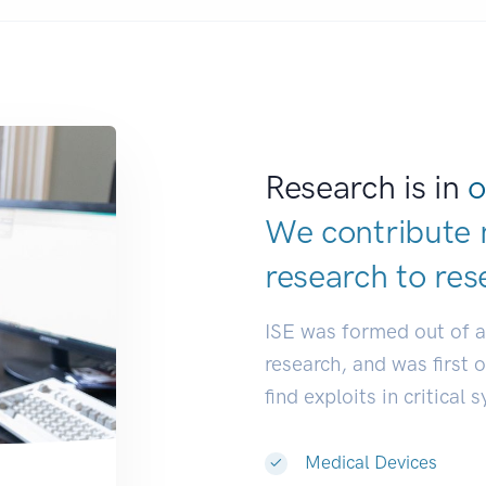
Research is in
o
We contribute 
research to
res
ISE was formed out of 
research, and was first 
find exploits in critical 
Medical Devices