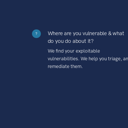
Where are you vulnerable & what
?
do you do about it?
We find your exploitable
vulnerabilities. We help you triage, a
remediate them.