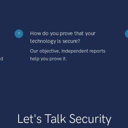
How do you prove that your
?
technology is secure?
Our objective, independent reports
nd
help you prove it.
Let's Talk Security