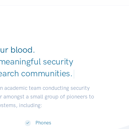
ur blood.
meaningful security
earch commun
|
an academic team conducting security
or amongst a small group of pioneers to
systems, including:
Phones