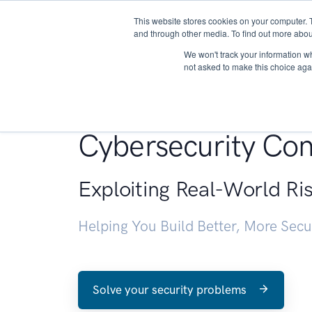
This website stores cookies on your computer. 
About
and through other media. To find out more abou
We won't track your information whe
not asked to make this choice aga
Penetration Testin
Cybersecurity Con
Exploiting Real-World Ri
Helping You Build Better, More Sec
Solve your security problems