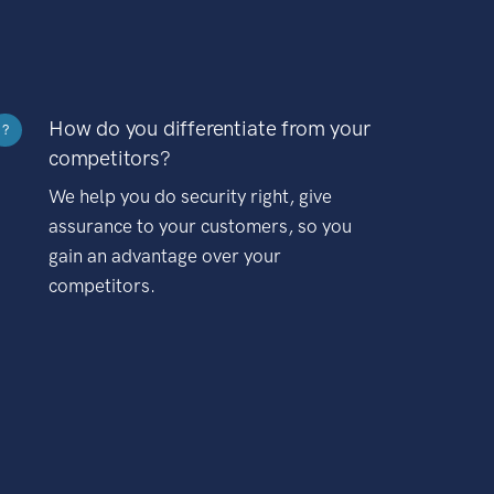
How do you differentiate from your
?
competitors?
We help you do security right, give
assurance to your customers, so you
gain an advantage over your
competitors.