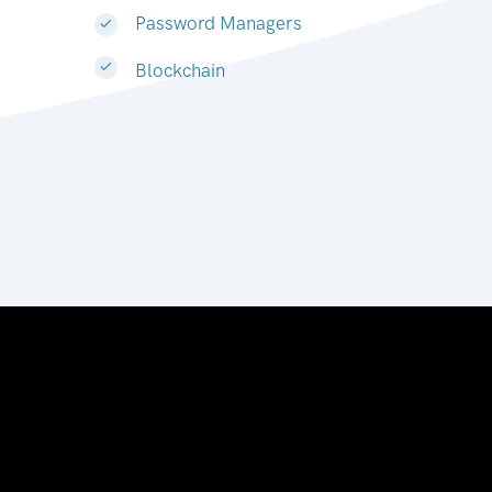
Password Managers
Blockchain