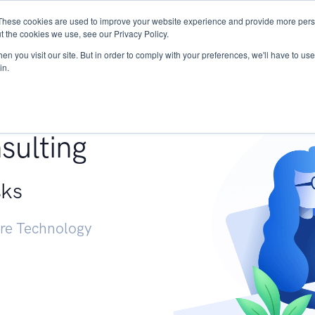
These cookies are used to improve your website experience and provide more perso
Services
Research
START - Vendor Risk Mana
t the cookies we use, see our Privacy Policy.
n you visit our site. But in order to comply with your preferences, we'll have to use 
in.
g +
sulting
sks
ure Technology