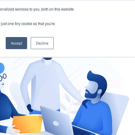
nalized services to you, both on this website
gement
Ask an Expert
just one tiny cookie so that you're
Accept
Decline