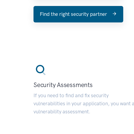
Find the right security partner
Security Assessments
If you need to find and fix security
vulnerabilities in your application, you want 
vulnerability assessment.