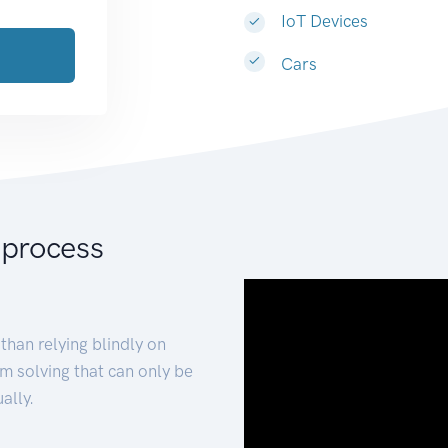
IoT Devices
Cars
 process
than relying blindly on
m solving that can only be
ally.