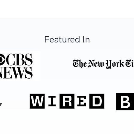
Featured In