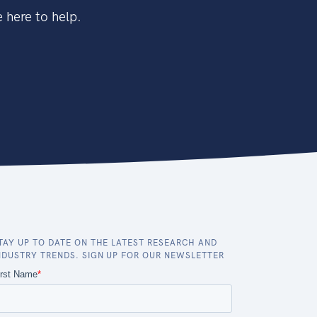
 here to help.
TAY UP TO DATE ON THE LATEST RESEARCH AND
NDUSTRY TRENDS. SIGN UP FOR OUR NEWSLETTER