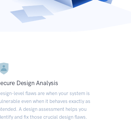
ecure Design Analysis
esign-level flaws are when your system is
ulnerable even when it behaves exactly as
ntended. A design assessment helps you
dentify and fix those crucial design flaws.