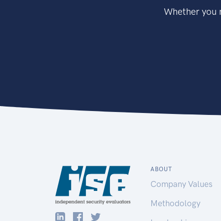
Whether you n
ABOUT
Company Values
Methodology