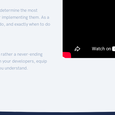
 determine the most
for implementing them. As a
 do, and exactly when to do
t rather a never-ending
h your developers, equip
ou understand.