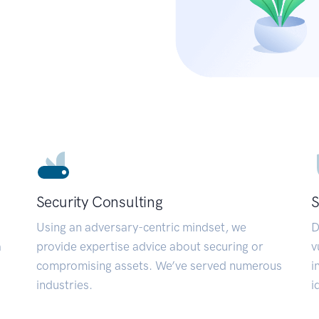
Security Consulting
S
Using an adversary-centric mindset, we
D
a
provide expertise advice about securing or
v
compromising assets. We’ve served numerous
i
industries.
i