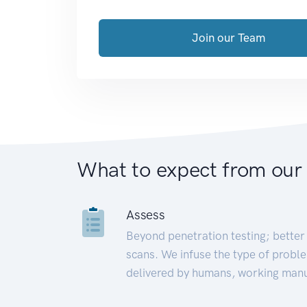
Join our Team
What to expect from our
Assess
Beyond penetration testing; better 
scans. We infuse the type of proble
delivered by humans, working manu