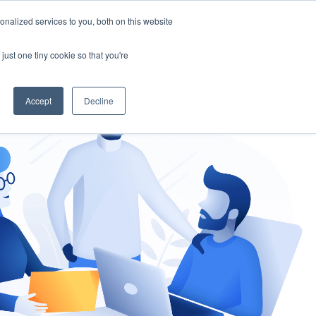
nalized services to you, both on this website
gement
Ask an Expert
just one tiny cookie so that you're
Accept
Decline