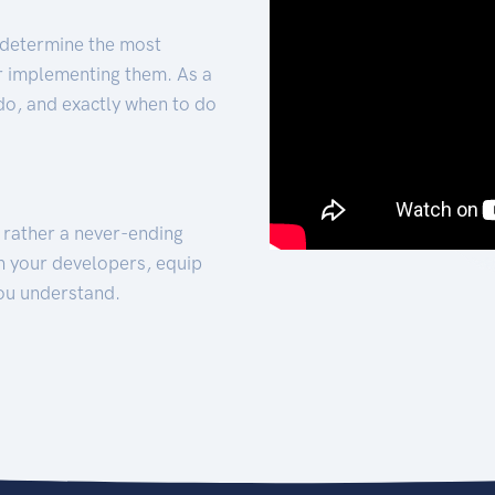
 determine the most
for implementing them. As a
 do, and exactly when to do
t rather a never-ending
h your developers, equip
ou understand.