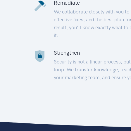
Remediate
We collaborate closely with you to
effective fixes, and the best plan 
result, you’ll know exactly what to
it.
Strengthen
Security is not a linear process, bu
loop. We transfer knowledge, teac
your marketing team, and ensure y