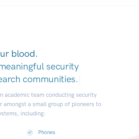
ur blood.
meaningful security
earch communities
|
an academic team conducting security
or amongst a small group of pioneers to
systems, including:
Phones