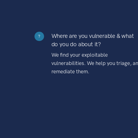
Where are you vulnerable & what
?
do you do about it?
We find your exploitable
vulnerabilities. We help you triage, a
remediate them.