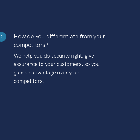
How do you differentiate from your
?
competitors?
We help you do security right, give
assurance to your customers, so you
gain an advantage over your
competitors.