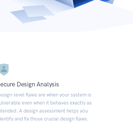
ecure Design Analysis
esign-level flaws are when your system is
ulnerable even when it behaves exactly as
ntended. A design assessment helps you
dentify and fix those crucial design flaws.