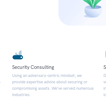
Security Consulting
S
Using an adversary-centric mindset, we
D
a
provide expertise advice about securing or
v
compromising assets. We’ve served numerous
i
industries.
i