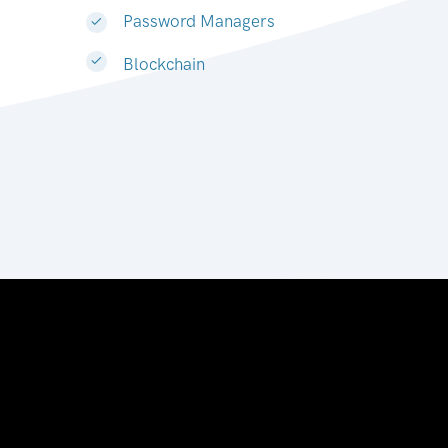
Password Managers
Blockchain