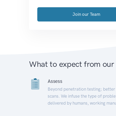
Join our Team
What to expect from our
Assess
Beyond penetration testing; better 
scans. We infuse the type of proble
delivered by humans, working manu