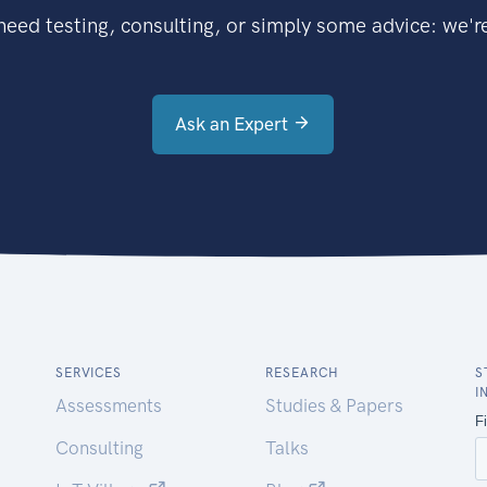
eed testing, consulting, or simply some advice: we're
Ask an Expert
SERVICES
RESEARCH
S
I
Assessments
Studies & Papers
Consulting
Talks