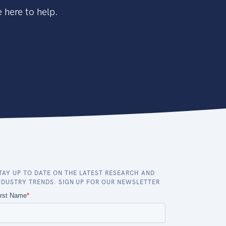
 here to help.
TAY UP TO DATE ON THE LATEST RESEARCH AND
NDUSTRY TRENDS. SIGN UP FOR OUR NEWSLETTER