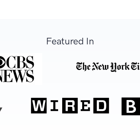
Featured In