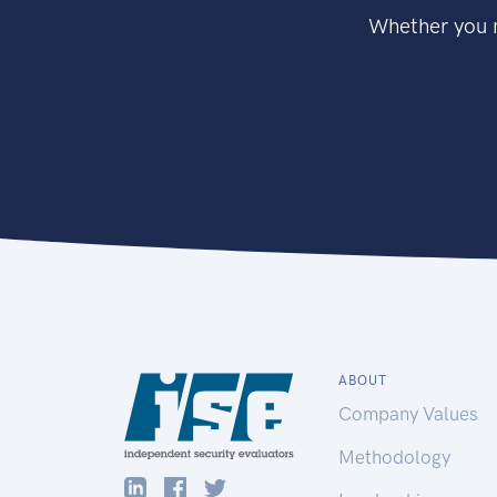
Whether you n
ABOUT
Company Values
Methodology