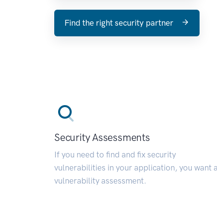
Find the right security partner
Security Assessments
If you need to find and fix security
vulnerabilities in your application, you want 
vulnerability assessment.