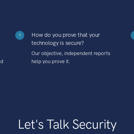
How do you prove that your
?
technology is secure?
Our objective, independent reports
nd
help you prove it.
Let's Talk Security