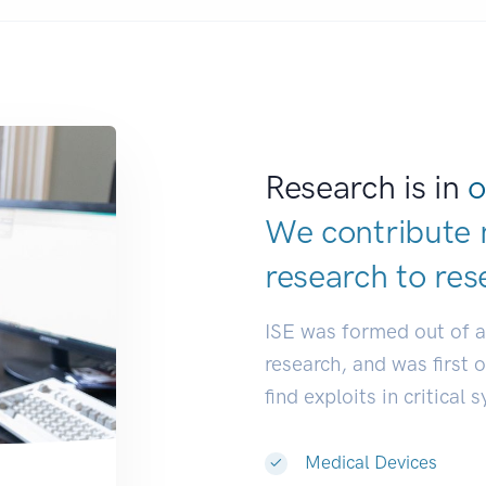
Research is in
o
We contribute 
research to
res
ISE was formed out of 
research, and was first 
find exploits in critical 
Medical Devices