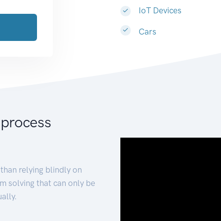
IoT Devices
Cars
 process
than relying blindly on
m solving that can only be
ally.