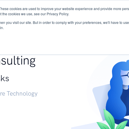
These cookies are used to improve your website experience and provide more perso
Services
Research
START - Vendor Risk Mana
t the cookies we use, see our Privacy Policy.
n you visit our site. But in order to comply with your preferences, we'll have to use 
in.
g +
sulting
sks
ure Technology