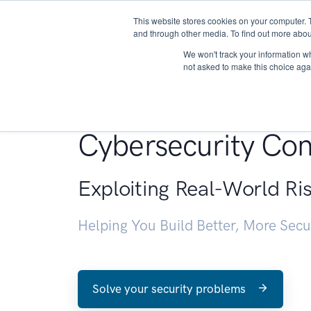
This website stores cookies on your computer. 
About
and through other media. To find out more abou
We won't track your information whe
not asked to make this choice aga
Penetration Testin
Cybersecurity Con
Exploiting Real-World Ri
Helping You Build Better, More Sec
Solve your security problems