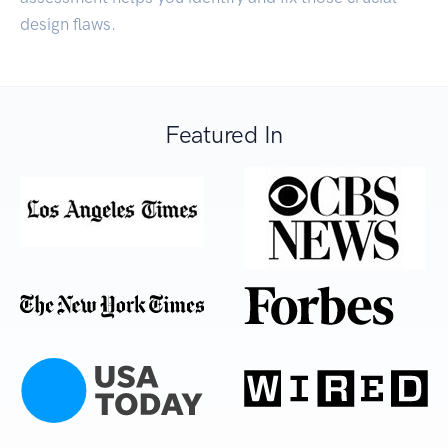
design flaws.
Featured In