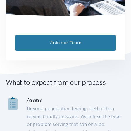
Join our Team
What to expect from our process
Assess
Beyond penetration testing; better than
relying blindly on scans. We infuse the type
of problem solving that can only be