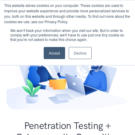
This website stores cookies on your computer. These cookies are used to
improve your website experience and provide more personalized services to
you, both on this website and through other media. To find out more about the
cookies we use, see our Privacy Policy.
We won't track your information when you visit our site. But in order to
comply with your preferences, we'll have to use just one tiny cookie so
that you're not asked to make this choice again.
Accept
Decline
Penetration Testing +