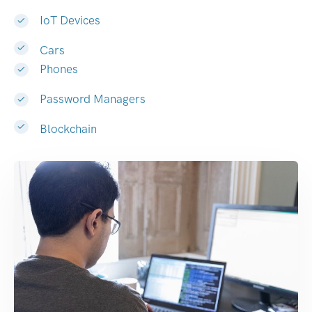
IoT Devices
Cars
Phones
Password Managers
Blockchain