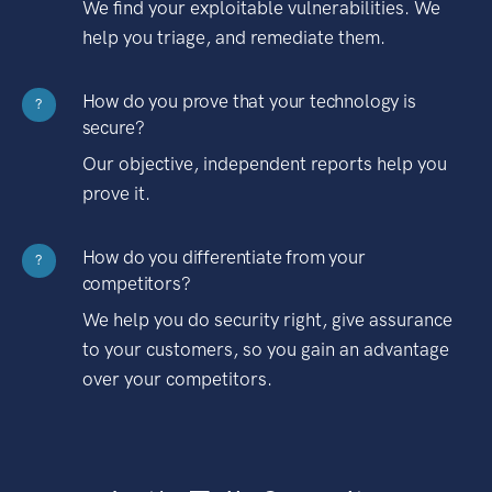
We find your exploitable vulnerabilities. We
help you triage, and remediate them.
How do you prove that your technology is
?
secure?
Our objective, independent reports help you
prove it.
How do you differentiate from your
?
competitors?
We help you do security right, give assurance
to your customers, so you gain an advantage
over your competitors.