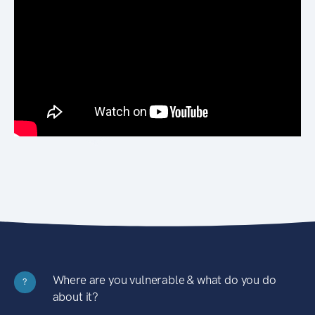
Where are you vulnerable & what do you do
?
about it?