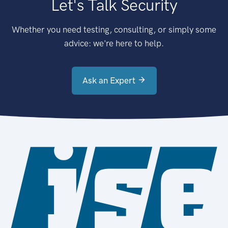
Let's Talk Security
Whether you need testing, consulting, or simply some
advice: we're here to help.
Ask an Expert