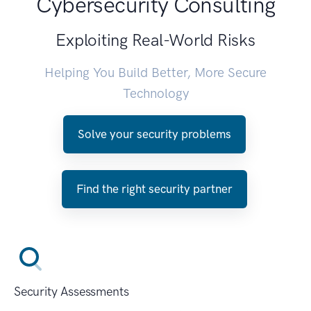
Cybersecurity Consulting
Exploiting Real-World Risks
Helping You Build Better, More Secure
Technology
Solve your security problems
Find the right security partner
Security Assessments