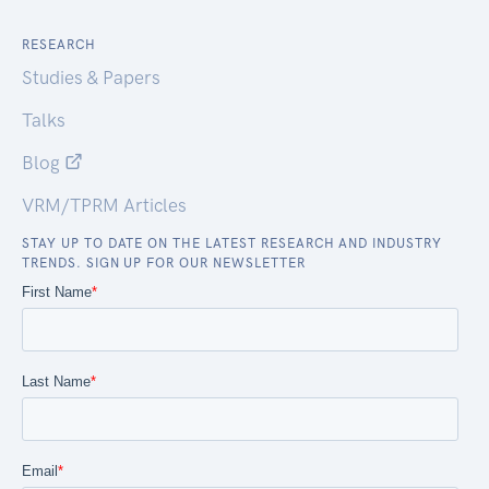
RESEARCH
Studies & Papers
Talks
Blog
VRM/TPRM Articles
STAY UP TO DATE ON THE LATEST RESEARCH AND INDUSTRY
TRENDS. SIGN UP FOR OUR NEWSLETTER