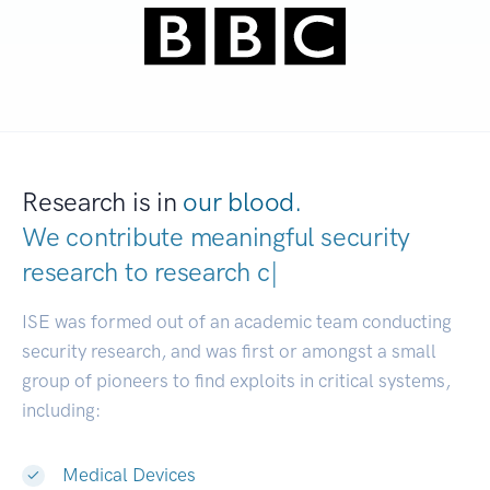
Research is in
our blood.
We contribute meaningful security
research to
|
ISE was formed out of an academic team conducting
security research, and was first or amongst a small
group of pioneers to find exploits in critical systems,
including:
Medical Devices