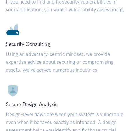
If you need to find and fix security vulnerabilities in
your application, you want a vulnerability assessment.
Security Consulting
Using an adversary-centric mindset, we provide
expertise advice about securing or compromising
assets. We’ve served numerous industries.
Secure Design Analysis
Design-level flaws are when your system is vulnerable
even when it behaves exactly as intended. A design
assessment helps you identify and fix those crucial