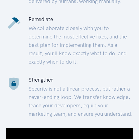
delivered by humans, working manually.
Remediate
We collaborate closely with you to
determine the most effective fixes, and the
best plan for implementing them. As a
result, you’ll know exactly what to do, and
exactly when to do it.
Strengthen
Security is not a linear process, but rather a
never-ending loop. We transfer knowledge,
teach your developers, equip your
marketing team, and ensure you understand.