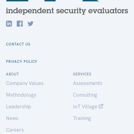
CONTACT US
PRIVACY POLICY
ABOUT
SERVICES
Company Values
Assessments
Methodology
Consulting
Leadership
IoT Village
News
Training
Careers