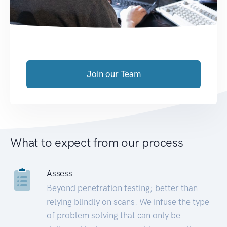
Join our Team
What to expect from our process
Assess
Beyond penetration testing; better than
relying blindly on scans. We infuse the type
of problem solving that can only be