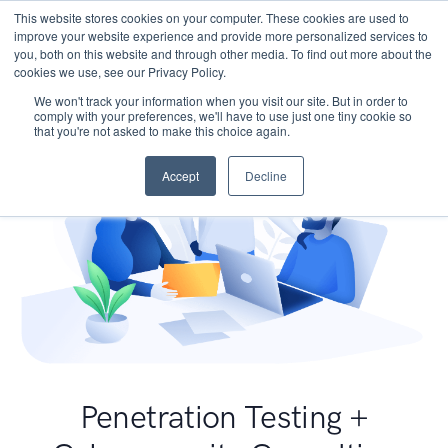
This website stores cookies on your computer. These cookies are used to
improve your website experience and provide more personalized services to
you, both on this website and through other media. To find out more about the
cookies we use, see our Privacy Policy.
We won't track your information when you visit our site. But in order to
comply with your preferences, we'll have to use just one tiny cookie so
that you're not asked to make this choice again.
Accept
Decline
Penetration Testing +