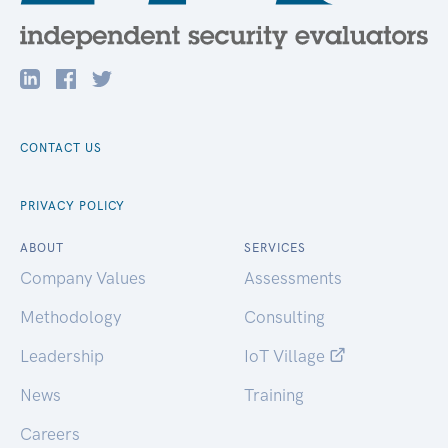
CONTACT US
PRIVACY POLICY
ABOUT
SERVICES
Company Values
Assessments
Methodology
Consulting
Leadership
IoT Village
News
Training
Careers