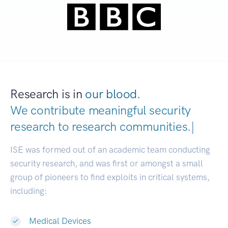
Research is in
our blood.
We contribute meaningful security
research to
research communiti
|
ISE was formed out of an academic team conducting
security research, and was first or amongst a small
group of pioneers to find exploits in critical systems,
including:
Medical Devices