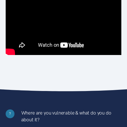
Where are you vulnerable & what do you do
?
about it?