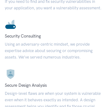
If you need to find and fix security vulnerabilities in
your application, you want a vulnerability assessment.
Security Consulting
Using an adversary-centric mindset, we provide
expertise advice about securing or compromising
assets. We’ve served numerous industries.
Secure Design Analysis
Design-level flaws are when your system is vulnerable
even when it behaves exactly as intended. A design
assessment helps you identify and fix those crucial