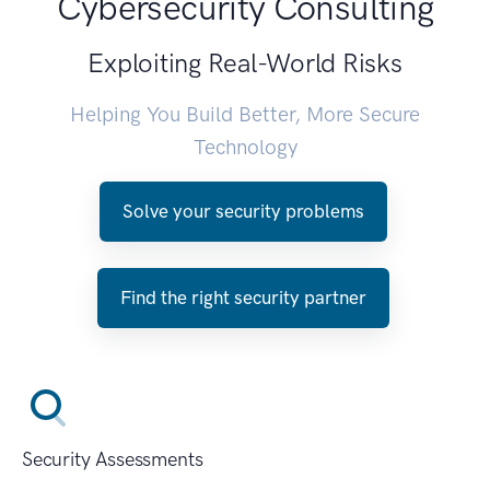
Cybersecurity Consulting
Exploiting Real-World Risks
Helping You Build Better, More Secure
Technology
Solve your security problems
Find the right security partner
Security Assessments