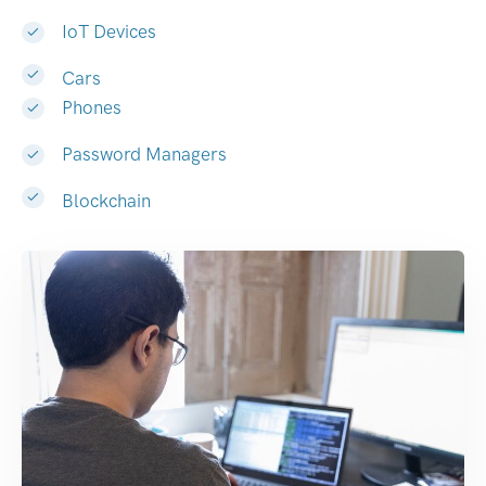
IoT Devices
Cars
Phones
Password Managers
Blockchain