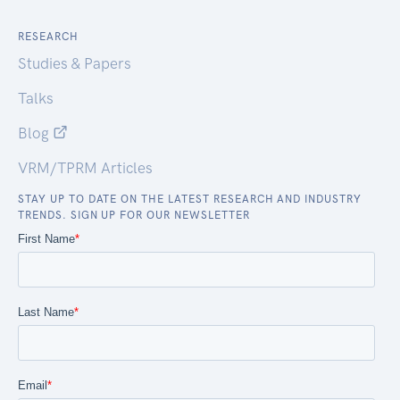
RESEARCH
Studies & Papers
Talks
Blog
VRM/TPRM Articles
STAY UP TO DATE ON THE LATEST RESEARCH AND INDUSTRY
TRENDS. SIGN UP FOR OUR NEWSLETTER