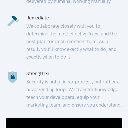
delivered by humans, working manually.
Remediate
We collaborate closely with you to
determine the most effective fixes, and the
best plan for implementing them. As a
result, you’ll know exactly what to do, and
exactly when to do it.
Strengthen
Security is not a linear process, but rather a
never-ending loop. We transfer knowledge,
teach your developers, equip your
marketing team, and ensure you understand.