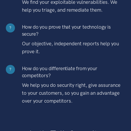
We find your exploitable vulnerabilities. We
help you triage, and remediate them.
How do you prove that your technology is
?
secure?
Our objective, independent reports help you
prove it.
How do you differentiate from your
?
competitors?
We help you do security right, give assurance
to your customers, so you gain an advantage
over your competitors.