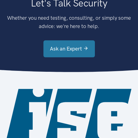
Let's Talk Security
Whether you need testing, consulting, or simply some
advice: we're here to help.
Ask an Expert