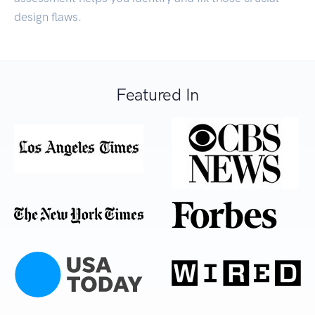
design flaws.
Featured In