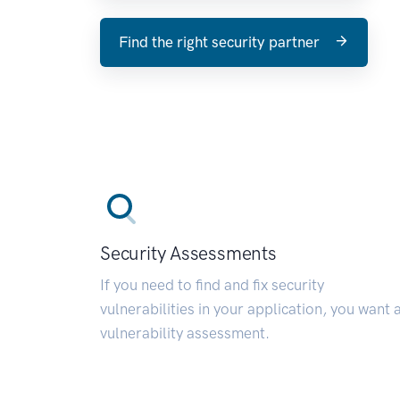
Find the right security partner
Security Assessments
If you need to find and fix security
vulnerabilities in your application, you want 
vulnerability assessment.