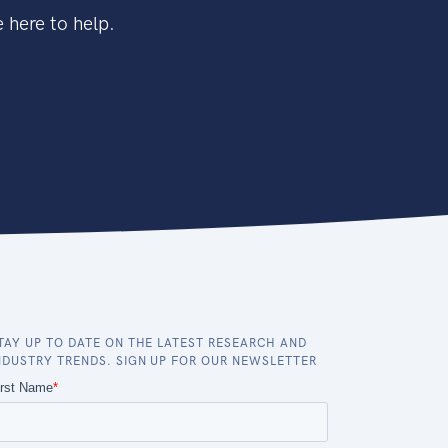
 here to help.
TAY UP TO DATE ON THE LATEST RESEARCH AND
NDUSTRY TRENDS. SIGN UP FOR OUR NEWSLETTER