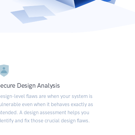
ecure Design Analysis
esign-level flaws are when your system is
ulnerable even when it behaves exactly as
ntended. A design assessment helps you
dentify and fix those crucial design flaws.