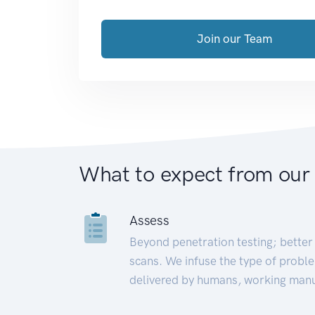
Join our Team
What to expect from our
Assess
Beyond penetration testing; better 
scans. We infuse the type of proble
delivered by humans, working manu