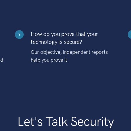
How do you prove that your
?
technology is secure?
Our objective, independent reports
nd
help you prove it.
Let's Talk Security