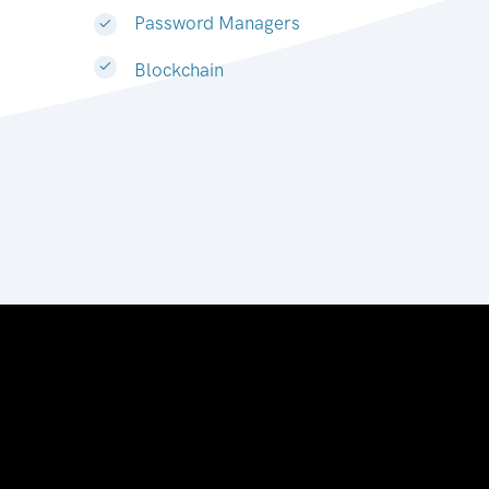
Password Managers
Blockchain