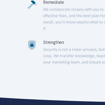
Remediate
We collaborate closely with you to
effective fixes, and the best plan 
result, you’ll know exactly what to
it.
Strengthen
Security is not a linear process, bu
loop. We transfer knowledge, teac
your marketing team, and ensure y