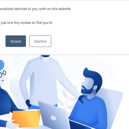
nalized services to you, both on this website
gement
Ask an Expert
just one tiny cookie so that you're
Accept
Decline