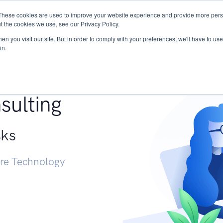
These cookies are used to improve your website experience and provide more perso
Services
Research
START - Vendor Risk Mana
t the cookies we use, see our Privacy Policy.
n you visit our site. But in order to comply with your preferences, we'll have to use 
in.
g +
sulting
sks
ure Technology