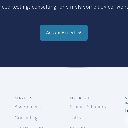
eed testing, consulting, or simply some advice: we're
Ask an Expert
SERVICES
RESEARCH
S
I
Assessments
Studies & Papers
Consulting
Talks