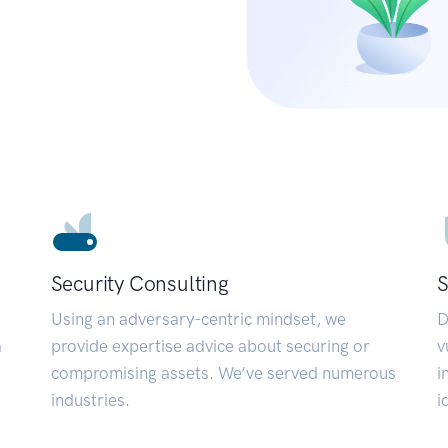
Security Consulting
S
Using an adversary-centric mindset, we
D
a
provide expertise advice about securing or
v
compromising assets. We’ve served numerous
i
industries.
i