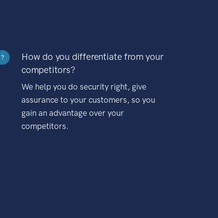
How do you differentiate from your
?
competitors?
We help you do security right, give
assurance to your customers, so you
gain an advantage over your
competitors.