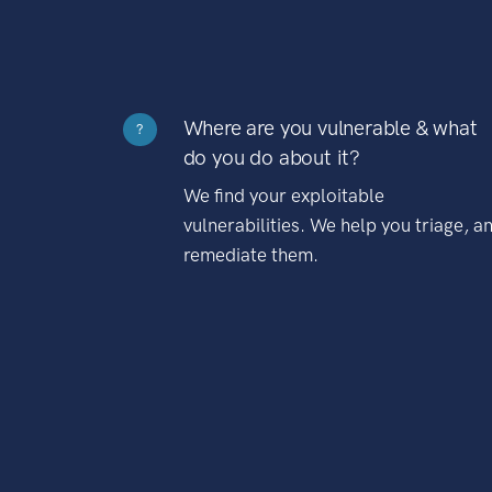
Where are you vulnerable & what
?
do you do about it?
We find your exploitable
vulnerabilities. We help you triage, a
remediate them.