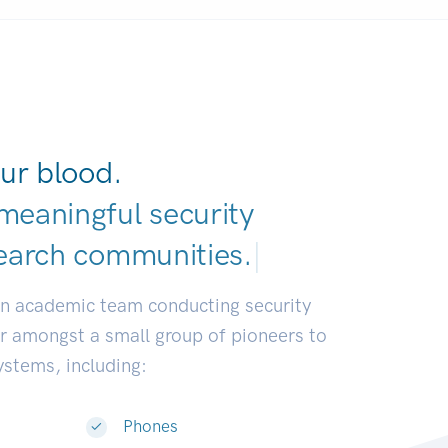
ur blood.
meaningful security
earch communities
|
an academic team conducting security
or amongst a small group of pioneers to
systems, including:
Phones