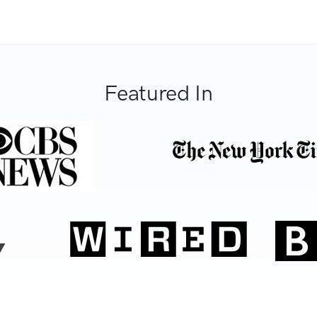
Featured In