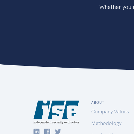
Whether you n
ABOUT
Company Values
Methodology