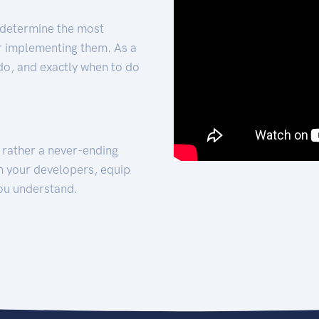
 determine the most
for implementing them. As a
 do, and exactly when to do
t rather a never-ending
h your developers, equip
ou understand.