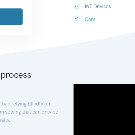
IoT Devices
Cars
 process
than relying blindly on
m solving that can only be
ally.