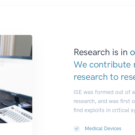
Research is in
o
We contribute 
research to
res
ISE was formed out of 
research, and was first 
find exploits in critical 
Medical Devices