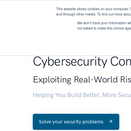
This website stores cookies on your computer. 
About
and through other media. To find out more abou
We won't track your information whe
not asked to make this choice aga
Penetration Testin
Cybersecurity Con
Exploiting Real-World Ri
Helping You Build Better, More Sec
Solve your security problems