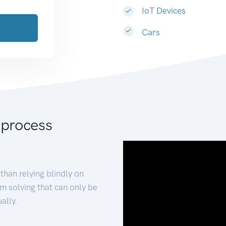
IoT Devices
Cars
 process
than relying blindly on
m solving that can only be
ally.