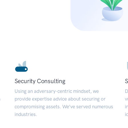
Security Consulting
S
Using an adversary-centric mindset, we
D
a
provide expertise advice about securing or
v
compromising assets. We’ve served numerous
i
industries.
i