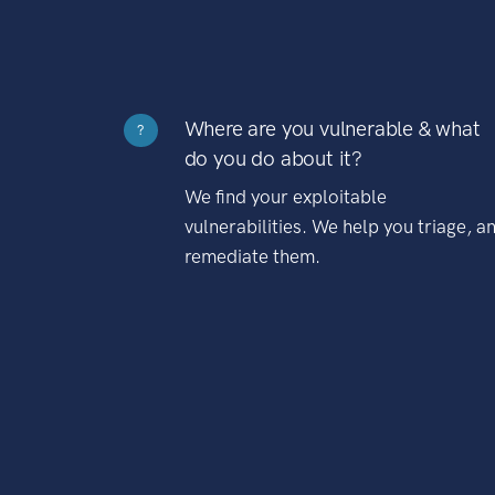
Where are you vulnerable & what
?
do you do about it?
We find your exploitable
vulnerabilities. We help you triage, a
remediate them.