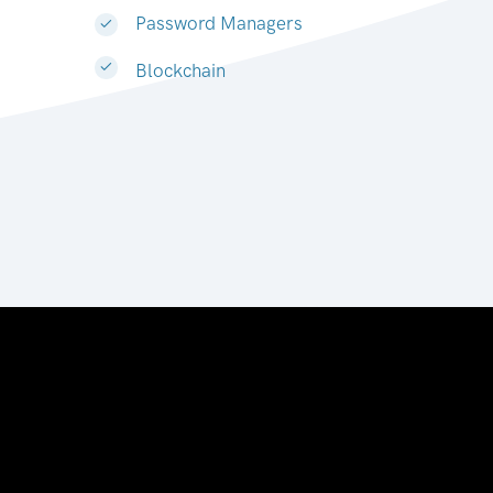
Password Managers
Blockchain