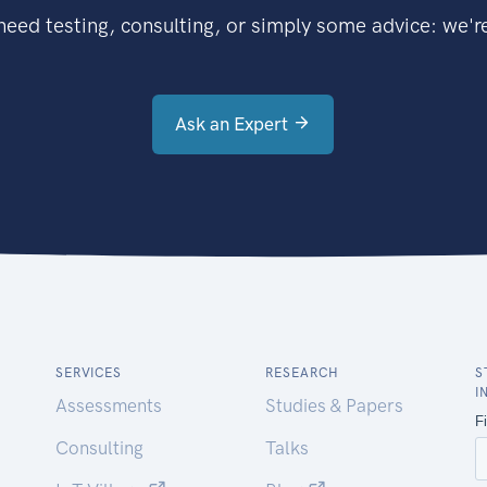
eed testing, consulting, or simply some advice: we're
Ask an Expert
SERVICES
RESEARCH
S
I
Assessments
Studies & Papers
Consulting
Talks