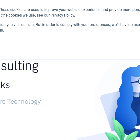
These cookies are used to improve your website experience and provide more perso
Services
Research
START - Vendor Risk Mana
t the cookies we use, see our Privacy Policy.
n you visit our site. But in order to comply with your preferences, we'll have to use 
in.
g +
sulting
sks
ure Technology