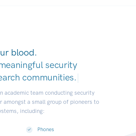
ur blood.
meaningful security
earch communi
|
an academic team conducting security
or amongst a small group of pioneers to
systems, including:
Phones