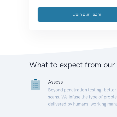
Join our Team
What to expect from our
Assess
Beyond penetration testing; better 
scans. We infuse the type of proble
delivered by humans, working manu