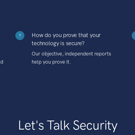
How do you prove that your
?
technology is secure?
Our objective, independent reports
nd
help you prove it.
Let's Talk Security