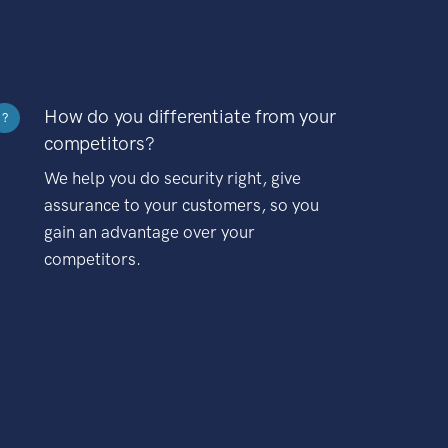
How do you differentiate from your
?
competitors?
We help you do security right, give
assurance to your customers, so you
gain an advantage over your
competitors.