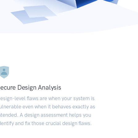
ecure Design Analysis
esign-level flaws are when your system is
ulnerable even when it behaves exactly as
ntended. A design assessment helps you
dentify and fix those crucial design flaws.