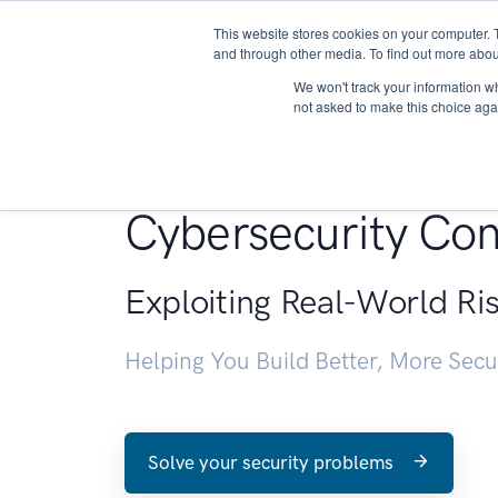
This website stores cookies on your computer. 
About
and through other media. To find out more abou
We won't track your information whe
not asked to make this choice aga
Penetration Testin
Cybersecurity Con
Exploiting Real-World Ri
Helping You Build Better, More Sec
Solve your security problems