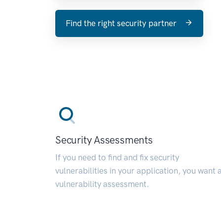
Find the right security partner
Security Assessments
If you need to find and fix security
vulnerabilities in your application, you want 
vulnerability assessment.