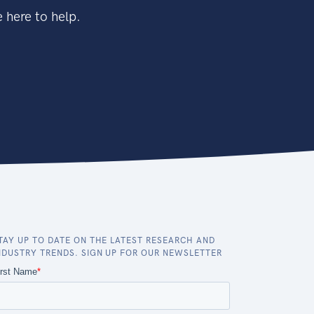
 here to help.
TAY UP TO DATE ON THE LATEST RESEARCH AND
NDUSTRY TRENDS. SIGN UP FOR OUR NEWSLETTER