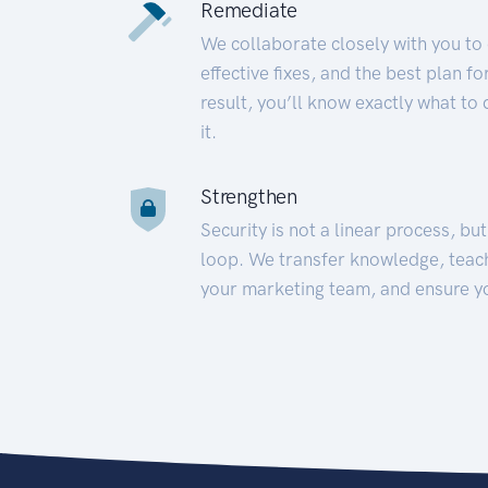
Remediate
We collaborate closely with you to
effective fixes, and the best plan 
result, you’ll know exactly what to
it.
Strengthen
Security is not a linear process, bu
loop. We transfer knowledge, teac
your marketing team, and ensure y