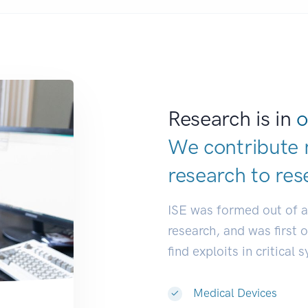
Research is in
o
We contribute 
research to
res
ISE was formed out of 
research, and was first 
find exploits in critical 
Medical Devices