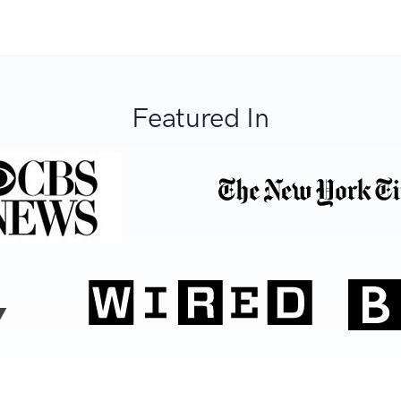
Featured In