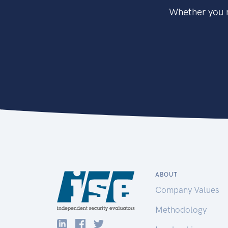
Whether you n
ABOUT
Company Values
Methodology