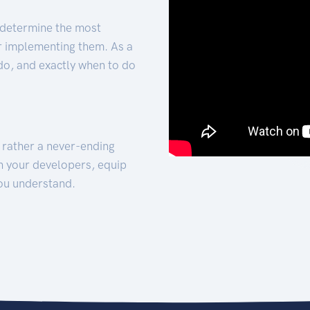
 determine the most
for implementing them. As a
 do, and exactly when to do
t rather a never-ending
h your developers, equip
ou understand.