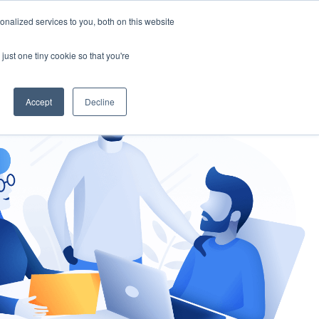
nalized services to you, both on this website
gement
Ask an Expert
just one tiny cookie so that you're
Accept
Decline