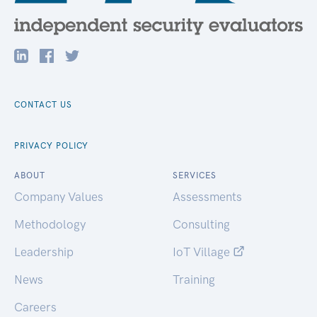
CONTACT US
PRIVACY POLICY
ABOUT
SERVICES
Company Values
Assessments
Methodology
Consulting
Leadership
IoT Village
News
Training
Careers