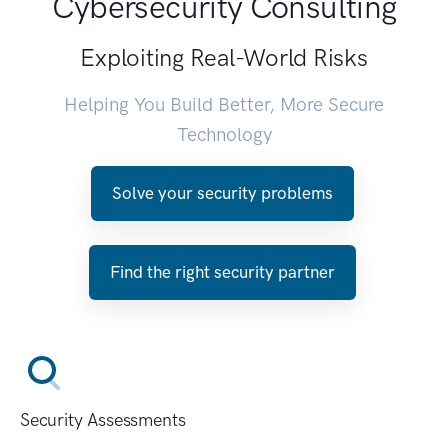
Cybersecurity Consulting
Exploiting Real-World Risks
Helping You Build Better, More Secure
Technology
Solve your security problems
Find the right security partner
Security Assessments