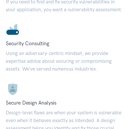
If you need to find and fix security vulnerabilities in
your application, you want a vulnerability assessment.
Security Consulting
Using an adversary-centric mindset, we provide
expertise advice about securing or compromising
assets. We’ve served numerous industries.
Secure Design Analysis
Design-level flaws are when your system is vulnerable
even when it behaves exactly as intended. A design
assessment helps you identify and fix those crucial