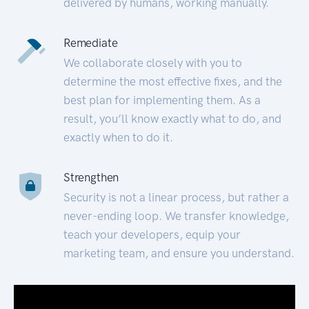
delivered by humans, working manually.
Remediate
We collaborate closely with you to
determine the most effective fixes, and the
best plan for implementing them. As a
result, you’ll know exactly what to do, and
exactly when to do it.
Strengthen
Security is not a linear process, but rather a
never-ending loop. We transfer knowledge,
teach your developers, equip your
marketing team, and ensure you understand.