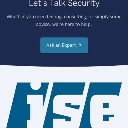
Let's Talk Security
Whether you need testing, consulting, or simply some
advice: we're here to help.
Ask an Expert