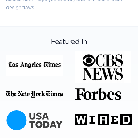
design flaws.
Featured In