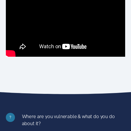
Where are you vulnerable & what do you do
?
about it?