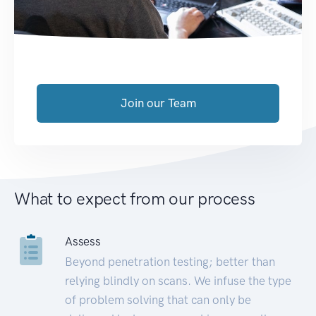
Join our Team
What to expect from our process
Assess
Beyond penetration testing; better than
relying blindly on scans. We infuse the type
of problem solving that can only be