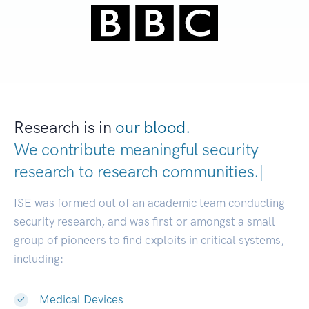
Research is in
our blood.
We contribute meaningful security
research to
research communitie
|
ISE was formed out of an academic team conducting
security research, and was first or amongst a small
group of pioneers to find exploits in critical systems,
including:
Medical Devices