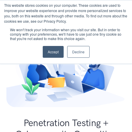
This website stores cookies on your computer. These cookies are used to
improve your website experience and provide more personalized services to
you, both on this website and through other media. To find out more about the
cookies we use, see our Privacy Policy.
We won't track your information when you visit our site. But in order to
comply with your preferences, we'll have to use just one tiny cookie so
that you're not asked to make this choice again.
Accept
Decline
Penetration Testing +