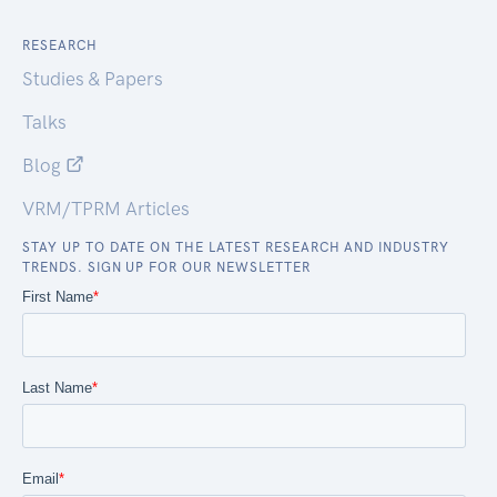
RESEARCH
Studies & Papers
Talks
Blog
VRM/TPRM Articles
STAY UP TO DATE ON THE LATEST RESEARCH AND INDUSTRY
TRENDS. SIGN UP FOR OUR NEWSLETTER