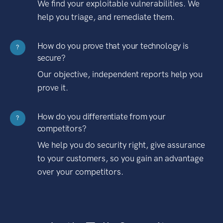
We find your exploitable vulnerabilities. We
help you triage, and remediate them.
How do you prove that your technology is
?
secure?
Our objective, independent reports help you
prove it.
How do you differentiate from your
?
competitors?
We help you do security right, give assurance
to your customers, so you gain an advantage
over your competitors.