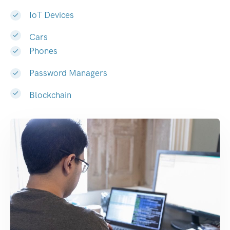
IoT Devices
Cars
Phones
Password Managers
Blockchain