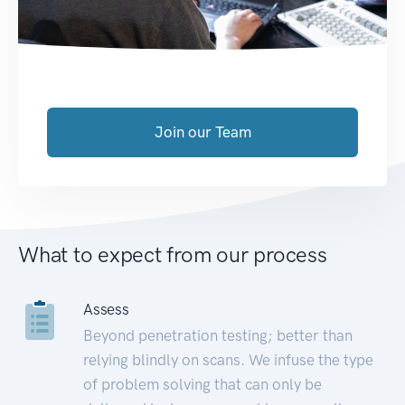
Join our Team
What to expect from our process
Assess
Beyond penetration testing; better than
relying blindly on scans. We infuse the type
of problem solving that can only be