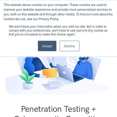
This website stores cookies on your computer. These cookies are used to
improve your website experience and provide more personalized services to
you, both on this website and through other media. To find out more about the
cookies we use, see our Privacy Policy.
We won't track your information when you visit our site. But in order to
comply with your preferences, we'll have to use just one tiny cookie so
that you're not asked to make this choice again.
Accept
Decline
Penetration Testing +