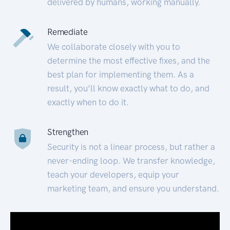
delivered by humans, working manually.
Remediate
We collaborate closely with you to
determine the most effective fixes, and the
best plan for implementing them. As a
result, you’ll know exactly what to do, and
exactly when to do it.
Strengthen
Security is not a linear process, but rather a
never-ending loop. We transfer knowledge,
teach your developers, equip your
marketing team, and ensure you understand.