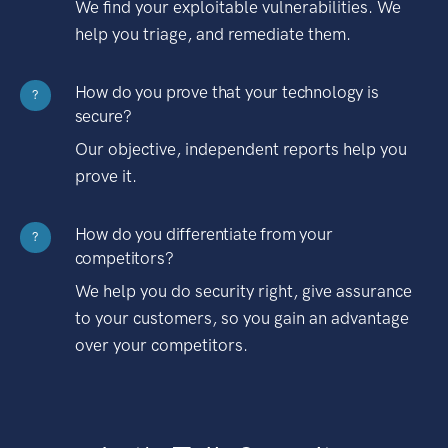
We find your exploitable vulnerabilities. We
help you triage, and remediate them.
How do you prove that your technology is
?
secure?
Our objective, independent reports help you
prove it.
How do you differentiate from your
?
competitors?
We help you do security right, give assurance
to your customers, so you gain an advantage
over your competitors.