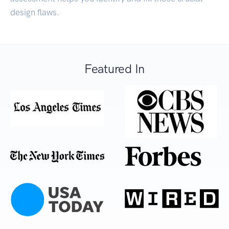
design flaws.
Featured In