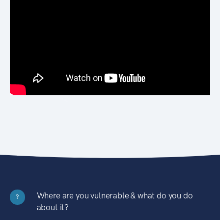
Where are you vulnerable & what do you do
?
about it?