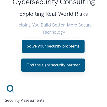
Cybersecurity Consulting
Exploiting Real-World Risks
Helping You Build Better, More Secure
Technology
Solve your security problems
Find the right security partner
Security Assessments