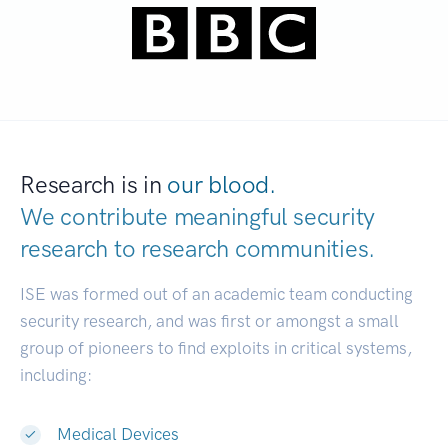
Research is in
our blood.
We contribute meaningful security
research to
research communities.
|
ISE was formed out of an academic team conducting
security research, and was first or amongst a small
group of pioneers to find exploits in critical systems,
including:
Medical Devices