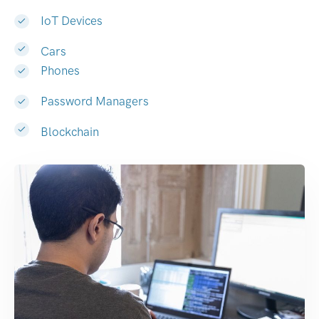
IoT Devices
Cars
Phones
Password Managers
Blockchain