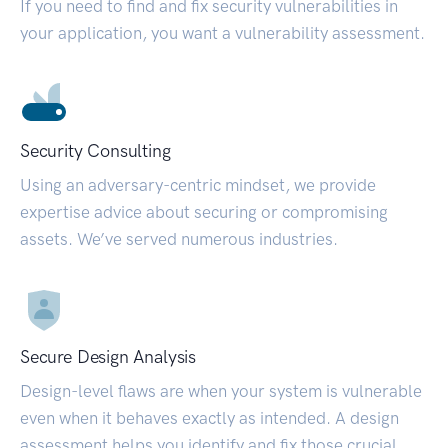
If you need to find and fix security vulnerabilities in
your application, you want a vulnerability assessment.
Security Consulting
Using an adversary-centric mindset, we provide
expertise advice about securing or compromising
assets. We’ve served numerous industries.
Secure Design Analysis
Design-level flaws are when your system is vulnerable
even when it behaves exactly as intended. A design
assessment helps you identify and fix those crucial