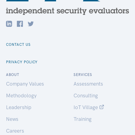
CONTACT US
PRIVACY POLICY
ABOUT
SERVICES
Company Values
Assessments
Methodology
Consulting
Leadership
IoT Village
News
Training
Careers