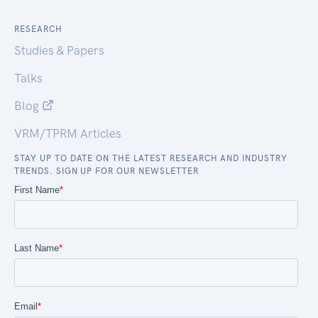
RESEARCH
Studies & Papers
Talks
Blog
VRM/TPRM Articles
STAY UP TO DATE ON THE LATEST RESEARCH AND INDUSTRY
TRENDS. SIGN UP FOR OUR NEWSLETTER