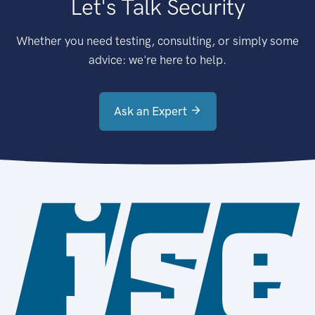
Let's Talk Security
Whether you need testing, consulting, or simply some
advice: we're here to help.
Ask an Expert