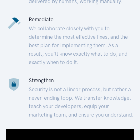
delivered by humans, working manually.
Remediate
We collaborate closely with you to
determine the most effective fixes, and the
best plan for implementing them. As a
result, you’ll know exactly what to do, and
exactly when to do it.
Strengthen
Security is not a linear process, but rather a
never-ending loop. We transfer knowledge,
teach your developers, equip your
marketing team, and ensure you understand.