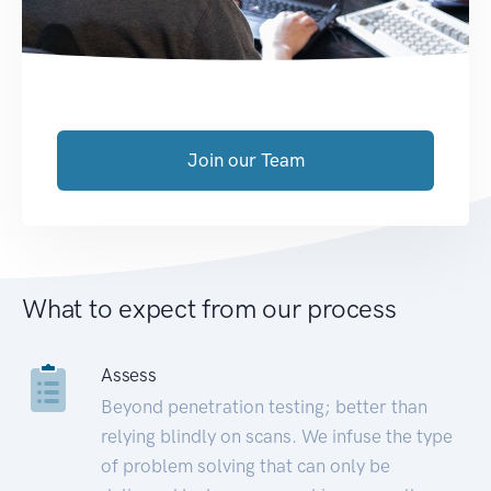
Join our Team
What to expect from our process
Assess
Beyond penetration testing; better than
relying blindly on scans. We infuse the type
of problem solving that can only be