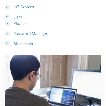
IoT Devices
Cars
Phones
Password Managers
Blockchain