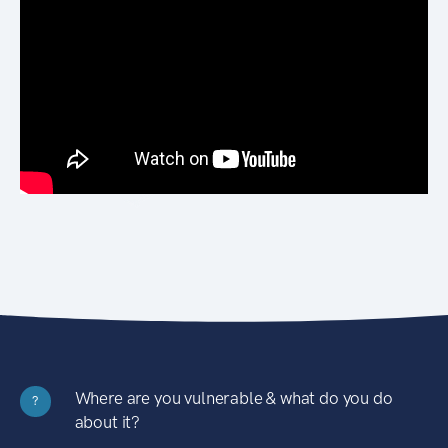
Where are you vulnerable & what do you do
?
about it?