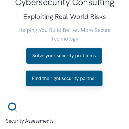
Cybersecurity Consulting
Exploiting Real-World Risks
Helping You Build Better, More Secure
Technology
Solve your security problems
Find the right security partner
Security Assessments