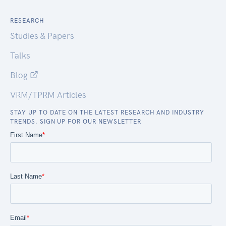
RESEARCH
Studies & Papers
Talks
Blog
VRM/TPRM Articles
STAY UP TO DATE ON THE LATEST RESEARCH AND INDUSTRY
TRENDS. SIGN UP FOR OUR NEWSLETTER