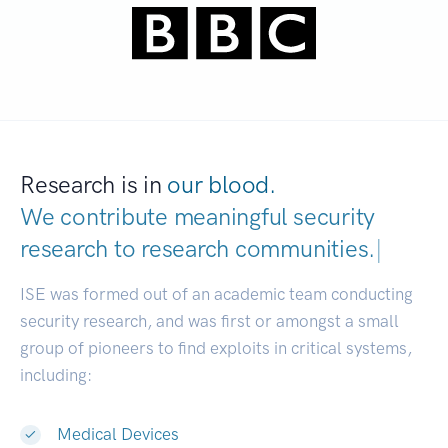
Research is in
our blood.
We contribute meaningful security
research to
research communi
|
ISE was formed out of an academic team conducting
security research, and was first or amongst a small
group of pioneers to find exploits in critical systems,
including:
Medical Devices