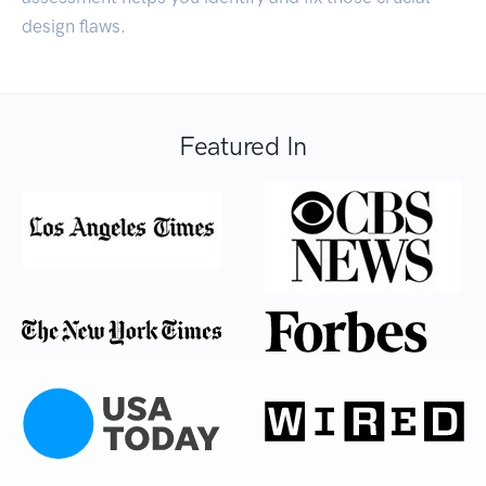
design flaws.
Featured In