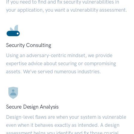
If you need to find and fix security vulnerabilities in
your application, you want a vulnerability assessment.
Security Consulting
Using an adversary-centric mindset, we provide
expertise advice about securing or compromising
assets. We’ve served numerous industries.
Secure Design Analysis
Design-level flaws are when your system is vulnerable
even when it behaves exactly as intended. A design
assessment helps you identify and fix those crucial