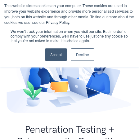
This website stores cookies on your computer. These cookies are used to
improve your website experience and provide more personalized services to
you, both on this website and through other media. To find out more about the
cookies we use, see our Privacy Policy.
We won't track your information when you visit our site. But in order to
comply with your preferences, we'll have to use just one tiny cookie so
that you're not asked to make this choice again.
Accept
Decline
Penetration Testing +