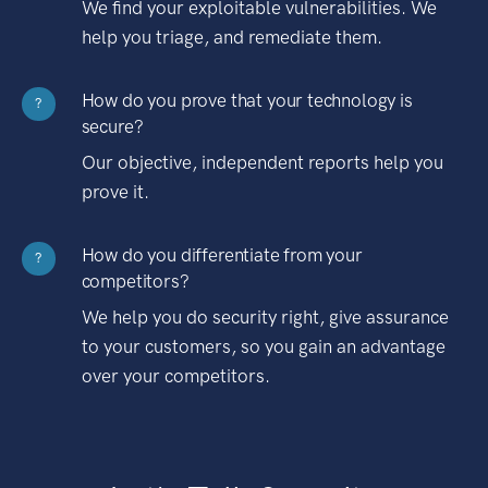
We find your exploitable vulnerabilities. We
help you triage, and remediate them.
How do you prove that your technology is
?
secure?
Our objective, independent reports help you
prove it.
How do you differentiate from your
?
competitors?
We help you do security right, give assurance
to your customers, so you gain an advantage
over your competitors.