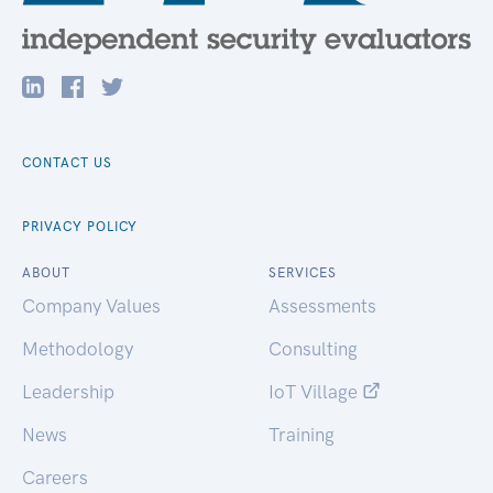
CONTACT US
PRIVACY POLICY
ABOUT
SERVICES
Company Values
Assessments
Methodology
Consulting
Leadership
IoT Village
News
Training
Careers