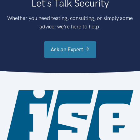
Let's Talk Security
Whether you need testing, consulting, or simply some
advice: we're here to help.
Ask an Expert