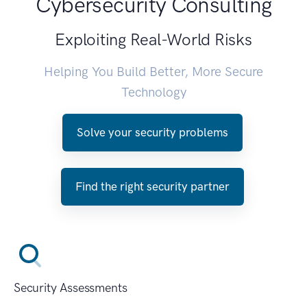
Cybersecurity Consulting
Exploiting Real-World Risks
Helping You Build Better, More Secure
Technology
Solve your security problems
Find the right security partner
Security Assessments