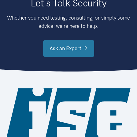
Let's Talk Security
Whether you need testing, consulting, or simply some
advice: we're here to help.
Ask an Expert