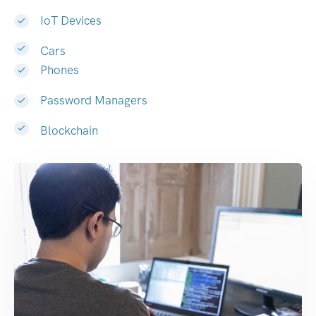
IoT Devices
Cars
Phones
Password Managers
Blockchain