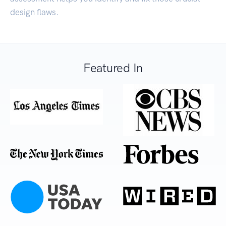
design flaws.
Featured In