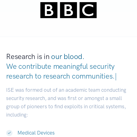
Research is in
our blood.
We contribute meaningful security
research to
research communities
|
ISE was formed out of an academic team conducting
security research, and was first or amongst a small
group of pioneers to find exploits in critical systems,
including:
Medical Devices