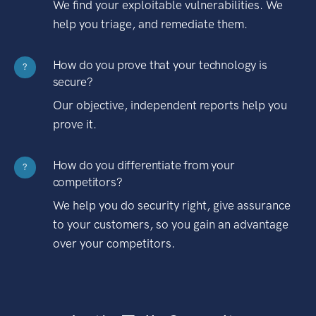
We find your exploitable vulnerabilities. We
help you triage, and remediate them.
How do you prove that your technology is
?
secure?
Our objective, independent reports help you
prove it.
How do you differentiate from your
?
competitors?
We help you do security right, give assurance
to your customers, so you gain an advantage
over your competitors.