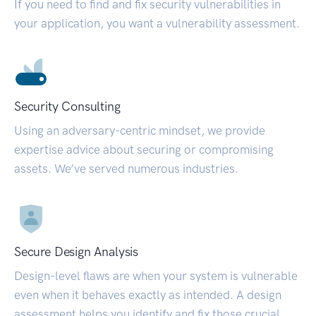
If you need to find and fix security vulnerabilities in
your application, you want a vulnerability assessment.
Security Consulting
Using an adversary-centric mindset, we provide
expertise advice about securing or compromising
assets. We’ve served numerous industries.
Secure Design Analysis
Design-level flaws are when your system is vulnerable
even when it behaves exactly as intended. A design
assessment helps you identify and fix those crucial