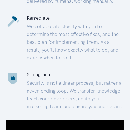
delivered by humans, working manually.
Remediate
We collaborate closely with you to
determine the most effective fixes, and the
best plan for implementing them. As a
result, you’ll know exactly what to do, and
exactly when to do it.
Strengthen
Security is not a linear process, but rather a
never-ending loop. We transfer knowledge,
teach your developers, equip your
marketing team, and ensure you understand.