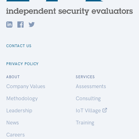
CONTACT US
PRIVACY POLICY
ABOUT
SERVICES
Company Values
Assessments
Methodology
Consulting
Leadership
IoT Village
News
Training
Careers