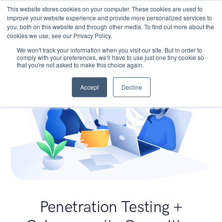
This website stores cookies on your computer. These cookies are used to
improve your website experience and provide more personalized services to
you, both on this website and through other media. To find out more about the
cookies we use, see our Privacy Policy.
We won't track your information when you visit our site. But in order to
comply with your preferences, we'll have to use just one tiny cookie so
that you're not asked to make this choice again.
Accept
Decline
Penetration Testing +