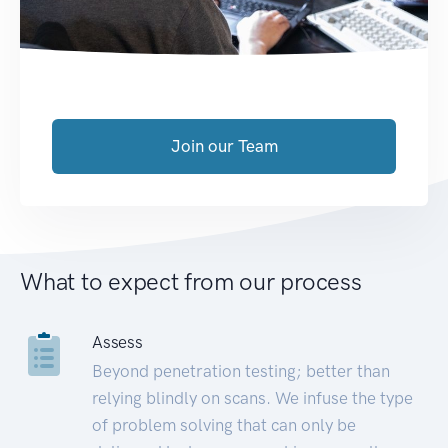
Join our Team
What to expect from our process
Assess
Beyond penetration testing; better than
relying blindly on scans. We infuse the type
of problem solving that can only be