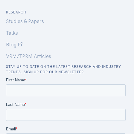
RESEARCH
Studies & Papers
Talks
Blog
VRM/TPRM Articles
STAY UP TO DATE ON THE LATEST RESEARCH AND INDUSTRY
TRENDS. SIGN UP FOR OUR NEWSLETTER