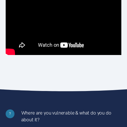
Where are you vulnerable & what do you do
?
about it?