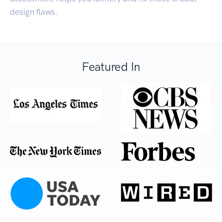
design flaws.
Featured In