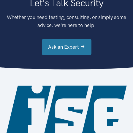
Let's Talk Security
Whether you need testing, consulting, or simply some
advice: we're here to help.
Ask an Expert