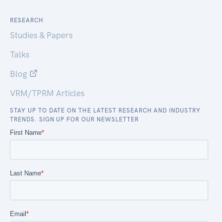
RESEARCH
Studies & Papers
Talks
Blog
VRM/TPRM Articles
STAY UP TO DATE ON THE LATEST RESEARCH AND INDUSTRY
TRENDS. SIGN UP FOR OUR NEWSLETTER