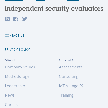
CONTACT US
PRIVACY POLICY
ABOUT
SERVICES
Company Values
Assessments
Methodology
Consulting
Leadership
IoT Village
News
Training
Careers