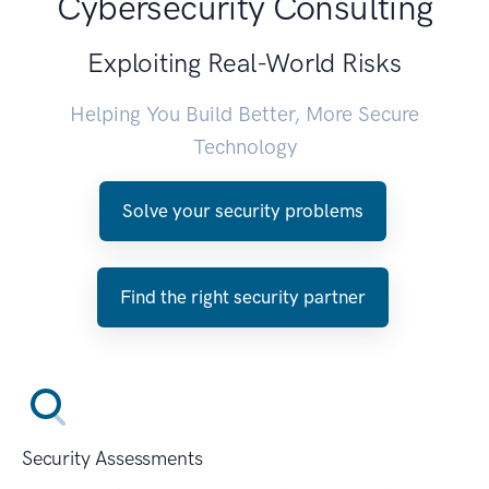
Cybersecurity Consulting
Exploiting Real-World Risks
Helping You Build Better, More Secure
Technology
Solve your security problems
Find the right security partner
Security Assessments