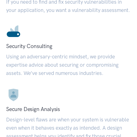
If you need to find and fix security vulnerabilities in
your application, you want a vulnerability assessment.
Security Consulting
Using an adversary-centric mindset, we provide
expertise advice about securing or compromising
assets. We’ve served numerous industries.
Secure Design Analysis
Design-level flaws are when your system is vulnerable
even when it behaves exactly as intended. A design
assessment helps you identify and fix those crucial