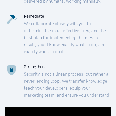
delivered by humans, working manually.
Remediate
We collaborate closely with you to
determine the most effective fixes, and the
best plan for implementing them. As a
result, you’ll know exactly what to do, and
exactly when to do it.
Strengthen
Security is not a linear process, but rather a
never-ending loop. We transfer knowledge,
teach your developers, equip your
marketing team, and ensure you understand.