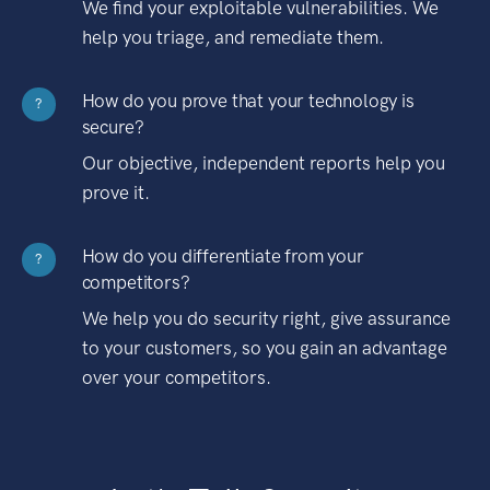
We find your exploitable vulnerabilities. We
help you triage, and remediate them.
How do you prove that your technology is
?
secure?
Our objective, independent reports help you
prove it.
How do you differentiate from your
?
competitors?
We help you do security right, give assurance
to your customers, so you gain an advantage
over your competitors.