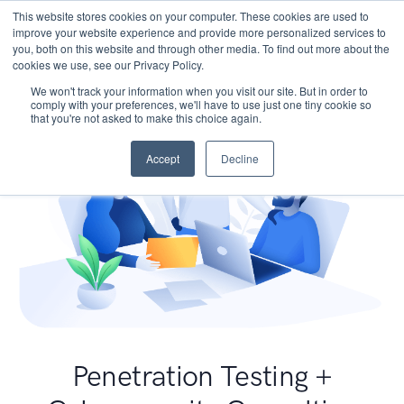
This website stores cookies on your computer. These cookies are used to
improve your website experience and provide more personalized services to
you, both on this website and through other media. To find out more about the
cookies we use, see our Privacy Policy.
We won't track your information when you visit our site. But in order to
comply with your preferences, we'll have to use just one tiny cookie so
that you're not asked to make this choice again.
Accept
Decline
Penetration Testing +