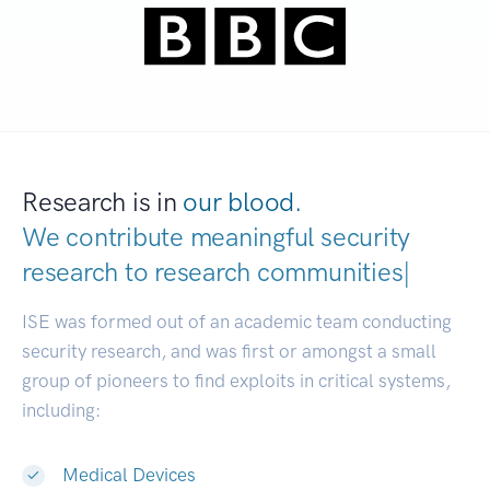
Research is in
our blood.
We contribute meaningful security
research to
research communities.
|
ISE was formed out of an academic team conducting
security research, and was first or amongst a small
group of pioneers to find exploits in critical systems,
including:
Medical Devices