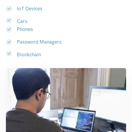
IoT Devices
Cars
Phones
Password Managers
Blockchain