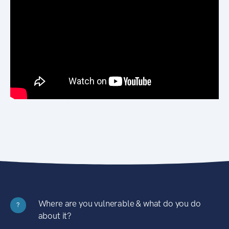
Where are you vulnerable & what do you do
?
about it?