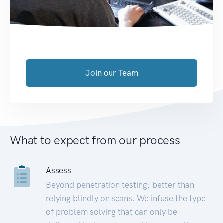
Join our Team
What to expect from our process
Assess
Beyond penetration testing; better than
relying blindly on scans. We infuse the type
of problem solving that can only be