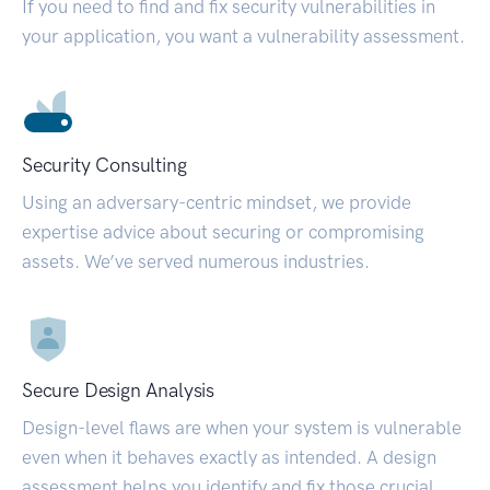
If you need to find and fix security vulnerabilities in
your application, you want a vulnerability assessment.
Security Consulting
Using an adversary-centric mindset, we provide
expertise advice about securing or compromising
assets. We’ve served numerous industries.
Secure Design Analysis
Design-level flaws are when your system is vulnerable
even when it behaves exactly as intended. A design
assessment helps you identify and fix those crucial