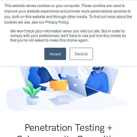
This website stores cookies on your computer. These cookies are used to
improve your website experience and provide more personalized services to
you, both on this website and through other media. To find out more about the
cookies we use, see our Privacy Policy.
We won't track your information when you visit our site. But in order to
comply with your preferences, we'll have to use just one tiny cookie so
that you're not asked to make this choice again.
Accept
Decline
Penetration Testing +