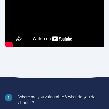
Where are you vulnerable & what do you do
?
about it?