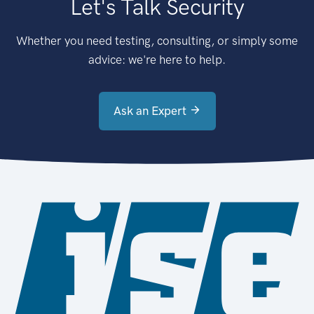
Let's Talk Security
Whether you need testing, consulting, or simply some
advice: we're here to help.
Ask an Expert