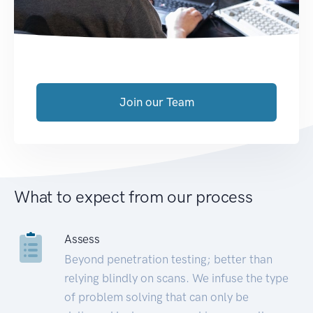
Join our Team
What to expect from our process
Assess
Beyond penetration testing; better than
relying blindly on scans. We infuse the type
of problem solving that can only be