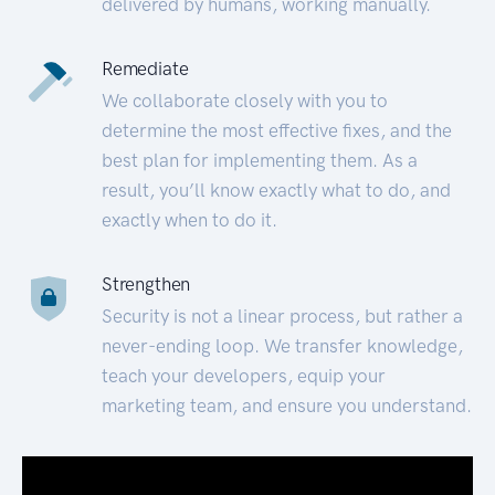
delivered by humans, working manually.
Remediate
We collaborate closely with you to
determine the most effective fixes, and the
best plan for implementing them. As a
result, you’ll know exactly what to do, and
exactly when to do it.
Strengthen
Security is not a linear process, but rather a
never-ending loop. We transfer knowledge,
teach your developers, equip your
marketing team, and ensure you understand.