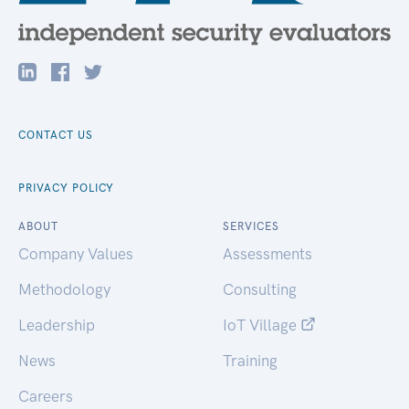
CONTACT US
PRIVACY POLICY
ABOUT
SERVICES
Company Values
Assessments
Methodology
Consulting
Leadership
IoT Village
News
Training
Careers