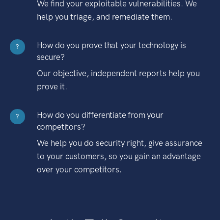
We find your exploitable vulnerabilities. We
help you triage, and remediate them.
How do you prove that your technology is
?
secure?
Our objective, independent reports help you
prove it.
How do you differentiate from your
?
competitors?
We help you do security right, give assurance
to your customers, so you gain an advantage
over your competitors.