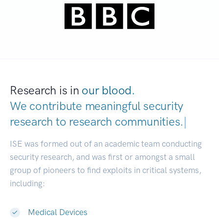
Research is in
our blood.
We contribute meaningful security
research to
research communities.
|
ISE was formed out of an academic team conducting
security research, and was first or amongst a small
group of pioneers to find exploits in critical systems,
including:
Medical Devices