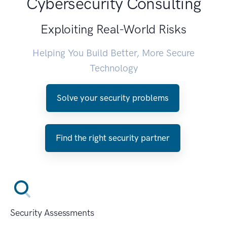
Cybersecurity Consulting
Exploiting Real-World Risks
Helping You Build Better, More Secure
Technology
Solve your security problems
Find the right security partner
Security Assessments