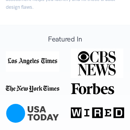
design flaws.
Featured In