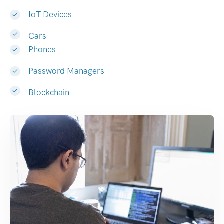
IoT Devices
Cars
Phones
Password Managers
Blockchain