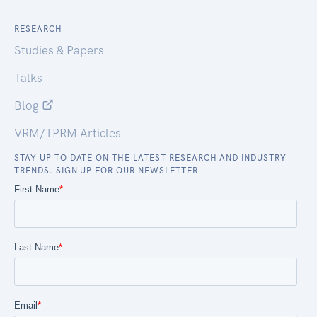
RESEARCH
Studies & Papers
Talks
Blog
VRM/TPRM Articles
STAY UP TO DATE ON THE LATEST RESEARCH AND INDUSTRY
TRENDS. SIGN UP FOR OUR NEWSLETTER