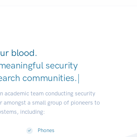
ur blood.
meaningful security
earch communi
|
an academic team conducting security
or amongst a small group of pioneers to
systems, including:
Phones