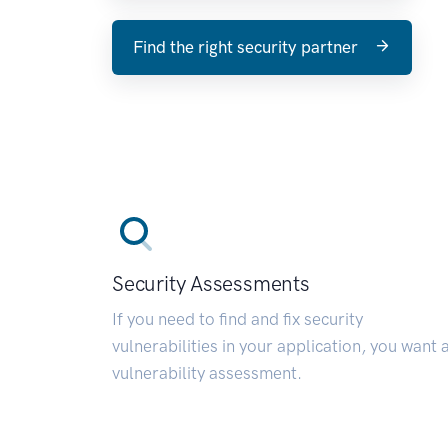
Find the right security partner
Security Assessments
If you need to find and fix security
vulnerabilities in your application, you want 
vulnerability assessment.