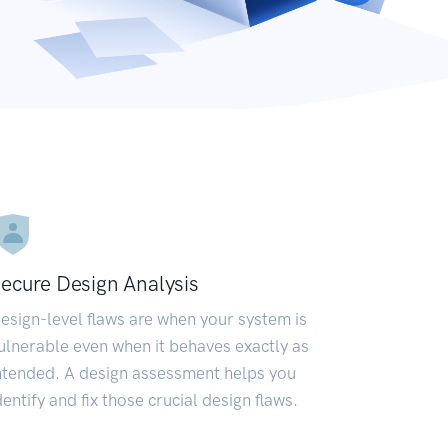
ecure Design Analysis
esign-level flaws are when your system is
ulnerable even when it behaves exactly as
ntended. A design assessment helps you
dentify and fix those crucial design flaws.