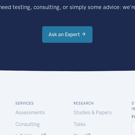
eed testing, consulting, or simply some advice: we're
Ask an Expert
SERVICES
RESEARCH
S
I
Assessments
Studies & Papers
Consulting
Talks