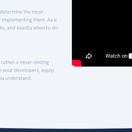
 determine the most
for implementing them. As a
 do, and exactly when to do
t rather a never-ending
h your developers, equip
ou understand.