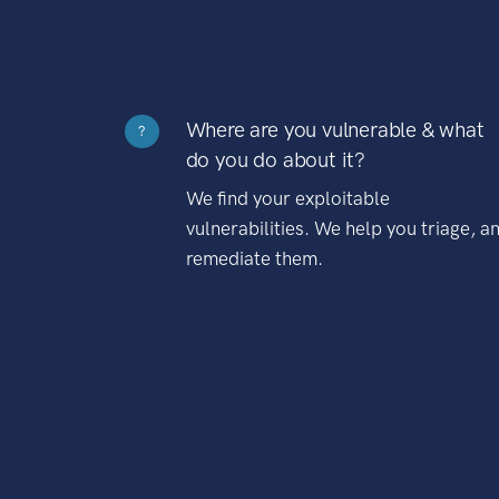
Where are you vulnerable & what
?
do you do about it?
We find your exploitable
vulnerabilities. We help you triage, a
remediate them.