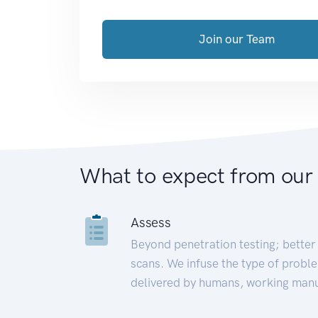
Join our Team
What to expect from our
Assess
Beyond penetration testing; better 
scans. We infuse the type of proble
delivered by humans, working manu