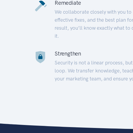
Remediate
We collaborate closely with you to
effective fixes, and the best plan 
result, you’ll know exactly what to
it.
Strengthen
Security is not a linear process, bu
loop. We transfer knowledge, teac
your marketing team, and ensure y