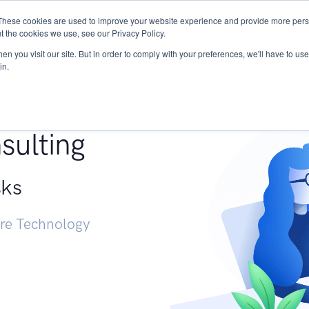
These cookies are used to improve your website experience and provide more perso
Services
Research
START - Vendor Risk Mana
t the cookies we use, see our Privacy Policy.
n you visit our site. But in order to comply with your preferences, we'll have to use 
in.
g +
sulting
sks
ure Technology