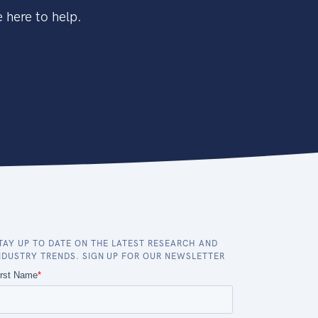
 here to help.
TAY UP TO DATE ON THE LATEST RESEARCH AND
NDUSTRY TRENDS. SIGN UP FOR OUR NEWSLETTER