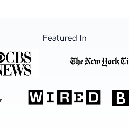
Featured In