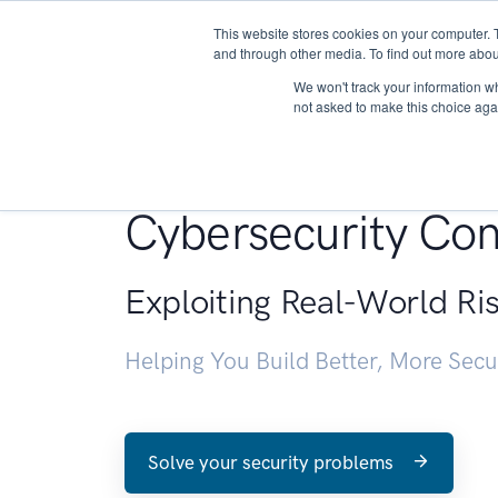
This website stores cookies on your computer. 
About
and through other media. To find out more abou
We won't track your information whe
not asked to make this choice aga
Penetration Testin
Cybersecurity Con
Exploiting Real-World Ri
Helping You Build Better, More Sec
Solve your security problems