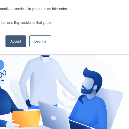
nalized services to you, both on this website
gement
Ask an Expert
just one tiny cookie so that you're
Accept
Decline