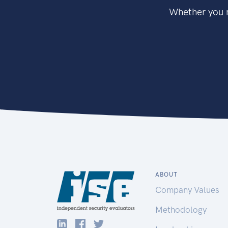
Whether you n
ABOUT
Company Values
Methodology