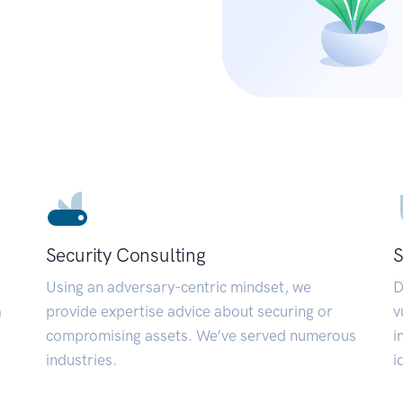
Security Consulting
S
Using an adversary-centric mindset, we
D
a
provide expertise advice about securing or
v
compromising assets. We’ve served numerous
i
industries.
i