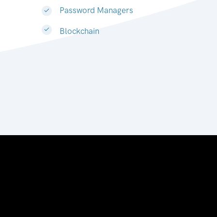
Password Managers
Blockchain