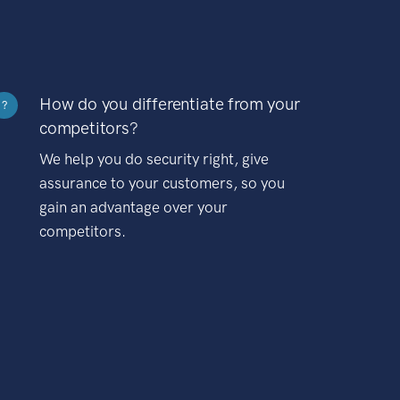
How do you differentiate from your
?
competitors?
We help you do security right, give
assurance to your customers, so you
gain an advantage over your
competitors.