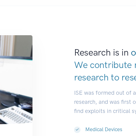
Research is in
o
We contribute 
research to
res
ISE was formed out of 
research, and was first 
find exploits in critical 
Medical Devices