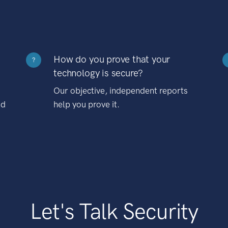
How do you prove that your
?
technology is secure?
Our objective, independent reports
nd
help you prove it.
Let's Talk Security