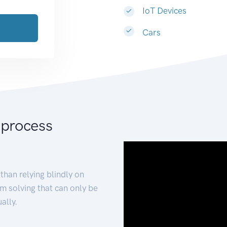
IoT Devices
Cars
 process
than relying blindly on
m solving that can only be
ally.