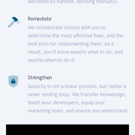
delivered by humans, working manually.
Remediate
We collaborate closely with you to
determine the most effective fixes, and the
best plan for implementing them. As a
result, you’ll know exactly what to do, and
exactly when to do it.
Strengthen
Security is not a linear process, but rather a
never-ending loop. We transfer knowledge,
teach your developers, equip your
marketing team, and ensure you understand.