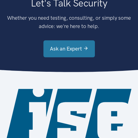
Let's Talk Security
Whether you need testing, consulting, or simply some
advice: we're here to help.
Ask an Expert