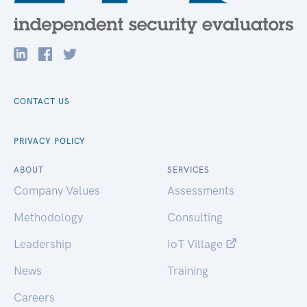
CONTACT US
PRIVACY POLICY
ABOUT
SERVICES
Company Values
Assessments
Methodology
Consulting
Leadership
IoT Village
News
Training
Careers