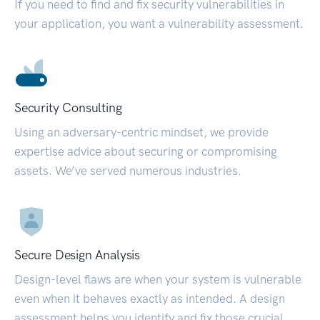
If you need to find and fix security vulnerabilities in
your application, you want a vulnerability assessment.
Security Consulting
Using an adversary-centric mindset, we provide
expertise advice about securing or compromising
assets. We’ve served numerous industries.
Secure Design Analysis
Design-level flaws are when your system is vulnerable
even when it behaves exactly as intended. A design
assessment helps you identify and fix those crucial