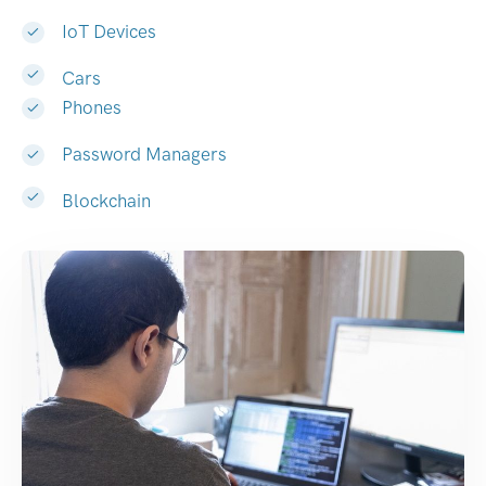
IoT Devices
Cars
Phones
Password Managers
Blockchain