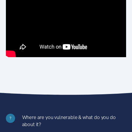
Where are you vulnerable & what do you do
?
about it?