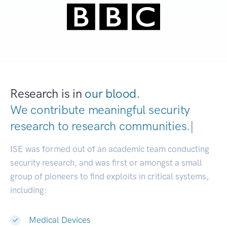
Research is in
our blood.
We contribute meaningful security
research to
research communiti
|
ISE was formed out of an academic team conducting
security research, and was first or amongst a small
group of pioneers to find exploits in critical systems,
including:
Medical Devices