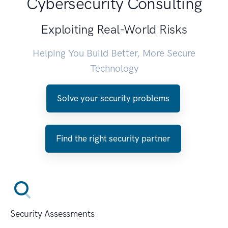
Cybersecurity Consulting
Exploiting Real-World Risks
Helping You Build Better, More Secure
Technology
Solve your security problems
Find the right security partner
Security Assessments