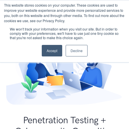
This website stores cookies on your computer. These cookies are used to
improve your website experience and provide more personalized services to
you, both on this website and through other media. To find out more about the
cookies we use, see our Privacy Policy.
We won't track your information when you visit our site. But in order to
comply with your preferences, we'll have to use just one tiny cookie so
that you're not asked to make this choice again.
Accept
Decline
Penetration Testing +