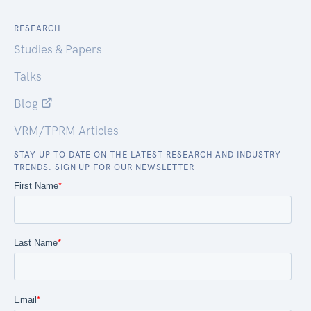
RESEARCH
Studies & Papers
Talks
Blog
VRM/TPRM Articles
STAY UP TO DATE ON THE LATEST RESEARCH AND INDUSTRY
TRENDS. SIGN UP FOR OUR NEWSLETTER