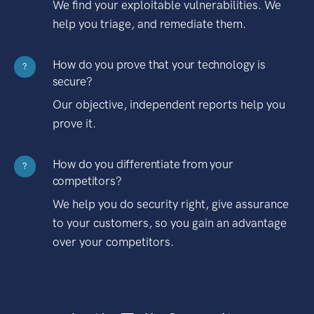
We find your exploitable vulnerabilities. We
help you triage, and remediate them.
How do you prove that your technology is
?
secure?
Our objective, independent reports help you
prove it.
How do you differentiate from your
?
competitors?
We help you do security right, give assurance
to your customers, so you gain an advantage
over your competitors.