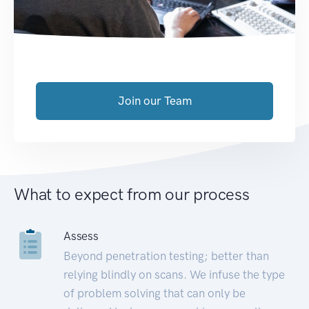
Join our Team
What to expect from our process
Assess
Beyond penetration testing; better than
relying blindly on scans. We infuse the type
of problem solving that can only be