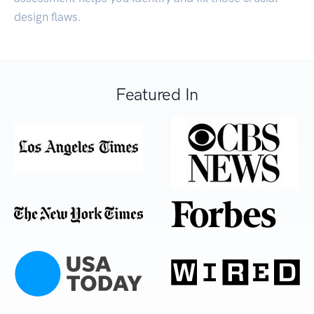
design flaws.
Featured In