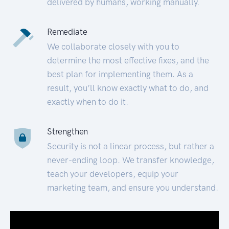
delivered by humans, working manually.
Remediate
We collaborate closely with you to
determine the most effective fixes, and the
best plan for implementing them. As a
result, you’ll know exactly what to do, and
exactly when to do it.
Strengthen
Security is not a linear process, but rather a
never-ending loop. We transfer knowledge,
teach your developers, equip your
marketing team, and ensure you understand.