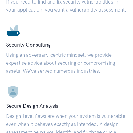
If you need to find and fix security vulnerabilities in
your application, you want a vulnerability assessment.
Security Consulting
Using an adversary-centric mindset, we provide
expertise advice about securing or compromising
assets. We’ve served numerous industries.
Secure Design Analysis
Design-level flaws are when your system is vulnerable
even when it behaves exactly as intended. A design
assessment helps you identify and fix those crucial