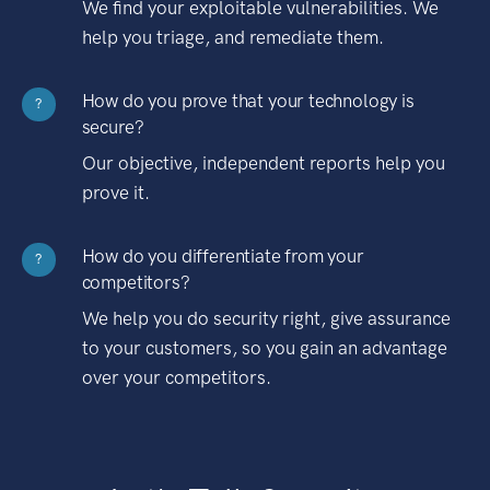
We find your exploitable vulnerabilities. We
help you triage, and remediate them.
How do you prove that your technology is
?
secure?
Our objective, independent reports help you
prove it.
How do you differentiate from your
?
competitors?
We help you do security right, give assurance
to your customers, so you gain an advantage
over your competitors.