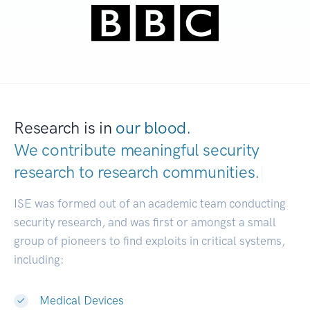
Research is in
our blood.
We contribute meaningful security
research to
research communities.
|
ISE was formed out of an academic team conducting
security research, and was first or amongst a small
group of pioneers to find exploits in critical systems,
including:
Medical Devices