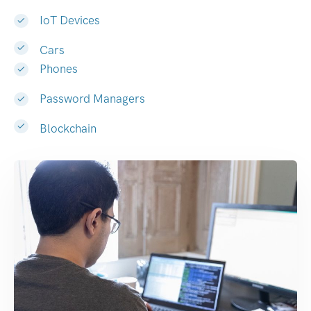
IoT Devices
Cars
Phones
Password Managers
Blockchain