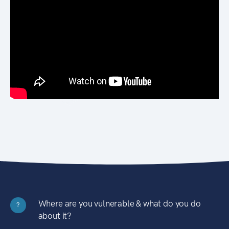
Where are you vulnerable & what do you do
?
about it?