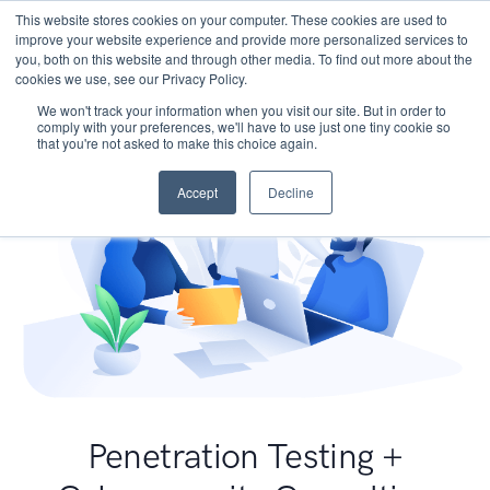
This website stores cookies on your computer. These cookies are used to
improve your website experience and provide more personalized services to
you, both on this website and through other media. To find out more about the
cookies we use, see our Privacy Policy.
We won't track your information when you visit our site. But in order to
comply with your preferences, we'll have to use just one tiny cookie so
that you're not asked to make this choice again.
Accept
Decline
Penetration Testing +