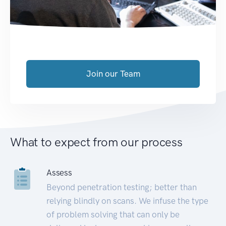
Join our Team
What to expect from our process
Assess
Beyond penetration testing; better than
relying blindly on scans. We infuse the type
of problem solving that can only be