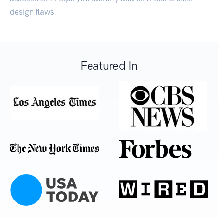
design flaws.
Featured In