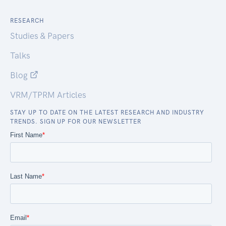
RESEARCH
Studies & Papers
Talks
Blog
VRM/TPRM Articles
STAY UP TO DATE ON THE LATEST RESEARCH AND INDUSTRY
TRENDS. SIGN UP FOR OUR NEWSLETTER