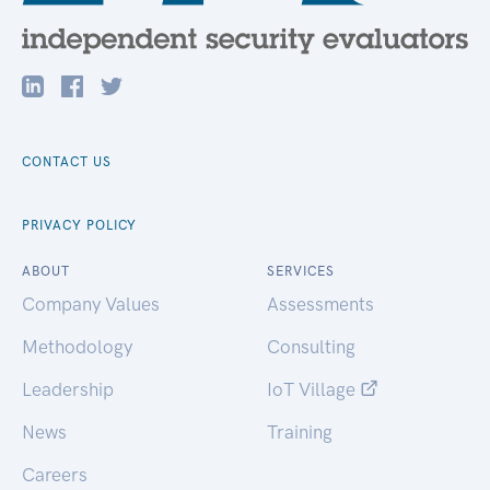
CONTACT US
PRIVACY POLICY
ABOUT
SERVICES
Company Values
Assessments
Methodology
Consulting
Leadership
IoT Village
News
Training
Careers