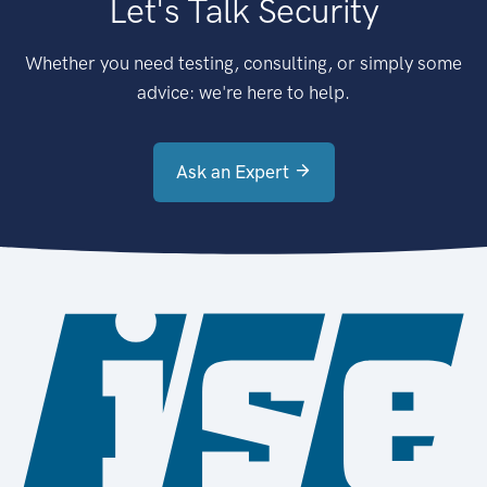
Let's Talk Security
Whether you need testing, consulting, or simply some
advice: we're here to help.
Ask an Expert