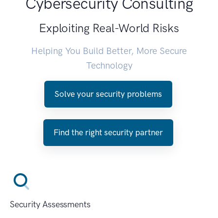
Cybersecurity Consulting
Exploiting Real-World Risks
Helping You Build Better, More Secure
Technology
Solve your security problems
Find the right security partner
Security Assessments