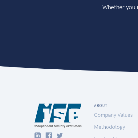
Whether you n
ABOUT
Company Values
Methodology