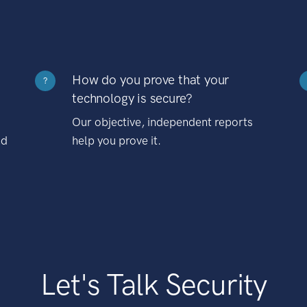
How do you prove that your
?
technology is secure?
Our objective, independent reports
nd
help you prove it.
Let's Talk Security