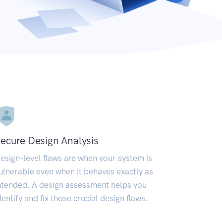
ecure Design Analysis
esign-level flaws are when your system is
ulnerable even when it behaves exactly as
ntended. A design assessment helps you
dentify and fix those crucial design flaws.