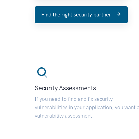
Find the right security partner
Security Assessments
If you need to find and fix security
vulnerabilities in your application, you want 
vulnerability assessment.