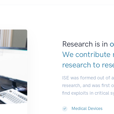
Research is in
o
We contribute 
research to
res
ISE was formed out of 
research, and was first 
find exploits in critical 
Medical Devices