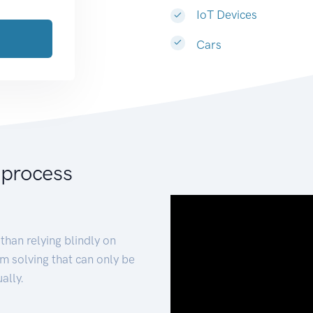
IoT Devices
Cars
 process
than relying blindly on
m solving that can only be
ally.