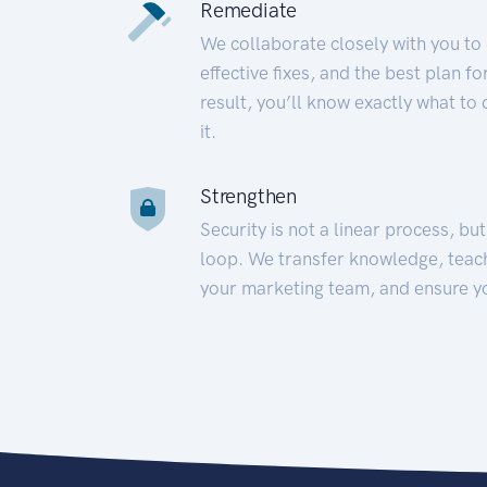
Remediate
We collaborate closely with you to
effective fixes, and the best plan 
result, you’ll know exactly what to
it.
Strengthen
Security is not a linear process, bu
loop. We transfer knowledge, teac
your marketing team, and ensure y