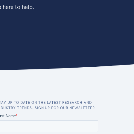
 here to help.
TAY UP TO DATE ON THE LATEST RESEARCH AND
NDUSTRY TRENDS. SIGN UP FOR OUR NEWSLETTER