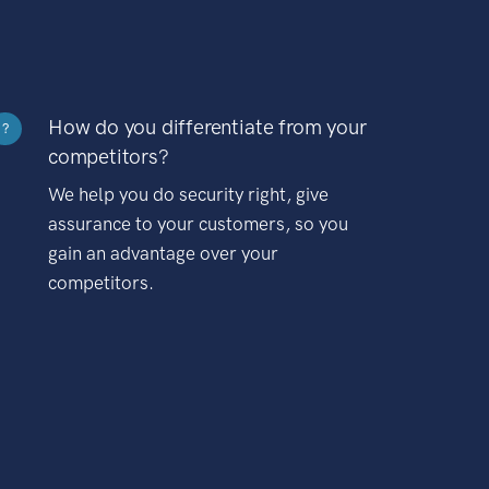
How do you differentiate from your
?
competitors?
We help you do security right, give
assurance to your customers, so you
gain an advantage over your
competitors.