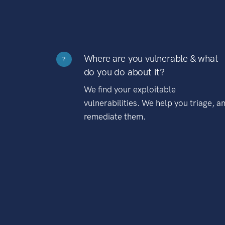
Where are you vulnerable & what
?
do you do about it?
We find your exploitable
vulnerabilities. We help you triage, a
remediate them.