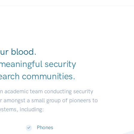
ur blood.
meaningful security
earch communiti
|
an academic team conducting security
or amongst a small group of pioneers to
systems, including:
Phones