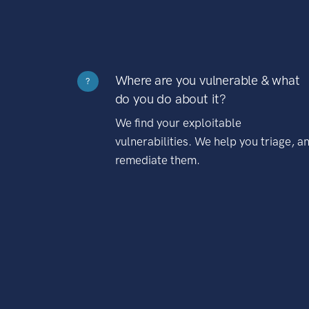
Where are you vulnerable & what
?
do you do about it?
We find your exploitable
vulnerabilities. We help you triage, a
remediate them.