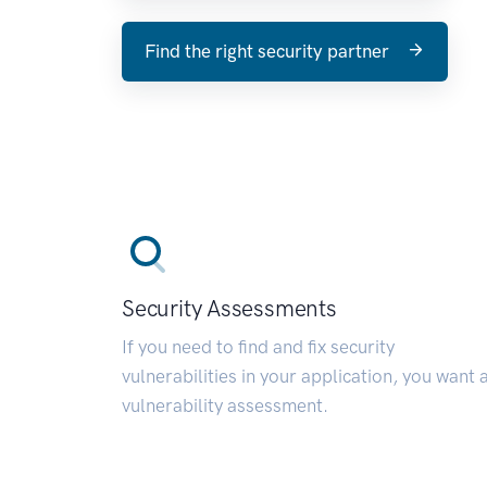
Find the right security partner
Security Assessments
If you need to find and fix security
vulnerabilities in your application, you want 
vulnerability assessment.