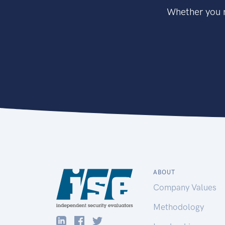
Whether you n
ABOUT
Company Values
Methodology