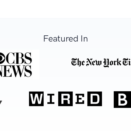
Featured In