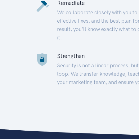
Remediate
We collaborate closely with you to
effective fixes, and the best plan 
result, you’ll know exactly what to
it.
Strengthen
Security is not a linear process, bu
loop. We transfer knowledge, teac
your marketing team, and ensure y