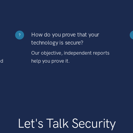
How do you prove that your
?
technology is secure?
Our objective, independent reports
nd
help you prove it.
Let's Talk Security