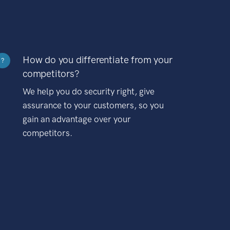
How do you differentiate from your
?
competitors?
We help you do security right, give
assurance to your customers, so you
gain an advantage over your
competitors.