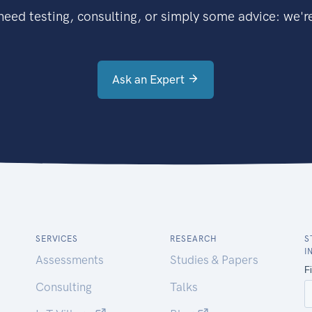
eed testing, consulting, or simply some advice: we're
Ask an Expert
SERVICES
RESEARCH
S
I
Assessments
Studies & Papers
Consulting
Talks