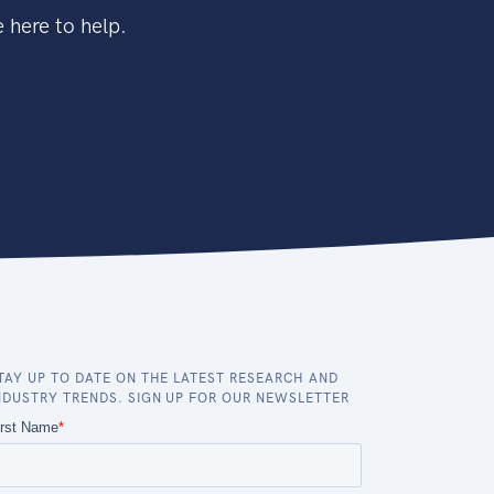
 here to help.
TAY UP TO DATE ON THE LATEST RESEARCH AND
NDUSTRY TRENDS. SIGN UP FOR OUR NEWSLETTER