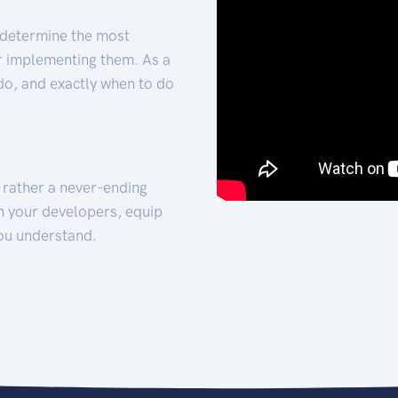
 determine the most
for implementing them. As a
 do, and exactly when to do
t rather a never-ending
h your developers, equip
ou understand.