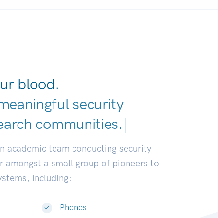
ur blood.
meaningful security
earch communities
|
an academic team conducting security
or amongst a small group of pioneers to
systems, including:
Phones