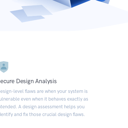
ecure Design Analysis
esign-level flaws are when your system is
ulnerable even when it behaves exactly as
ntended. A design assessment helps you
dentify and fix those crucial design flaws.