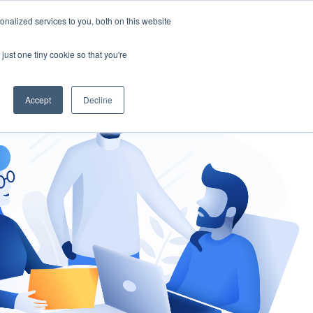
nalized services to you, both on this website
gement
Ask an Expert
just one tiny cookie so that you're
Accept
Decline