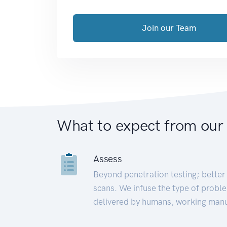
Join our Team
What to expect from our
Assess
Beyond penetration testing; better 
scans. We infuse the type of proble
delivered by humans, working manu