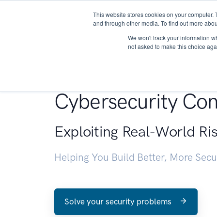
This website stores cookies on your computer. 
About
and through other media. To find out more abou
We won't track your information whe
not asked to make this choice aga
Penetration Testin
Cybersecurity Con
Exploiting Real-World Ri
Helping You Build Better, More Sec
Solve your security problems