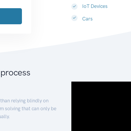
IoT Devices
Cars
 process
than relying blindly on
m solving that can only be
ally.