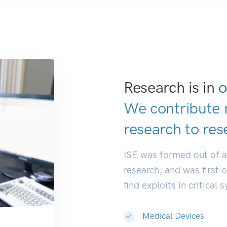
Research is in
o
We contribute 
research to
res
ISE was formed out of 
research, and was first 
find exploits in critical 
Medical Devices