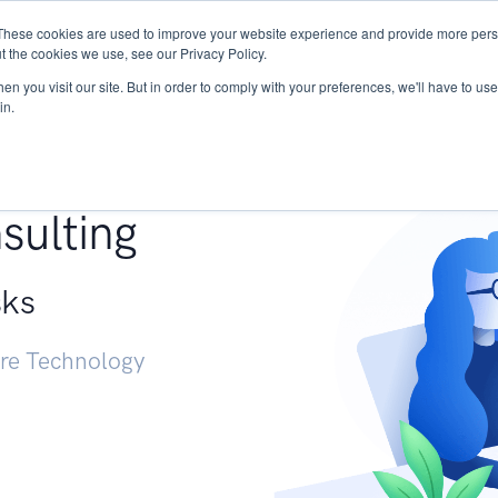
These cookies are used to improve your website experience and provide more perso
Services
Research
START - Vendor Risk Mana
t the cookies we use, see our Privacy Policy.
n you visit our site. But in order to comply with your preferences, we'll have to use 
in.
g +
sulting
sks
ure Technology