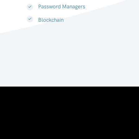
Password Managers
Blockchain