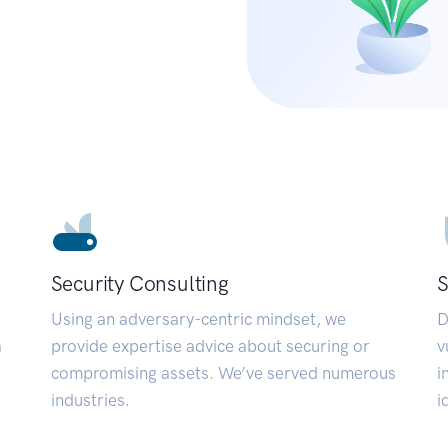
Security Consulting
S
Using an adversary-centric mindset, we
D
a
provide expertise advice about securing or
v
compromising assets. We’ve served numerous
i
industries.
i