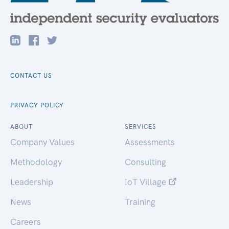
CONTACT US
PRIVACY POLICY
ABOUT
SERVICES
Company Values
Assessments
Methodology
Consulting
Leadership
IoT Village
News
Training
Careers