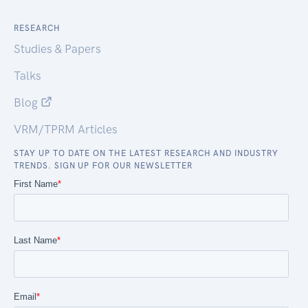
RESEARCH
Studies & Papers
Talks
Blog
VRM/TPRM Articles
STAY UP TO DATE ON THE LATEST RESEARCH AND INDUSTRY
TRENDS. SIGN UP FOR OUR NEWSLETTER