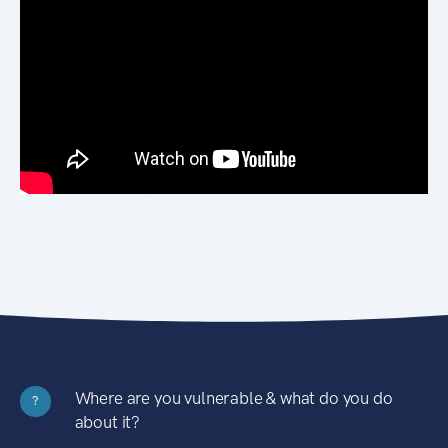
Where are you vulnerable & what do you do
?
about it?