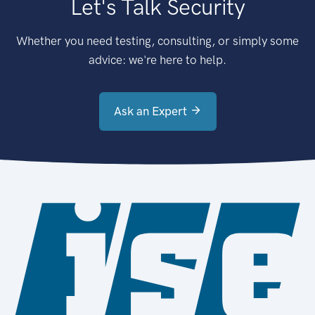
Let's Talk Security
Whether you need testing, consulting, or simply some
advice: we're here to help.
Ask an Expert