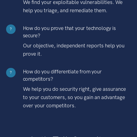
We find your exploitable vulnerabilities. We
help you triage, and remediate them.
How do you prove that your technology is
?
secure?
Our objective, independent reports help you
prove it.
How do you differentiate from your
?
competitors?
We help you do security right, give assurance
to your customers, so you gain an advantage
over your competitors.