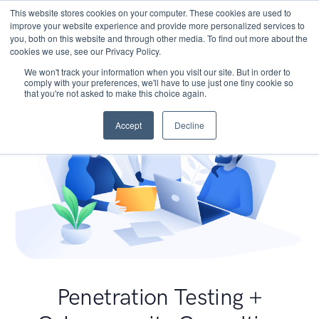
This website stores cookies on your computer. These cookies are used to
improve your website experience and provide more personalized services to
you, both on this website and through other media. To find out more about the
cookies we use, see our Privacy Policy.
We won't track your information when you visit our site. But in order to
comply with your preferences, we'll have to use just one tiny cookie so
that you're not asked to make this choice again.
Accept
Decline
Penetration Testing +