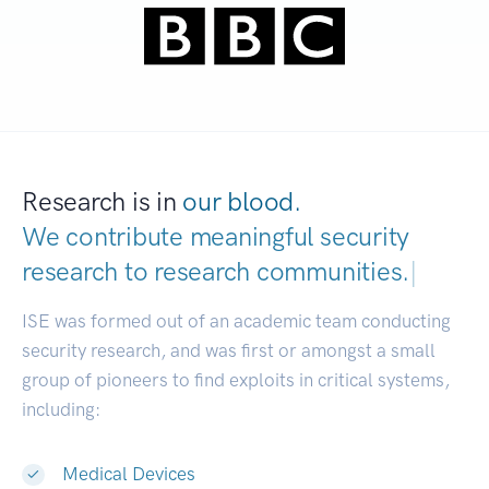
Research is in
our blood.
We contribute meaningful security
research to
research communities.
|
ISE was formed out of an academic team conducting
security research, and was first or amongst a small
group of pioneers to find exploits in critical systems,
including:
Medical Devices