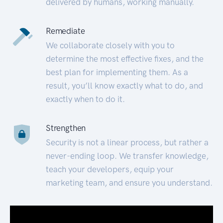
delivered by humans, working manually.
Remediate
We collaborate closely with you to
determine the most effective fixes, and the
best plan for implementing them. As a
result, you’ll know exactly what to do, and
exactly when to do it.
Strengthen
Security is not a linear process, but rather a
never-ending loop. We transfer knowledge,
teach your developers, equip your
marketing team, and ensure you understand.