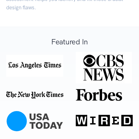
design flaws.
Featured In