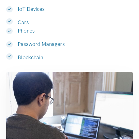
IoT Devices
Cars
Phones
Password Managers
Blockchain