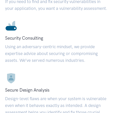
If you need to find and fix security vulnerabilities in
your application, you want a vulnerability assessment.
Security Consulting
Using an adversary-centric mindset, we provide
expertise advice about securing or compromising
assets. We’ve served numerous industries.
Secure Design Analysis
Design-level flaws are when your system is vulnerable
even when it behaves exactly as intended. A design
assessment helps you identify and fix those crucial