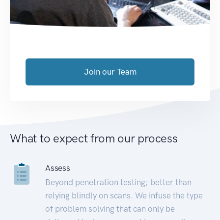
Join our Team
What to expect from our process
Assess
Beyond penetration testing; better than
relying blindly on scans. We infuse the type
of problem solving that can only be