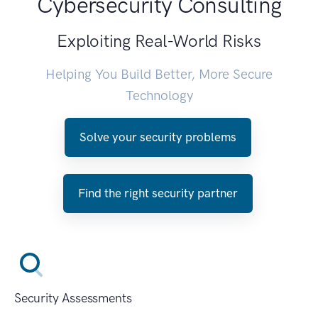
Cybersecurity Consulting
Exploiting Real-World Risks
Helping You Build Better, More Secure
Technology
Solve your security problems
Find the right security partner
Security Assessments