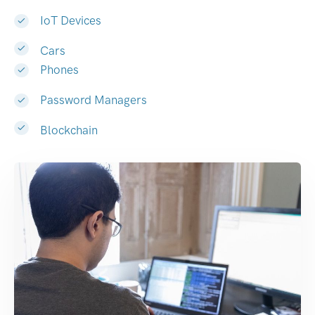
IoT Devices
Cars
Phones
Password Managers
Blockchain