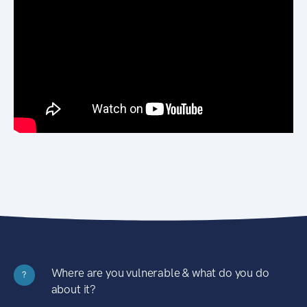
Where are you vulnerable & what do you do
?
about it?