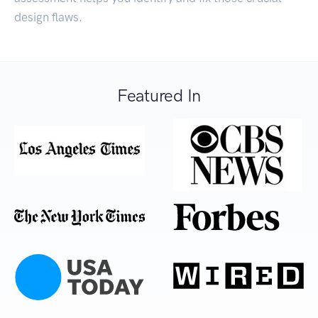
design flaws.
Featured In