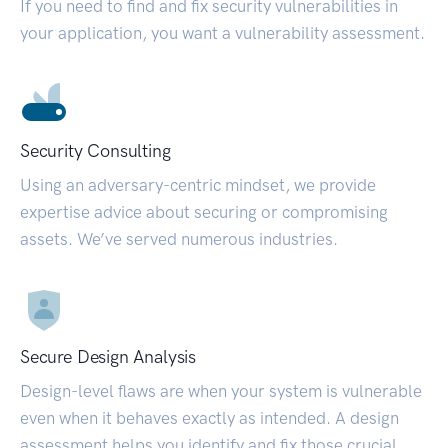
If you need to find and fix security vulnerabilities in
your application, you want a vulnerability assessment.
Security Consulting
Using an adversary-centric mindset, we provide
expertise advice about securing or compromising
assets. We’ve served numerous industries.
Secure Design Analysis
Design-level flaws are when your system is vulnerable
even when it behaves exactly as intended. A design
assessment helps you identify and fix those crucial