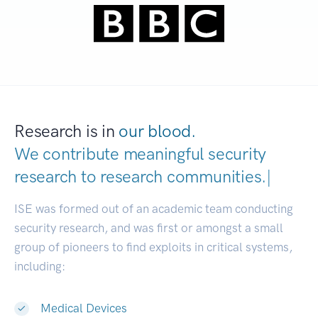
Research is in
our blood.
We contribute meaningful security
research to
research communities.
|
ISE was formed out of an academic team conducting
security research, and was first or amongst a small
group of pioneers to find exploits in critical systems,
including:
Medical Devices