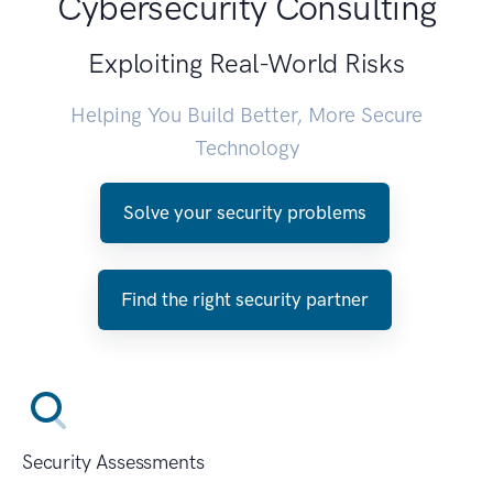
Cybersecurity Consulting
Exploiting Real-World Risks
Helping You Build Better, More Secure
Technology
Solve your security problems
Find the right security partner
Security Assessments