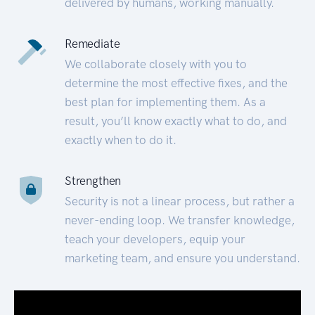
delivered by humans, working manually.
Remediate
We collaborate closely with you to
determine the most effective fixes, and the
best plan for implementing them. As a
result, you’ll know exactly what to do, and
exactly when to do it.
Strengthen
Security is not a linear process, but rather a
never-ending loop. We transfer knowledge,
teach your developers, equip your
marketing team, and ensure you understand.