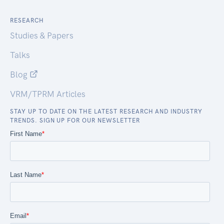
RESEARCH
Studies & Papers
Talks
Blog
VRM/TPRM Articles
STAY UP TO DATE ON THE LATEST RESEARCH AND INDUSTRY
TRENDS. SIGN UP FOR OUR NEWSLETTER