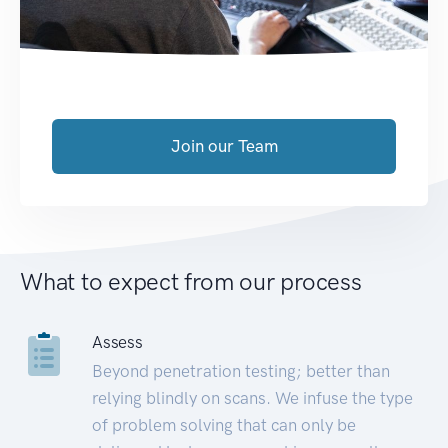
Join our Team
What to expect from our process
Assess
Beyond penetration testing; better than
relying blindly on scans. We infuse the type
of problem solving that can only be