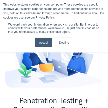
This website stores cookies on your computer. These cookies are used to
improve your website experience and provide more personalized services to
you, both on this website and through other media. To find out more about the
cookies we use, see our Privacy Policy.
We won't track your information when you visit our site. But in order to
comply with your preferences, we'll have to use just one tiny cookie so
that you're not asked to make this choice again.
Accept
Decline
Penetration Testing +