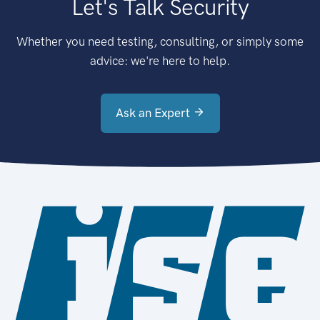
Let's Talk Security
Whether you need testing, consulting, or simply some
advice: we're here to help.
Ask an Expert