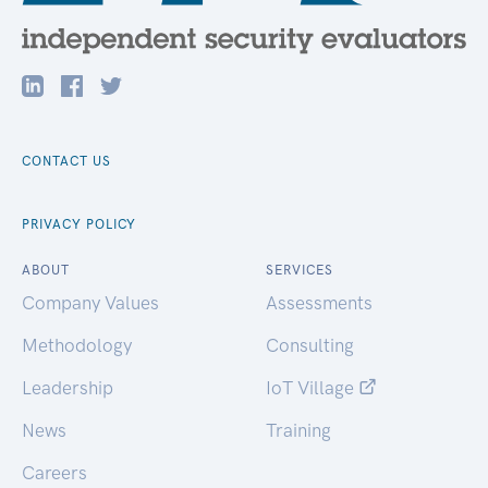
CONTACT US
PRIVACY POLICY
ABOUT
SERVICES
Company Values
Assessments
Methodology
Consulting
Leadership
IoT Village
News
Training
Careers