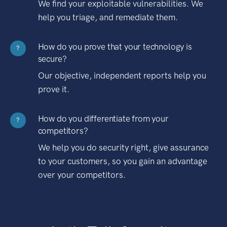
We find your exploitable vulnerabilities. We
help you triage, and remediate them.
How do you prove that your technology is
?
secure?
Our objective, independent reports help you
prove it.
How do you differentiate from your
?
competitors?
We help you do security right, give assurance
to your customers, so you gain an advantage
over your competitors.