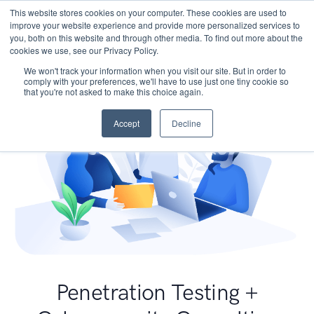
This website stores cookies on your computer. These cookies are used to
improve your website experience and provide more personalized services to
you, both on this website and through other media. To find out more about the
cookies we use, see our Privacy Policy.
We won't track your information when you visit our site. But in order to
comply with your preferences, we'll have to use just one tiny cookie so
that you're not asked to make this choice again.
Accept
Decline
Penetration Testing +