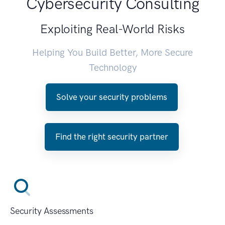
Cybersecurity Consulting
Exploiting Real-World Risks
Helping You Build Better, More Secure
Technology
Solve your security problems
Find the right security partner
Security Assessments