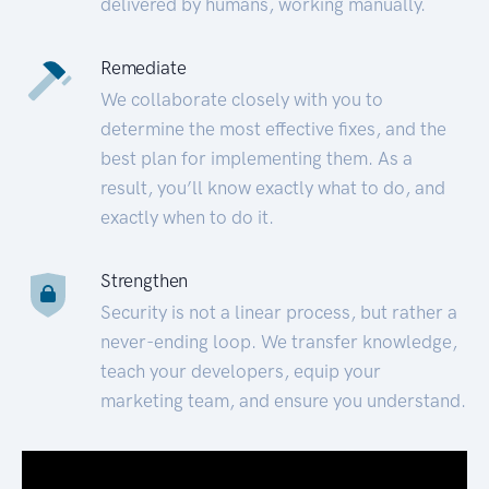
delivered by humans, working manually.
Remediate
We collaborate closely with you to
determine the most effective fixes, and the
best plan for implementing them. As a
result, you’ll know exactly what to do, and
exactly when to do it.
Strengthen
Security is not a linear process, but rather a
never-ending loop. We transfer knowledge,
teach your developers, equip your
marketing team, and ensure you understand.