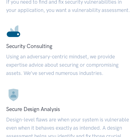
If you need to find and fix security vulnerabilities in
your application, you want a vulnerability assessment.
Security Consulting
Using an adversary-centric mindset, we provide
expertise advice about securing or compromising
assets. We’ve served numerous industries.
Secure Design Analysis
Design-level flaws are when your system is vulnerable
even when it behaves exactly as intended. A design
assessment helps you identify and fix those crucial