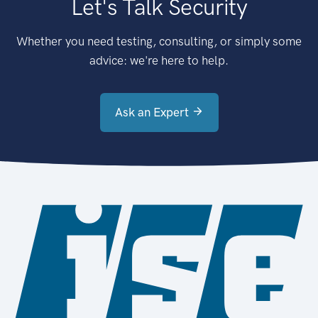
Let's Talk Security
Whether you need testing, consulting, or simply some
advice: we're here to help.
Ask an Expert