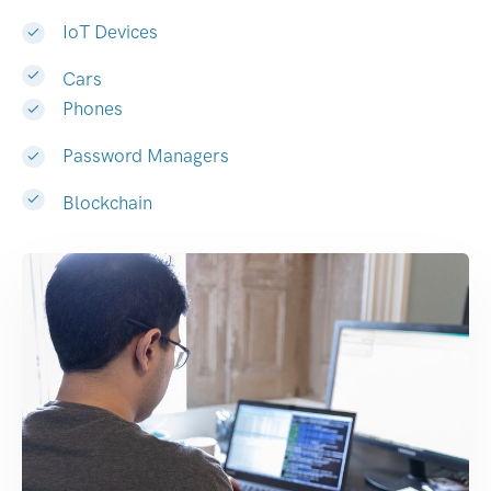
IoT Devices
Cars
Phones
Password Managers
Blockchain