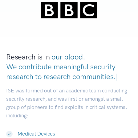
Research is in
our blood.
We contribute meaningful security
research to
research communities.
|
ISE was formed out of an academic team conducting
security research, and was first or amongst a small
group of pioneers to find exploits in critical systems,
including:
Medical Devices