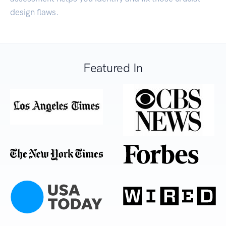
design flaws.
Featured In