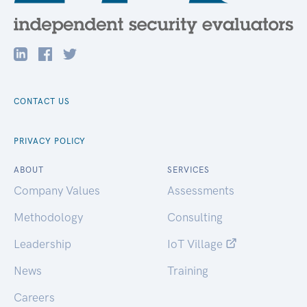
CONTACT US
PRIVACY POLICY
ABOUT
SERVICES
Company Values
Assessments
Methodology
Consulting
Leadership
IoT Village
News
Training
Careers