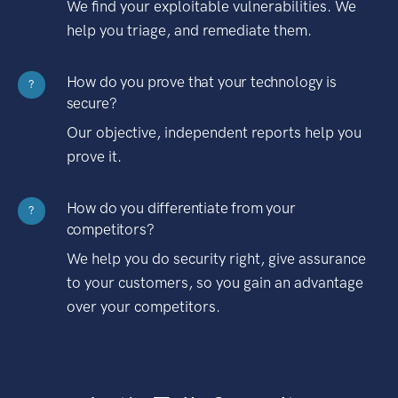
We find your exploitable vulnerabilities. We
help you triage, and remediate them.
How do you prove that your technology is
?
secure?
Our objective, independent reports help you
prove it.
How do you differentiate from your
?
competitors?
We help you do security right, give assurance
to your customers, so you gain an advantage
over your competitors.