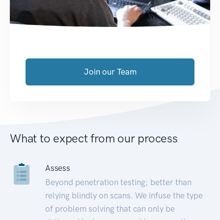
Join our Team
What to expect from our process
Assess
Beyond penetration testing; better than
relying blindly on scans. We infuse the type
of problem solving that can only be