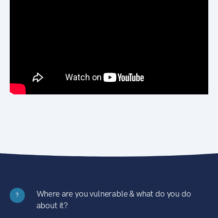
Where are you vulnerable & what do you do
?
about it?