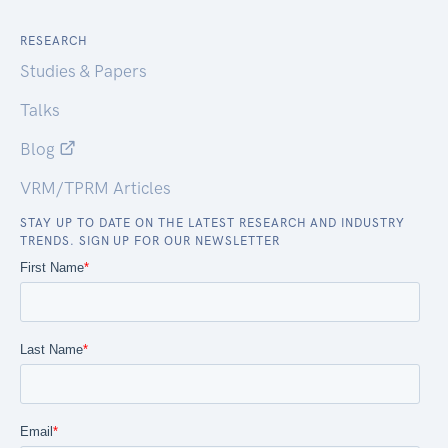
RESEARCH
Studies & Papers
Talks
Blog
VRM/TPRM Articles
STAY UP TO DATE ON THE LATEST RESEARCH AND INDUSTRY
TRENDS. SIGN UP FOR OUR NEWSLETTER