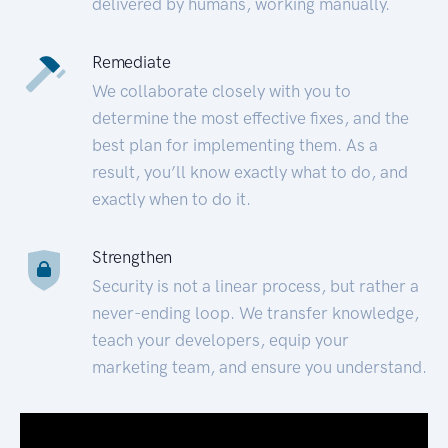
delivered by humans, working manually.
Remediate
We collaborate closely with you to
determine the most effective fixes, and the
best plan for implementing them. As a
result, you’ll know exactly what to do, and
exactly when to do it.
Strengthen
Security is not a linear process, but rather a
never-ending loop. We transfer knowledge,
teach your developers, equip your
marketing team, and ensure you understand.