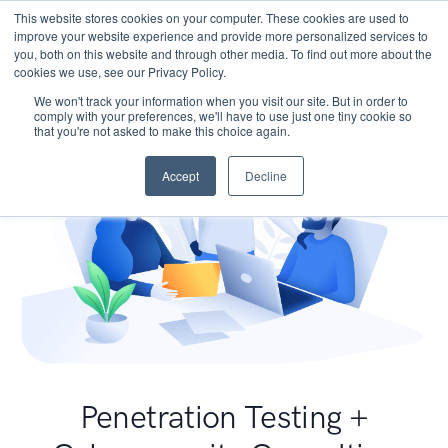
This website stores cookies on your computer. These cookies are used to
improve your website experience and provide more personalized services to
you, both on this website and through other media. To find out more about the
cookies we use, see our Privacy Policy.
We won't track your information when you visit our site. But in order to
comply with your preferences, we'll have to use just one tiny cookie so
that you're not asked to make this choice again.
Accept
Decline
Penetration Testing +