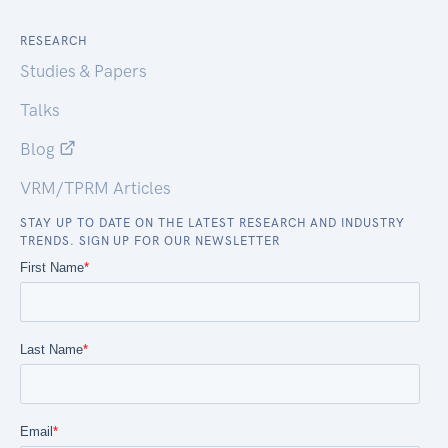
RESEARCH
Studies & Papers
Talks
Blog
VRM/TPRM Articles
STAY UP TO DATE ON THE LATEST RESEARCH AND INDUSTRY
TRENDS. SIGN UP FOR OUR NEWSLETTER