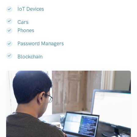
IoT Devices
Cars
Phones
Password Managers
Blockchain