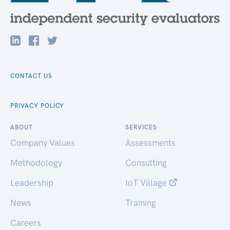
CONTACT US
PRIVACY POLICY
ABOUT
SERVICES
Company Values
Assessments
Methodology
Consulting
Leadership
IoT Village
News
Training
Careers