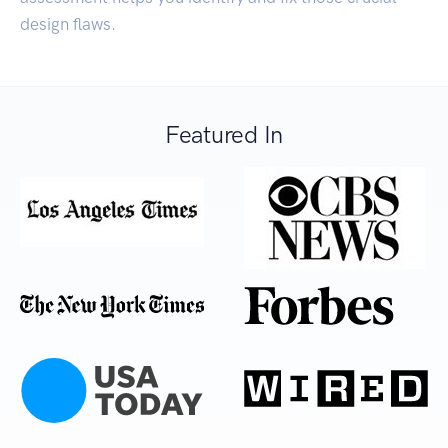
design flaws.
Featured In