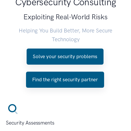
Cybersecurity Consulting
Exploiting Real-World Risks
Helping You Build Better, More Secure
Technology
Solve your security problems
Find the right security partner
Security Assessments