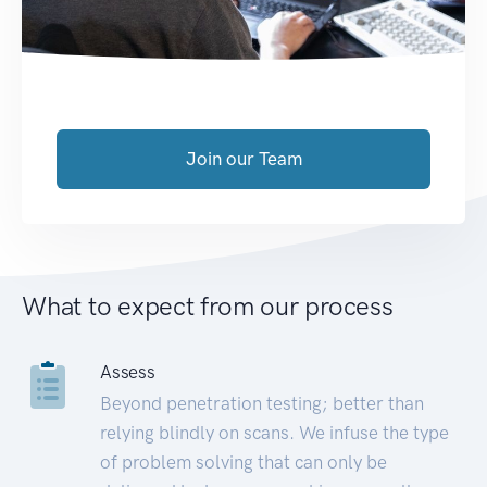
Join our Team
What to expect from our process
Assess
Beyond penetration testing; better than
relying blindly on scans. We infuse the type
of problem solving that can only be