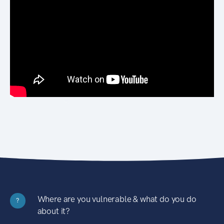
Where are you vulnerable & what do you do
?
about it?