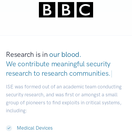
Research is in
our blood.
We contribute meaningful security
research to
research communities.
|
ISE was formed out of an academic team conducting
security research, and was first or amongst a small
group of pioneers to find exploits in critical systems,
including:
Medical Devices