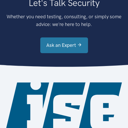
Let's Talk Security
Whether you need testing, consulting, or simply some
advice: we're here to help.
Ask an Expert