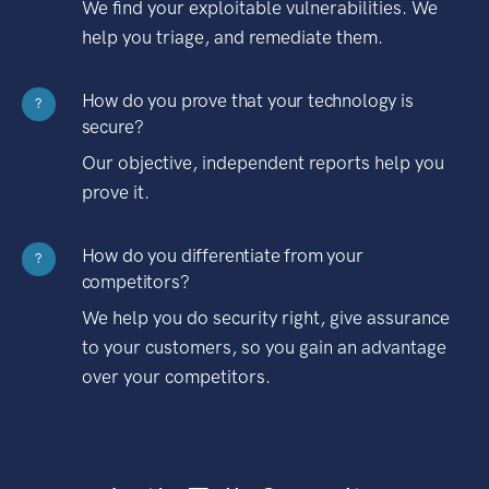
We find your exploitable vulnerabilities. We
help you triage, and remediate them.
How do you prove that your technology is
?
secure?
Our objective, independent reports help you
prove it.
How do you differentiate from your
?
competitors?
We help you do security right, give assurance
to your customers, so you gain an advantage
over your competitors.