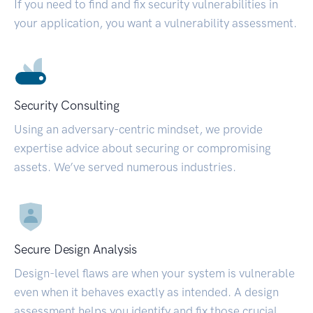
If you need to find and fix security vulnerabilities in
your application, you want a vulnerability assessment.
Security Consulting
Using an adversary-centric mindset, we provide
expertise advice about securing or compromising
assets. We’ve served numerous industries.
Secure Design Analysis
Design-level flaws are when your system is vulnerable
even when it behaves exactly as intended. A design
assessment helps you identify and fix those crucial