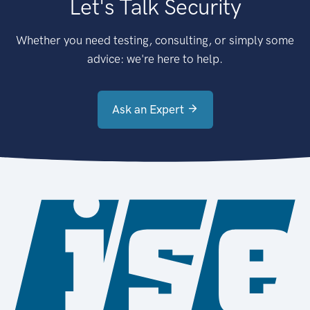
Let's Talk Security
Whether you need testing, consulting, or simply some
advice: we're here to help.
Ask an Expert