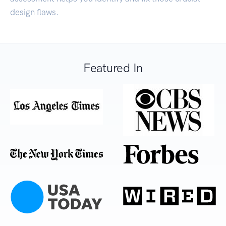
design flaws.
Featured In