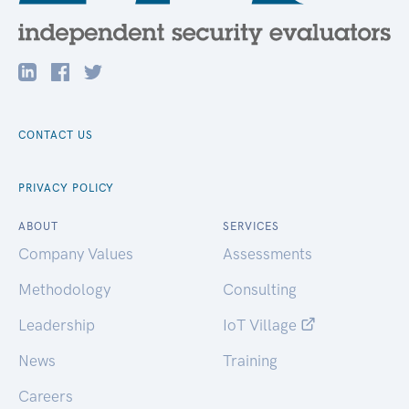
CONTACT US
PRIVACY POLICY
ABOUT
SERVICES
Company Values
Assessments
Methodology
Consulting
Leadership
IoT Village
News
Training
Careers