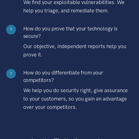
We find your exploitable vulnerabilities. We
help you triage, and remediate them.
How do you prove that your technology is
?
secure?
Our objective, independent reports help you
prove it.
How do you differentiate from your
?
competitors?
We help you do security right, give assurance
to your customers, so you gain an advantage
over your competitors.