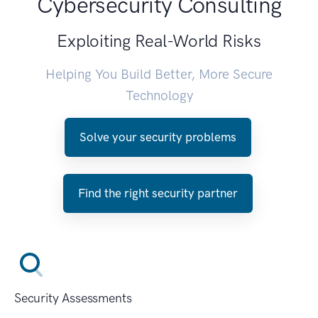
Cybersecurity Consulting
Exploiting Real-World Risks
Helping You Build Better, More Secure
Technology
Solve your security problems
Find the right security partner
Security Assessments