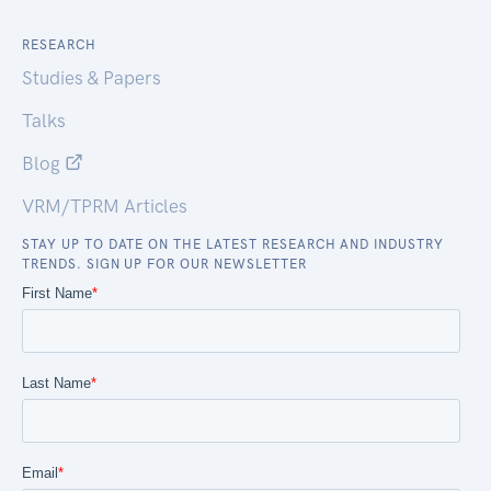
RESEARCH
Studies & Papers
Talks
Blog
VRM/TPRM Articles
STAY UP TO DATE ON THE LATEST RESEARCH AND INDUSTRY
TRENDS. SIGN UP FOR OUR NEWSLETTER