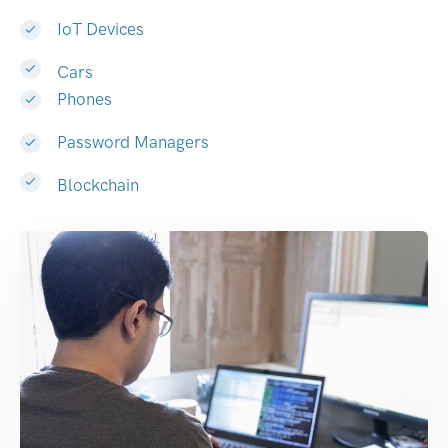
IoT Devices
Cars
Phones
Password Managers
Blockchain