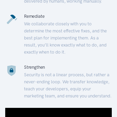
delivered by humans, working manually.
Remediate
We collaborate closely with you to
determine the most effective fixes, and the
best plan for implementing them. As a
result, you’ll know exactly what to do, and
exactly when to do it.
Strengthen
Security is not a linear process, but rather a
never-ending loop. We transfer knowledge,
teach your developers, equip your
marketing team, and ensure you understand.