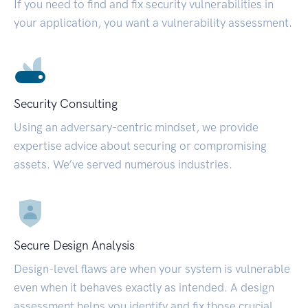
If you need to find and fix security vulnerabilities in
your application, you want a vulnerability assessment.
Security Consulting
Using an adversary-centric mindset, we provide
expertise advice about securing or compromising
assets. We’ve served numerous industries.
Secure Design Analysis
Design-level flaws are when your system is vulnerable
even when it behaves exactly as intended. A design
assessment helps you identify and fix those crucial