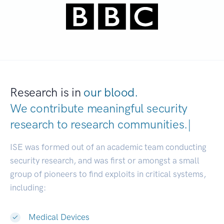
Research is in
our blood.
We contribute meaningful security
research to
research communities
|
ISE was formed out of an academic team conducting
security research, and was first or amongst a small
group of pioneers to find exploits in critical systems,
including:
Medical Devices