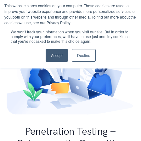
This website stores cookies on your computer. These cookies are used to
improve your website experience and provide more personalized services to
you, both on this website and through other media. To find out more about the
cookies we use, see our Privacy Policy.
We won't track your information when you visit our site. But in order to
comply with your preferences, we'll have to use just one tiny cookie so
that you're not asked to make this choice again.
Accept
Decline
Penetration Testing +