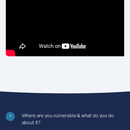
Where are you vulnerable & what do you do
?
about it?