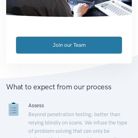
Join our Team
What to expect from our process
Assess
Beyond penetration testing; better than
relying blindly on scans. We infuse the type
of problem solving that can only be