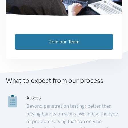
Join our Team
What to expect from our process
Assess
Beyond penetration testing; better than
relying blindly on scans. We infuse the type
of problem solving that can only be