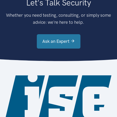
Let's Talk Security
Whether you need testing, consulting, or simply some
advice: we're here to help.
Ask an Expert