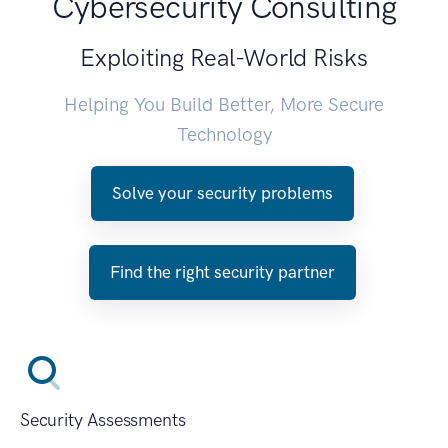
Cybersecurity Consulting
Exploiting Real-World Risks
Helping You Build Better, More Secure
Technology
Solve your security problems
Find the right security partner
Security Assessments