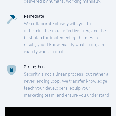
delivered by humans, working manually.
Remediate
We collaborate closely with you to
determine the most effective fixes, and the
best plan for implementing them. As a
result, you’ll know exactly what to do, and
exactly when to do it.
Strengthen
Security is not a linear process, but rather a
never-ending loop. We transfer knowledge,
teach your developers, equip your
marketing team, and ensure you understand.