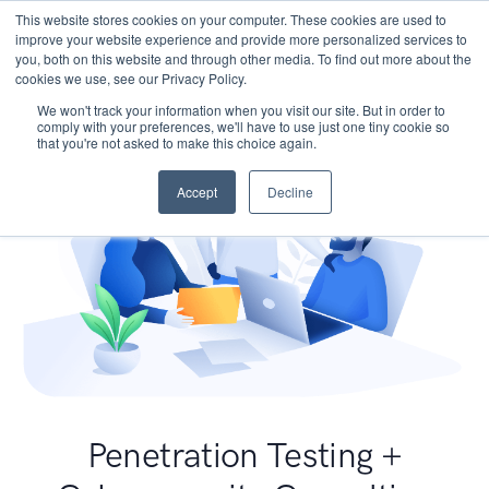
This website stores cookies on your computer. These cookies are used to
improve your website experience and provide more personalized services to
you, both on this website and through other media. To find out more about the
cookies we use, see our Privacy Policy.
We won't track your information when you visit our site. But in order to
comply with your preferences, we'll have to use just one tiny cookie so
that you're not asked to make this choice again.
Accept
Decline
Penetration Testing +