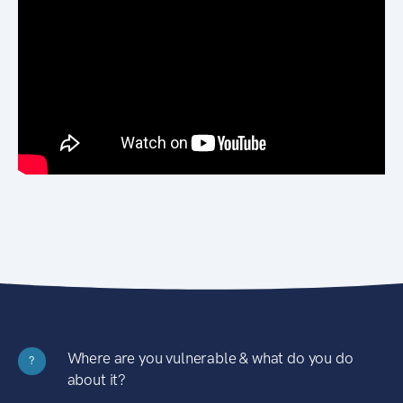
Where are you vulnerable & what do you do
?
about it?