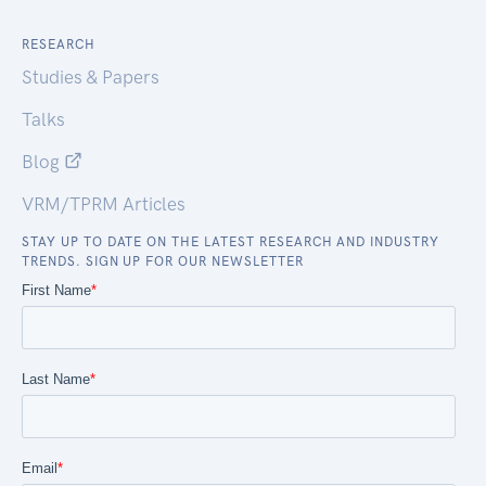
RESEARCH
Studies & Papers
Talks
Blog
VRM/TPRM Articles
STAY UP TO DATE ON THE LATEST RESEARCH AND INDUSTRY
TRENDS. SIGN UP FOR OUR NEWSLETTER