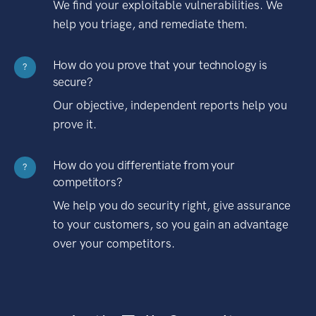
We find your exploitable vulnerabilities. We
help you triage, and remediate them.
How do you prove that your technology is
?
secure?
Our objective, independent reports help you
prove it.
How do you differentiate from your
?
competitors?
We help you do security right, give assurance
to your customers, so you gain an advantage
over your competitors.