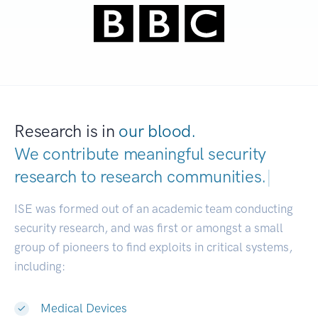
Research is in
our blood.
We contribute meaningful security
research to
research communities.
|
ISE was formed out of an academic team conducting
security research, and was first or amongst a small
group of pioneers to find exploits in critical systems,
including:
Medical Devices