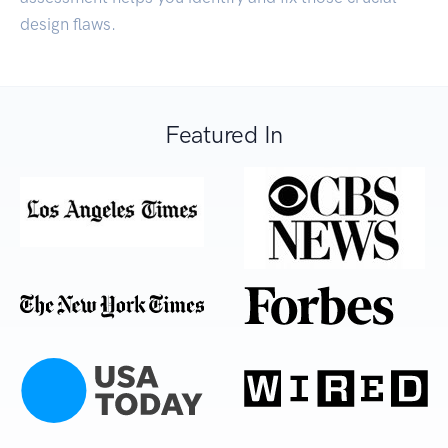
design flaws.
Featured In