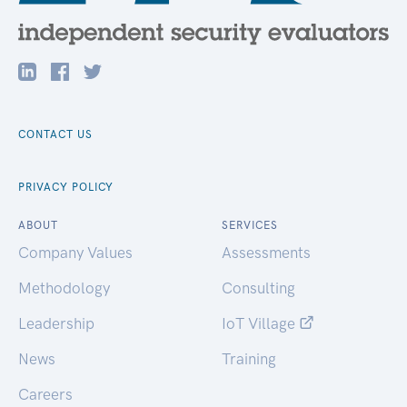
CONTACT US
PRIVACY POLICY
ABOUT
SERVICES
Company Values
Assessments
Methodology
Consulting
Leadership
IoT Village
News
Training
Careers