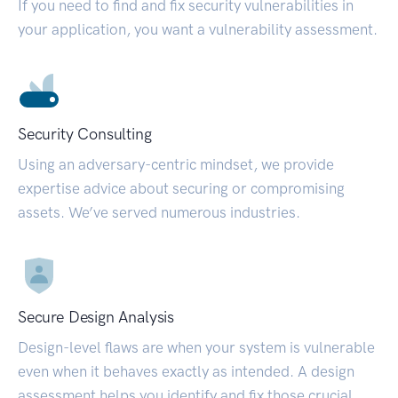
If you need to find and fix security vulnerabilities in
your application, you want a vulnerability assessment.
Security Consulting
Using an adversary-centric mindset, we provide
expertise advice about securing or compromising
assets. We’ve served numerous industries.
Secure Design Analysis
Design-level flaws are when your system is vulnerable
even when it behaves exactly as intended. A design
assessment helps you identify and fix those crucial