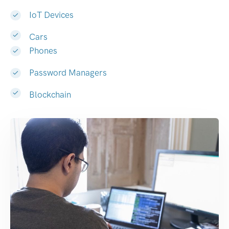
IoT Devices
Cars
Phones
Password Managers
Blockchain