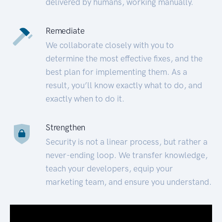
delivered by humans, working manually.
Remediate
We collaborate closely with you to
determine the most effective fixes, and the
best plan for implementing them. As a
result, you’ll know exactly what to do, and
exactly when to do it.
Strengthen
Security is not a linear process, but rather a
never-ending loop. We transfer knowledge,
teach your developers, equip your
marketing team, and ensure you understand.