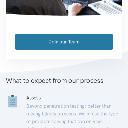
Join our Team
What to expect from our process
Assess
Beyond penetration testing; better than
relying blindly on scans. We infuse the type
of problem solving that can only be