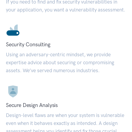
If you need to find and fix security vulnerabilities in
your application, you want a vulnerability assessment.
Security Consulting
Using an adversary-centric mindset, we provide
expertise advice about securing or compromising
assets. We’ve served numerous industries.
Secure Design Analysis
Design-level flaws are when your system is vulnerable
even when it behaves exactly as intended. A design
assessment helps you identify and fix those crucial