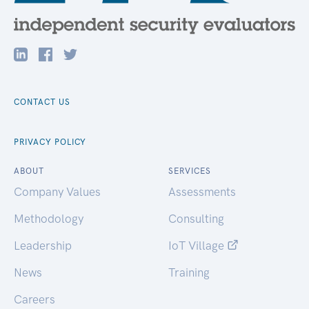
CONTACT US
PRIVACY POLICY
ABOUT
SERVICES
Company Values
Assessments
Methodology
Consulting
Leadership
IoT Village
News
Training
Careers