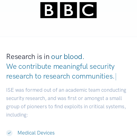
Research is in
our blood.
We contribute meaningful security
research to
research communities.
|
ISE was formed out of an academic team conducting
security research, and was first or amongst a small
group of pioneers to find exploits in critical systems,
including:
Medical Devices