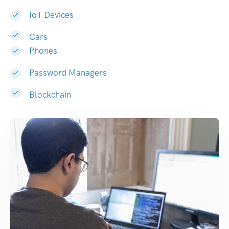
IoT Devices
Cars
Phones
Password Managers
Blockchain