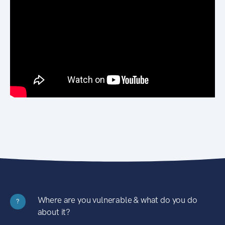
Where are you vulnerable & what do you do
?
about it?