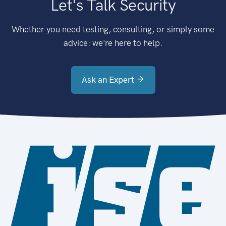
Let's Talk Security
Whether you need testing, consulting, or simply some
advice: we're here to help.
Ask an Expert