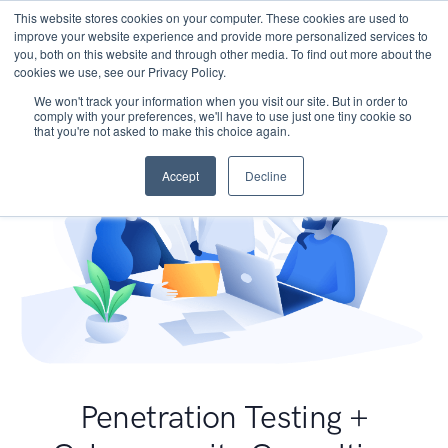
This website stores cookies on your computer. These cookies are used to
improve your website experience and provide more personalized services to
you, both on this website and through other media. To find out more about the
cookies we use, see our Privacy Policy.
We won't track your information when you visit our site. But in order to
comply with your preferences, we'll have to use just one tiny cookie so
that you're not asked to make this choice again.
Accept
Decline
Penetration Testing +