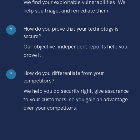
We find your exploitable vulnerabilities. We
help you triage, and remediate them.
How do you prove that your technology is
?
secure?
Our objective, independent reports help you
prove it.
How do you differentiate from your
?
competitors?
We help you do security right, give assurance
to your customers, so you gain an advantage
over your competitors.