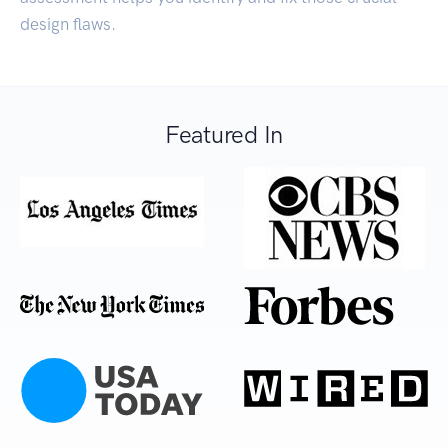
design flaws.
Featured In