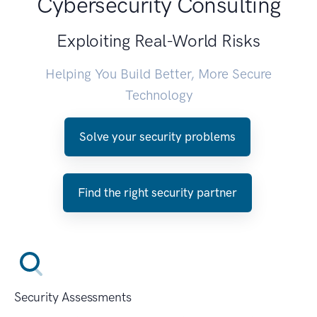
Cybersecurity Consulting
Exploiting Real-World Risks
Helping You Build Better, More Secure
Technology
Solve your security problems
Find the right security partner
Security Assessments