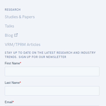
RESEARCH
Studies & Papers
Talks
Blog
VRM/TPRM Articles
STAY UP TO DATE ON THE LATEST RESEARCH AND INDUSTRY
TRENDS. SIGN UP FOR OUR NEWSLETTER