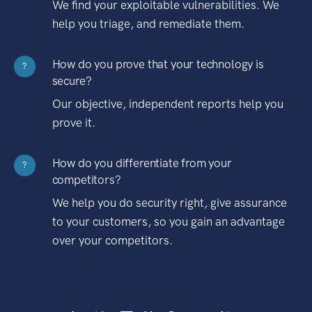
We find your exploitable vulnerabilities. We
help you triage, and remediate them.
How do you prove that your technology is
?
secure?
Our objective, independent reports help you
prove it.
How do you differentiate from your
?
competitors?
We help you do security right, give assurance
to your customers, so you gain an advantage
over your competitors.