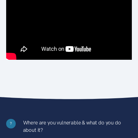
Where are you vulnerable & what do you do
?
about it?