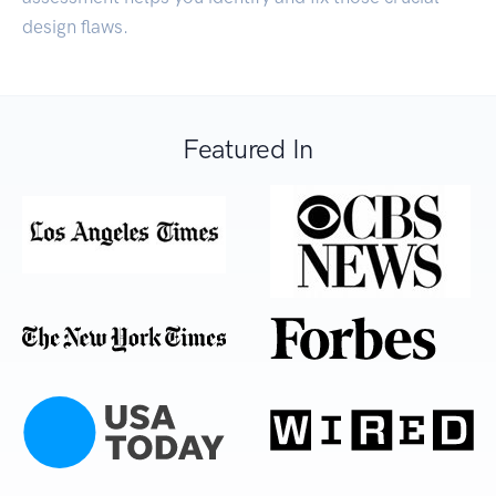
design flaws.
Featured In