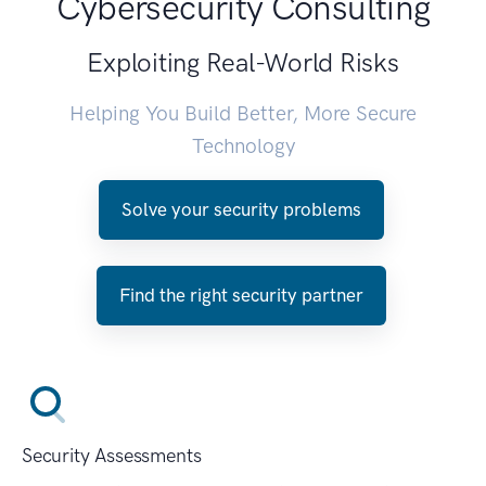
Cybersecurity Consulting
Exploiting Real-World Risks
Helping You Build Better, More Secure
Technology
Solve your security problems
Find the right security partner
Security Assessments