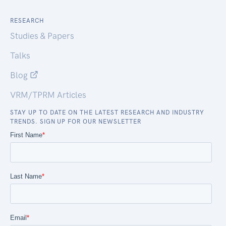
RESEARCH
Studies & Papers
Talks
Blog
VRM/TPRM Articles
STAY UP TO DATE ON THE LATEST RESEARCH AND INDUSTRY
TRENDS. SIGN UP FOR OUR NEWSLETTER