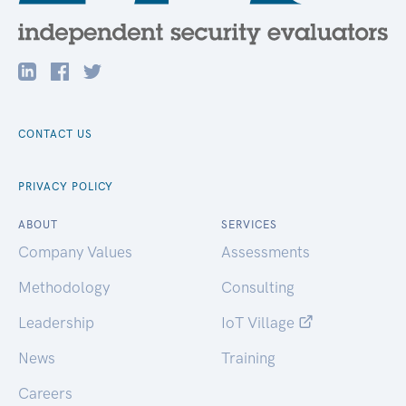
CONTACT US
PRIVACY POLICY
ABOUT
SERVICES
Company Values
Assessments
Methodology
Consulting
Leadership
IoT Village
News
Training
Careers