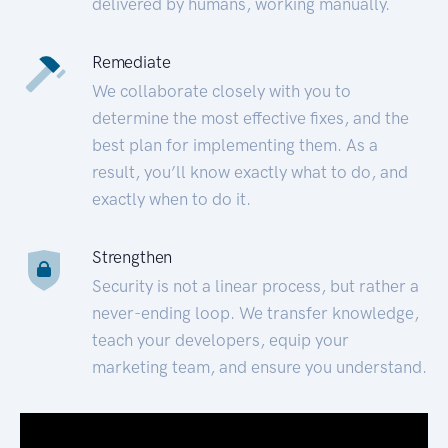
delivered by humans, working manually.
Remediate
We collaborate closely with you to
determine the most effective fixes, and the
best plan for implementing them. As a
result, you’ll know exactly what to do, and
exactly when to do it.
Strengthen
Security is not a linear process, but rather a
never-ending loop. We transfer knowledge,
teach your developers, equip your
marketing team, and ensure you understand.