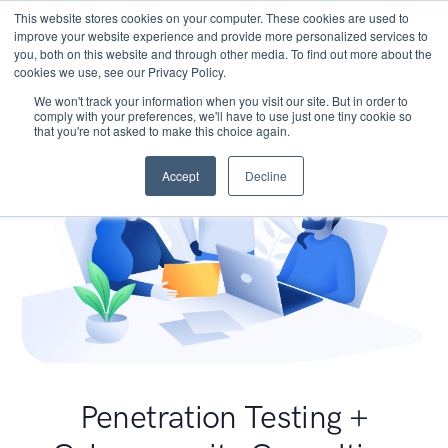
This website stores cookies on your computer. These cookies are used to
improve your website experience and provide more personalized services to
you, both on this website and through other media. To find out more about the
cookies we use, see our Privacy Policy.
We won't track your information when you visit our site. But in order to
comply with your preferences, we'll have to use just one tiny cookie so
that you're not asked to make this choice again.
Accept
Decline
Penetration Testing +