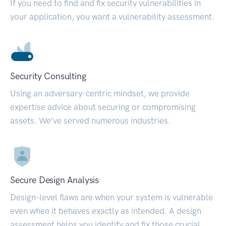
If you need to find and fix security vulnerabilities in
your application, you want a vulnerability assessment.
Security Consulting
Using an adversary-centric mindset, we provide
expertise advice about securing or compromising
assets. We’ve served numerous industries.
Secure Design Analysis
Design-level flaws are when your system is vulnerable
even when it behaves exactly as intended. A design
assessment helps you identify and fix those crucial