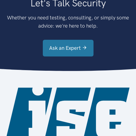
Let's Talk Security
Whether you need testing, consulting, or simply some
advice: we're here to help.
Ask an Expert