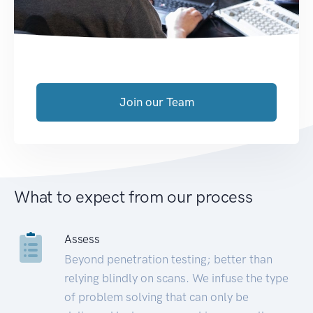
Join our Team
What to expect from our process
Assess
Beyond penetration testing; better than
relying blindly on scans. We infuse the type
of problem solving that can only be