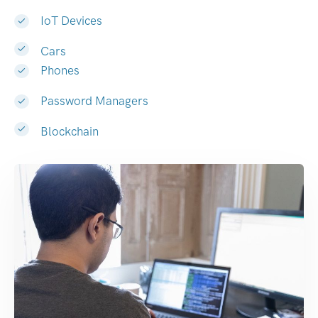
IoT Devices
Cars
Phones
Password Managers
Blockchain