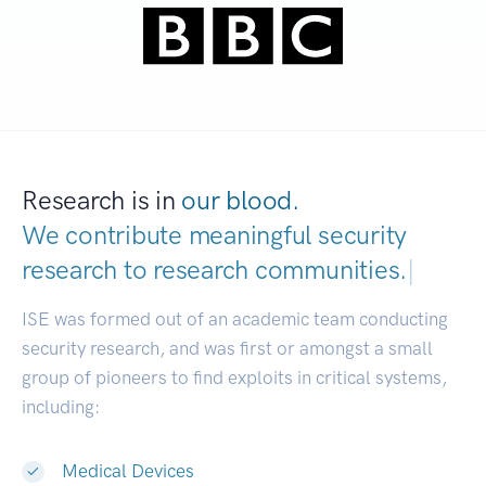
Research is in
our blood.
We contribute meaningful security
research to
research communities.
|
ISE was formed out of an academic team conducting
security research, and was first or amongst a small
group of pioneers to find exploits in critical systems,
including:
Medical Devices