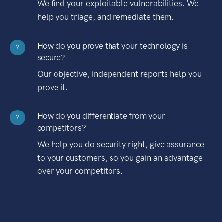
We find your exploitable vulnerabilities. We
help you triage, and remediate them.
How do you prove that your technology is
?
secure?
Our objective, independent reports help you
prove it.
How do you differentiate from your
?
competitors?
We help you do security right, give assurance
to your customers, so you gain an advantage
over your competitors.