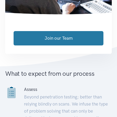
Join our Team
What to expect from our process
Assess
Beyond penetration testing; better than
relying blindly on scans. We infuse the type
of problem solving that can only be