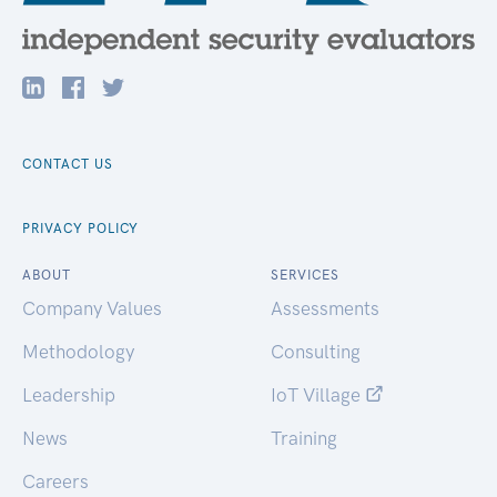
CONTACT US
PRIVACY POLICY
ABOUT
SERVICES
Company Values
Assessments
Methodology
Consulting
Leadership
IoT Village
News
Training
Careers