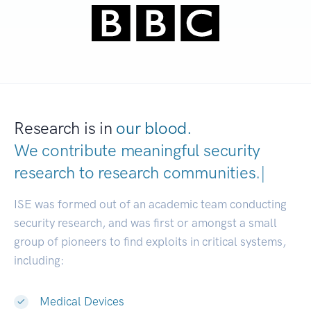
Research is in
our blood.
We contribute meaningful security
research to
research communities.
|
ISE was formed out of an academic team conducting
security research, and was first or amongst a small
group of pioneers to find exploits in critical systems,
including:
Medical Devices