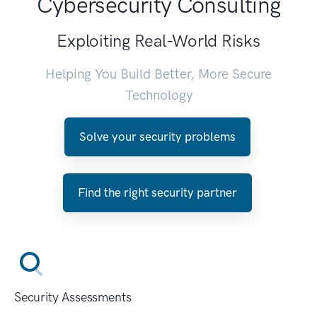
Cybersecurity Consulting
Exploiting Real-World Risks
Helping You Build Better, More Secure
Technology
Solve your security problems
Find the right security partner
Security Assessments