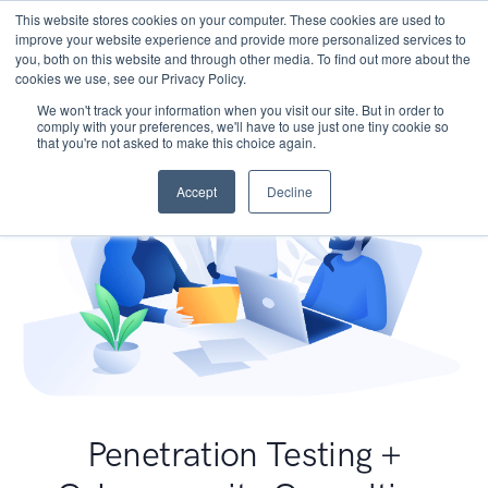
This website stores cookies on your computer. These cookies are used to
improve your website experience and provide more personalized services to
you, both on this website and through other media. To find out more about the
cookies we use, see our Privacy Policy.
We won't track your information when you visit our site. But in order to
comply with your preferences, we'll have to use just one tiny cookie so
that you're not asked to make this choice again.
Accept
Decline
Penetration Testing +