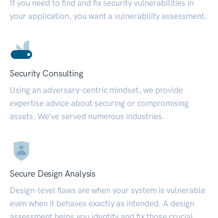
If you need to find and fix security vulnerabilities in
your application, you want a vulnerability assessment.
Security Consulting
Using an adversary-centric mindset, we provide
expertise advice about securing or compromising
assets. We’ve served numerous industries.
Secure Design Analysis
Design-level flaws are when your system is vulnerable
even when it behaves exactly as intended. A design
assessment helps you identify and fix those crucial