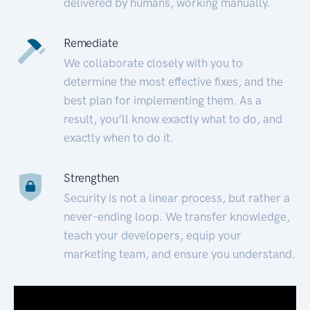
delivered by humans, working manually.
Remediate
We collaborate closely with you to
determine the most effective fixes, and the
best plan for implementing them. As a
result, you’ll know exactly what to do, and
exactly when to do it.
Strengthen
Security is not a linear process, but rather a
never-ending loop. We transfer knowledge,
teach your developers, equip your
marketing team, and ensure you understand.