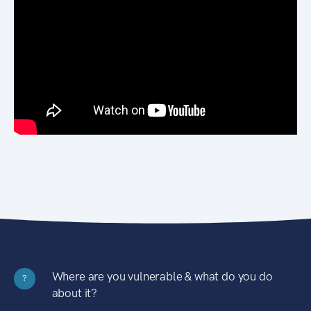
Where are you vulnerable & what do you do
?
about it?