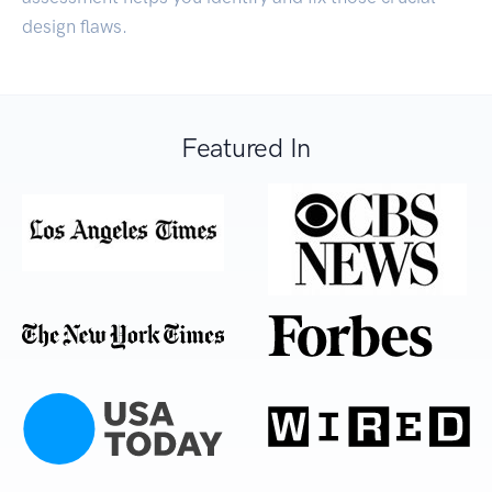
design flaws.
Featured In