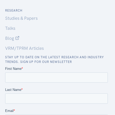
RESEARCH
Studies & Papers
Talks
Blog
VRM/TPRM Articles
STAY UP TO DATE ON THE LATEST RESEARCH AND INDUSTRY
TRENDS. SIGN UP FOR OUR NEWSLETTER