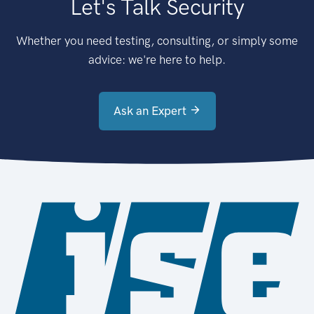
Let's Talk Security
Whether you need testing, consulting, or simply some
advice: we're here to help.
Ask an Expert