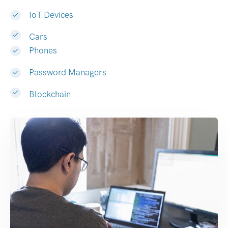
IoT Devices
Cars
Phones
Password Managers
Blockchain