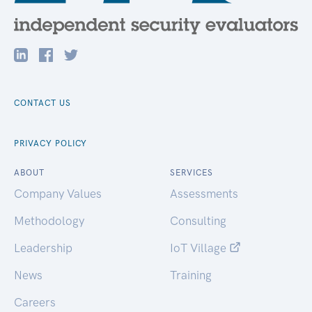
CONTACT US
PRIVACY POLICY
ABOUT
SERVICES
Company Values
Assessments
Methodology
Consulting
Leadership
IoT Village
News
Training
Careers