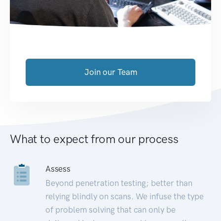
Join our Team
What to expect from our process
Assess
Beyond penetration testing; better than
relying blindly on scans. We infuse the type
of problem solving that can only be