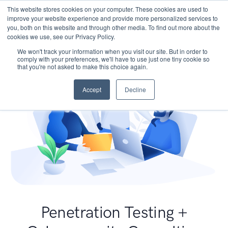
This website stores cookies on your computer. These cookies are used to
improve your website experience and provide more personalized services to
you, both on this website and through other media. To find out more about the
cookies we use, see our Privacy Policy.
We won't track your information when you visit our site. But in order to
comply with your preferences, we'll have to use just one tiny cookie so
that you're not asked to make this choice again.
Accept
Decline
Penetration Testing +