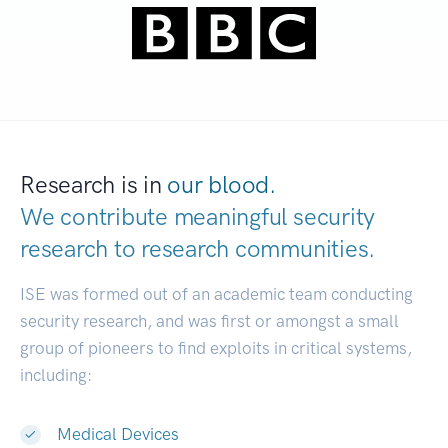
Research is in
our blood.
We contribute meaningful security
research to
research communities.
|
ISE was formed out of an academic team conducting
security research, and was first or amongst a small
group of pioneers to find exploits in critical systems,
including:
Medical Devices