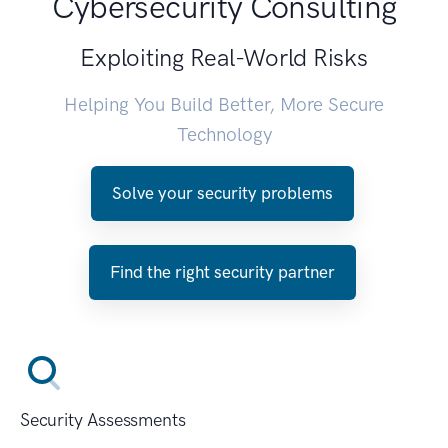
Cybersecurity Consulting
Exploiting Real-World Risks
Helping You Build Better, More Secure
Technology
Solve your security problems
Find the right security partner
Security Assessments