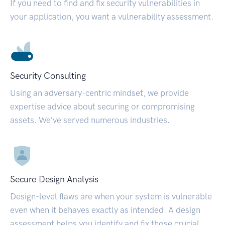
If you need to find and fix security vulnerabilities in
your application, you want a vulnerability assessment.
Security Consulting
Using an adversary-centric mindset, we provide
expertise advice about securing or compromising
assets. We’ve served numerous industries.
Secure Design Analysis
Design-level flaws are when your system is vulnerable
even when it behaves exactly as intended. A design
assessment helps you identify and fix those crucial