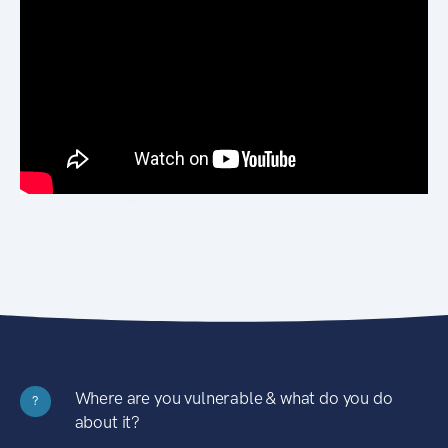
Where are you vulnerable & what do you do
?
about it?