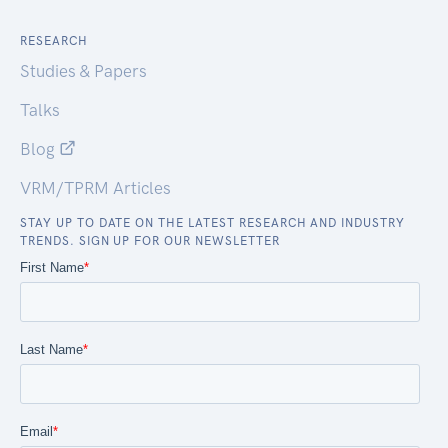
RESEARCH
Studies & Papers
Talks
Blog
VRM/TPRM Articles
STAY UP TO DATE ON THE LATEST RESEARCH AND INDUSTRY
TRENDS. SIGN UP FOR OUR NEWSLETTER