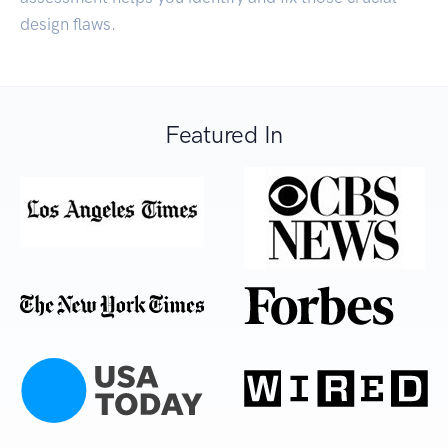
design flaws.
Featured In