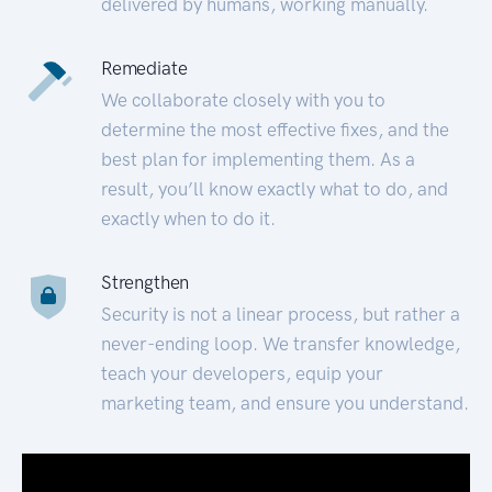
delivered by humans, working manually.
Remediate
We collaborate closely with you to
determine the most effective fixes, and the
best plan for implementing them. As a
result, you’ll know exactly what to do, and
exactly when to do it.
Strengthen
Security is not a linear process, but rather a
never-ending loop. We transfer knowledge,
teach your developers, equip your
marketing team, and ensure you understand.