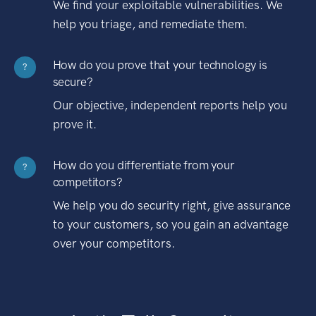
We find your exploitable vulnerabilities. We
help you triage, and remediate them.
How do you prove that your technology is
?
secure?
Our objective, independent reports help you
prove it.
How do you differentiate from your
?
competitors?
We help you do security right, give assurance
to your customers, so you gain an advantage
over your competitors.