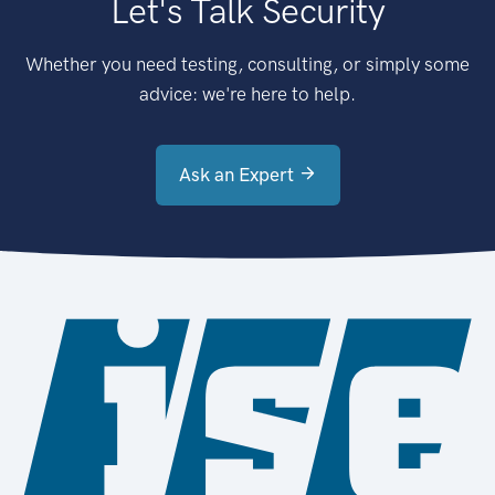
Let's Talk Security
Whether you need testing, consulting, or simply some
advice: we're here to help.
Ask an Expert