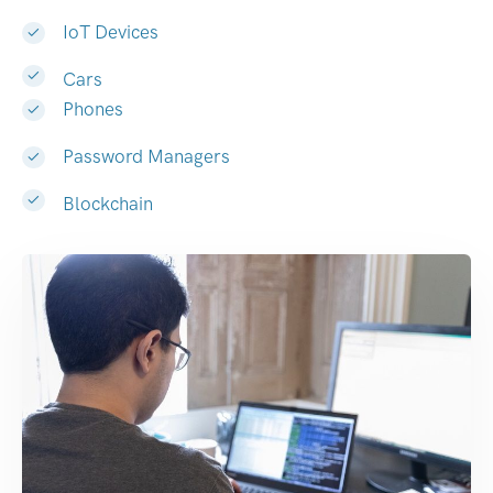
IoT Devices
Cars
Phones
Password Managers
Blockchain