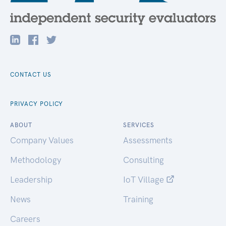
CONTACT US
PRIVACY POLICY
ABOUT
SERVICES
Company Values
Assessments
Methodology
Consulting
Leadership
IoT Village
News
Training
Careers