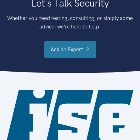
Let's Talk Security
Whether you need testing, consulting, or simply some
advice: we're here to help.
Ask an Expert