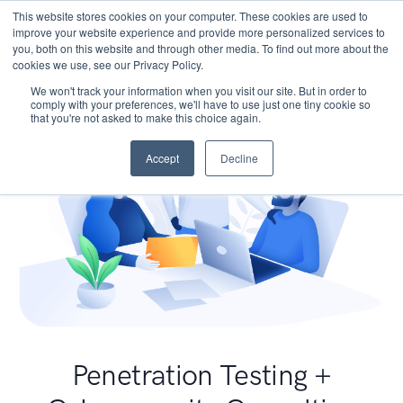
This website stores cookies on your computer. These cookies are used to
improve your website experience and provide more personalized services to
you, both on this website and through other media. To find out more about the
cookies we use, see our Privacy Policy.
We won't track your information when you visit our site. But in order to
comply with your preferences, we'll have to use just one tiny cookie so
that you're not asked to make this choice again.
Accept
Decline
Penetration Testing +