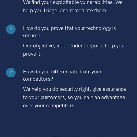
We find your exploitable vulnerabilities. We
help you triage, and remediate them.
How do you prove that your technology is
?
secure?
Our objective, independent reports help you
prove it.
How do you differentiate from your
?
competitors?
We help you do security right, give assurance
to your customers, so you gain an advantage
over your competitors.