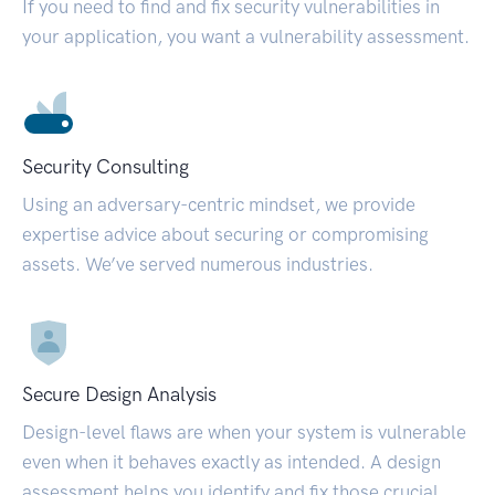
If you need to find and fix security vulnerabilities in
your application, you want a vulnerability assessment.
Security Consulting
Using an adversary-centric mindset, we provide
expertise advice about securing or compromising
assets. We’ve served numerous industries.
Secure Design Analysis
Design-level flaws are when your system is vulnerable
even when it behaves exactly as intended. A design
assessment helps you identify and fix those crucial