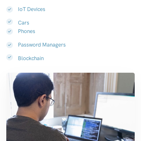
IoT Devices
Cars
Phones
Password Managers
Blockchain