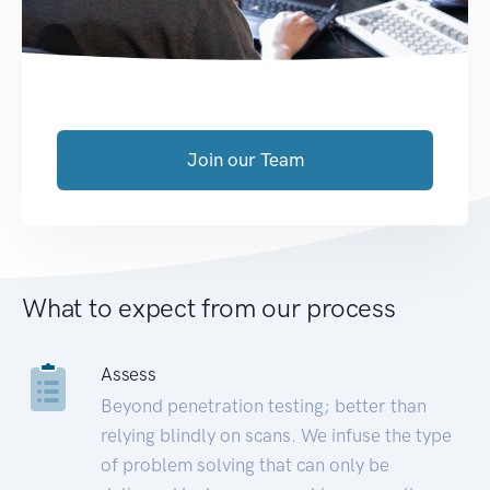
Join our Team
What to expect from our process
Assess
Beyond penetration testing; better than
relying blindly on scans. We infuse the type
of problem solving that can only be