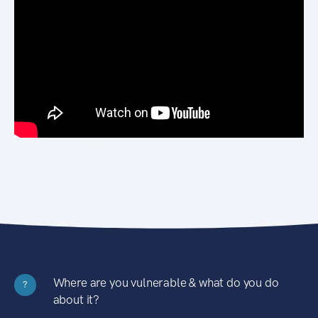
Where are you vulnerable & what do you do
?
about it?