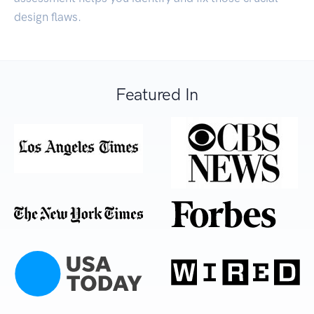
design flaws.
Featured In