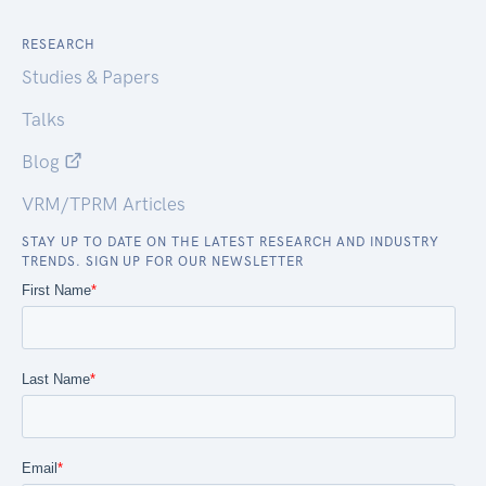
RESEARCH
Studies & Papers
Talks
Blog
VRM/TPRM Articles
STAY UP TO DATE ON THE LATEST RESEARCH AND INDUSTRY
TRENDS. SIGN UP FOR OUR NEWSLETTER