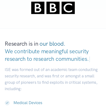
Research is in
our blood.
We contribute meaningful security
research to
research communities.
|
ISE was formed out of an academic team conducting
security research, and was first or amongst a small
group of pioneers to find exploits in critical systems,
including:
Medical Devices