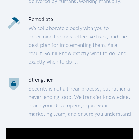
delivered by humans, working manually.
Remediate
We collaborate closely with you to
determine the most effective fixes, and the
best plan for implementing them. As a
result, you’ll know exactly what to do, and
exactly when to do it.
Strengthen
Security is not a linear process, but rather a
never-ending loop. We transfer knowledge,
teach your developers, equip your
marketing team, and ensure you understand.