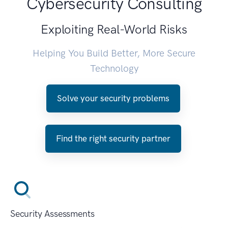
Cybersecurity Consulting
Exploiting Real-World Risks
Helping You Build Better, More Secure
Technology
Solve your security problems
Find the right security partner
Security Assessments