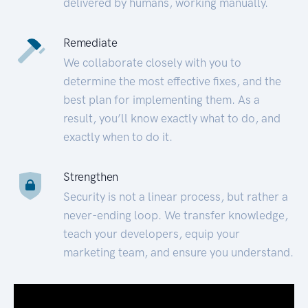
delivered by humans, working manually.
Remediate
We collaborate closely with you to
determine the most effective fixes, and the
best plan for implementing them. As a
result, you’ll know exactly what to do, and
exactly when to do it.
Strengthen
Security is not a linear process, but rather a
never-ending loop. We transfer knowledge,
teach your developers, equip your
marketing team, and ensure you understand.