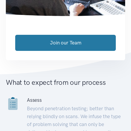
Join our Team
What to expect from our process
Assess
Beyond penetration testing; better than
relying blindly on scans. We infuse the type
of problem solving that can only be