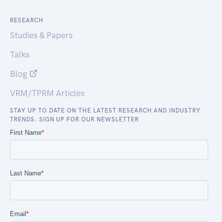
RESEARCH
Studies & Papers
Talks
Blog
VRM/TPRM Articles
STAY UP TO DATE ON THE LATEST RESEARCH AND INDUSTRY
TRENDS. SIGN UP FOR OUR NEWSLETTER