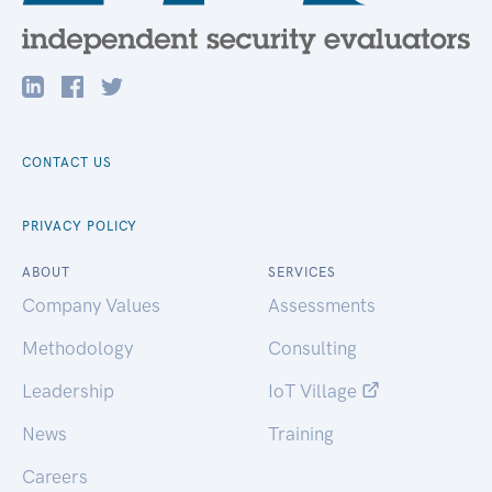
CONTACT US
PRIVACY POLICY
ABOUT
SERVICES
Company Values
Assessments
Methodology
Consulting
Leadership
IoT Village
News
Training
Careers