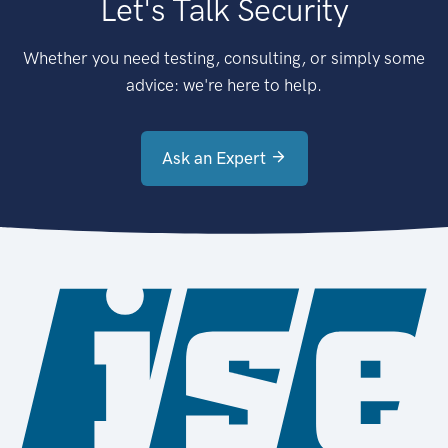
Let's Talk Security
Whether you need testing, consulting, or simply some
advice: we're here to help.
Ask an Expert