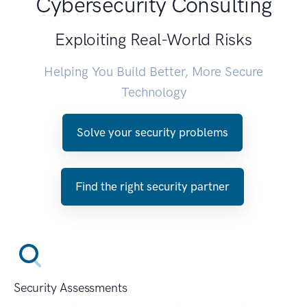
Cybersecurity Consulting
Exploiting Real-World Risks
Helping You Build Better, More Secure
Technology
Solve your security problems
Find the right security partner
Security Assessments