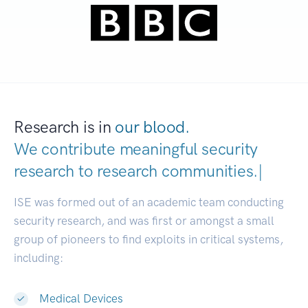
Research is in
our blood.
We contribute meaningful security
research to
research communities
|
ISE was formed out of an academic team conducting
security research, and was first or amongst a small
group of pioneers to find exploits in critical systems,
including:
Medical Devices