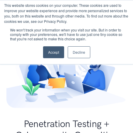
This website stores cookies on your computer. These cookies are used to
improve your website experience and provide more personalized services to
you, both on this website and through other media. To find out more about the
cookies we use, see our Privacy Policy.
We won't track your information when you visit our site. But in order to
comply with your preferences, we'll have to use just one tiny cookie so
that you're not asked to make this choice again.
Accept
Decline
Penetration Testing +