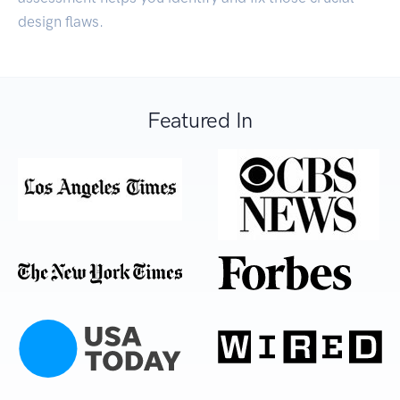
design flaws.
Featured In