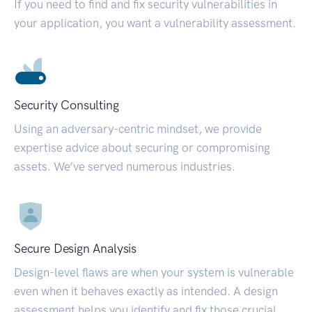
If you need to find and fix security vulnerabilities in
your application, you want a vulnerability assessment.
Security Consulting
Using an adversary-centric mindset, we provide
expertise advice about securing or compromising
assets. We’ve served numerous industries.
Secure Design Analysis
Design-level flaws are when your system is vulnerable
even when it behaves exactly as intended. A design
assessment helps you identify and fix those crucial