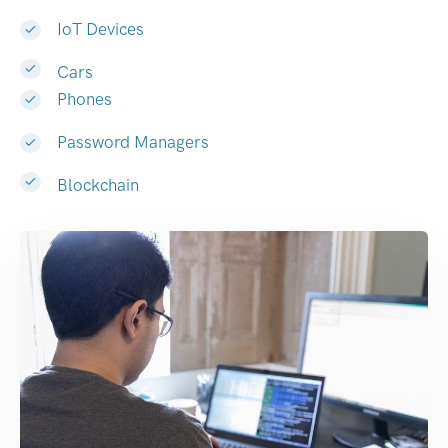
IoT Devices
Cars
Phones
Password Managers
Blockchain