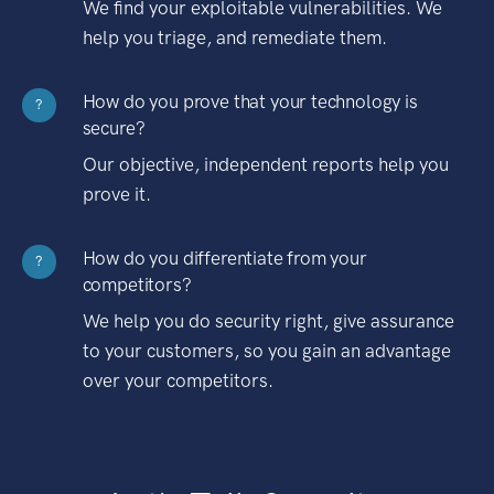
We find your exploitable vulnerabilities. We
help you triage, and remediate them.
How do you prove that your technology is
?
secure?
Our objective, independent reports help you
prove it.
How do you differentiate from your
?
competitors?
We help you do security right, give assurance
to your customers, so you gain an advantage
over your competitors.