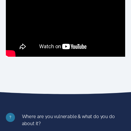
Where are you vulnerable & what do you do
?
about it?