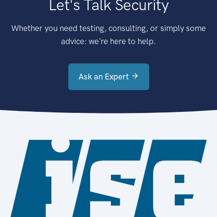
Let's Talk Security
Whether you need testing, consulting, or simply some
advice: we're here to help.
Ask an Expert