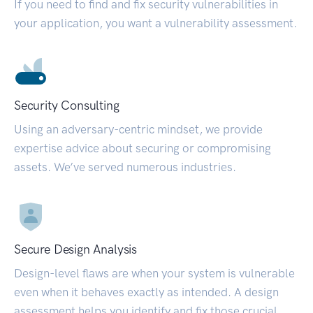
If you need to find and fix security vulnerabilities in
your application, you want a vulnerability assessment.
Security Consulting
Using an adversary-centric mindset, we provide
expertise advice about securing or compromising
assets. We’ve served numerous industries.
Secure Design Analysis
Design-level flaws are when your system is vulnerable
even when it behaves exactly as intended. A design
assessment helps you identify and fix those crucial