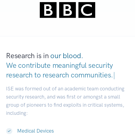
Research is in
our blood.
We contribute meaningful security
research to
research communities.
|
ISE was formed out of an academic team conducting
security research, and was first or amongst a small
group of pioneers to find exploits in critical systems,
including:
Medical Devices