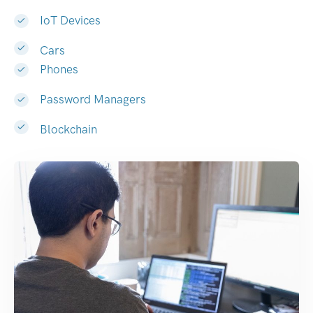
IoT Devices
Cars
Phones
Password Managers
Blockchain