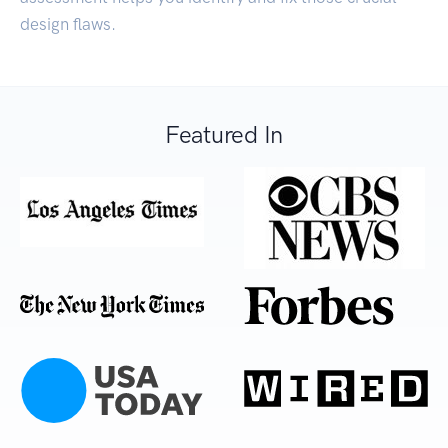
design flaws.
Featured In