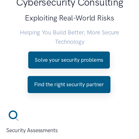
Cybersecurity Consulting
Exploiting Real-World Risks
Helping You Build Better, More Secure
Technology
Solve your security problems
Find the right security partner
Security Assessments