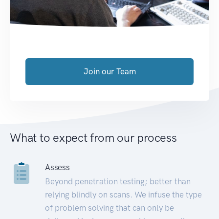
Join our Team
What to expect from our process
Assess
Beyond penetration testing; better than
relying blindly on scans. We infuse the type
of problem solving that can only be