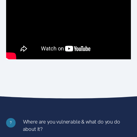
Where are you vulnerable & what do you do
?
about it?