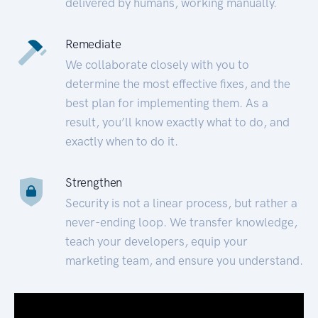
delivered by humans, working manually.
Remediate
We collaborate closely with you to
determine the most effective fixes, and the
best plan for implementing them. As a
result, you’ll know exactly what to do, and
exactly when to do it.
Strengthen
Security is not a linear process, but rather a
never-ending loop. We transfer knowledge,
teach your developers, equip your
marketing team, and ensure you understand.