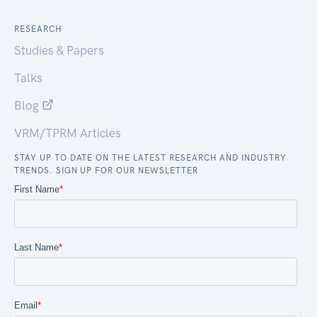
RESEARCH
Studies & Papers
Talks
Blog
VRM/TPRM Articles
STAY UP TO DATE ON THE LATEST RESEARCH AND INDUSTRY
TRENDS. SIGN UP FOR OUR NEWSLETTER