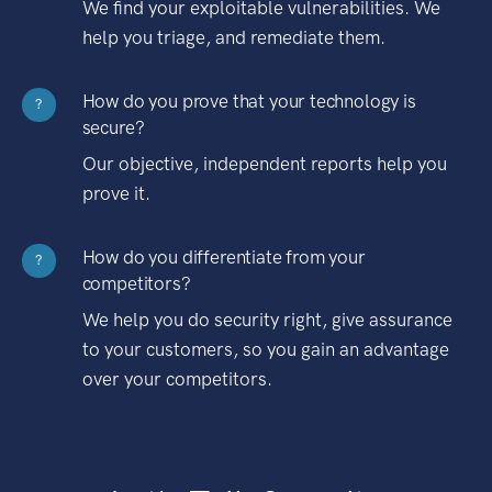
We find your exploitable vulnerabilities. We
help you triage, and remediate them.
How do you prove that your technology is
?
secure?
Our objective, independent reports help you
prove it.
How do you differentiate from your
?
competitors?
We help you do security right, give assurance
to your customers, so you gain an advantage
over your competitors.