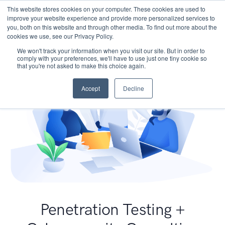
This website stores cookies on your computer. These cookies are used to
improve your website experience and provide more personalized services to
you, both on this website and through other media. To find out more about the
cookies we use, see our Privacy Policy.
We won't track your information when you visit our site. But in order to
comply with your preferences, we'll have to use just one tiny cookie so
that you're not asked to make this choice again.
Accept
Decline
Penetration Testing +