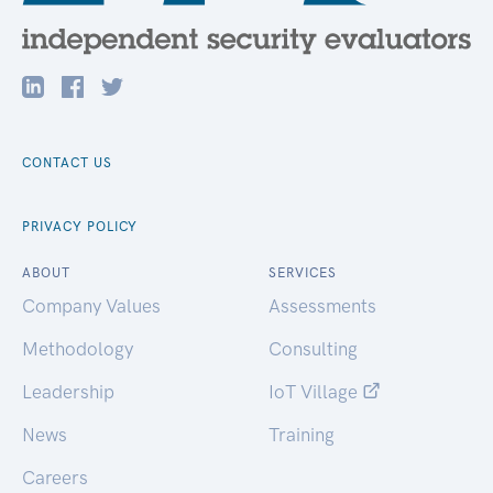
CONTACT US
PRIVACY POLICY
ABOUT
SERVICES
Company Values
Assessments
Methodology
Consulting
Leadership
IoT Village
News
Training
Careers