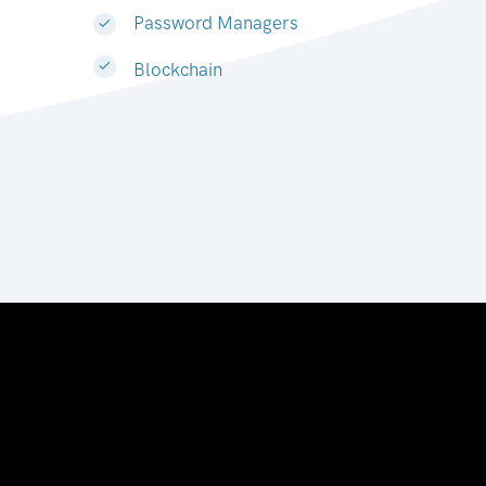
Password Managers
Blockchain