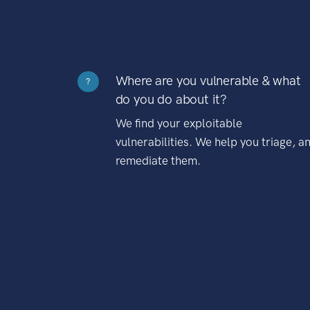
Where are you vulnerable & what
?
do you do about it?
We find your exploitable
vulnerabilities. We help you triage, a
remediate them.