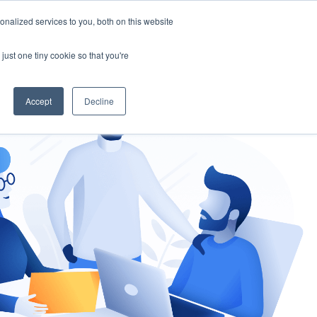
nalized services to you, both on this website
gement
Ask an Expert
just one tiny cookie so that you're
Accept
Decline