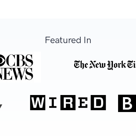
Featured In