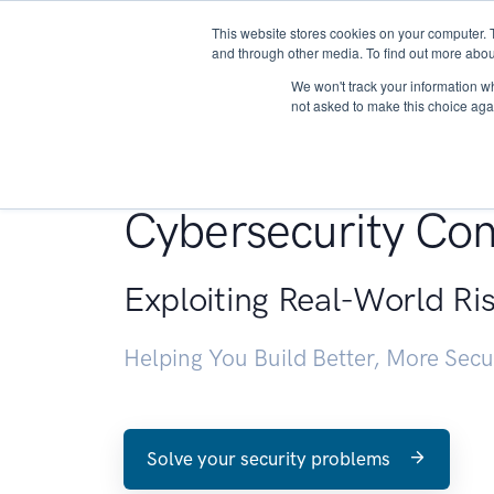
This website stores cookies on your computer. 
About
and through other media. To find out more abou
We won't track your information whe
not asked to make this choice aga
Penetration Testin
Cybersecurity Con
Exploiting Real-World Ri
Helping You Build Better, More Sec
Solve your security problems