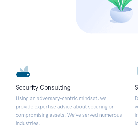
Security Consulting
S
Using an adversary-centric mindset, we
D
a
provide expertise advice about securing or
v
compromising assets. We’ve served numerous
i
industries.
i