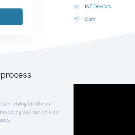
IoT Devices
Cars
 process
than relying blindly on
m solving that can only be
ally.