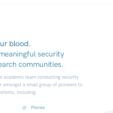
ur blood.
meaningful security
ear
|
an academic team conducting security
or amongst a small group of pioneers to
systems, including:
Phones