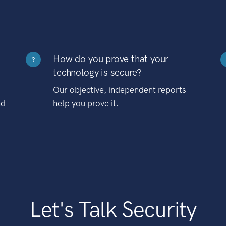
How do you prove that your
?
technology is secure?
Our objective, independent reports
nd
help you prove it.
Let's Talk Security