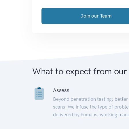
Join our Team
What to expect from our
Assess
Beyond penetration testing; better 
scans. We infuse the type of proble
delivered by humans, working manu