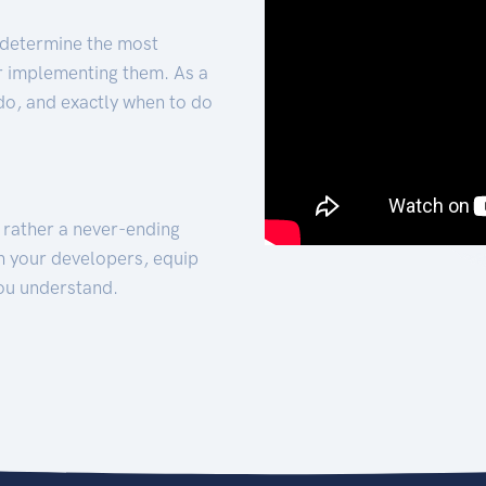
 determine the most
for implementing them. As a
 do, and exactly when to do
t rather a never-ending
h your developers, equip
ou understand.