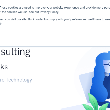
These cookies are used to improve your website experience and provide more perso
Services
Research
START - Vendor Risk Mana
t the cookies we use, see our Privacy Policy.
n you visit our site. But in order to comply with your preferences, we'll have to use 
in.
g +
sulting
sks
ure Technology