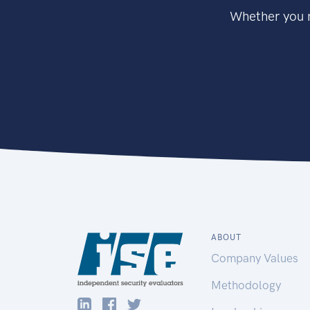
Whether you n
ABOUT
Company Values
Methodology