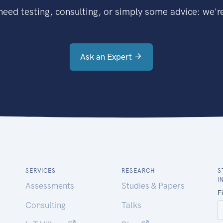
eed testing, consulting, or simply some advice: we're
Ask an Expert
SERVICES
RESEARCH
S
I
Assessments
Studies & Papers
Consulting
Talks