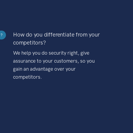
How do you differentiate from your
?
competitors?
We help you do security right, give
assurance to your customers, so you
gain an advantage over your
competitors.