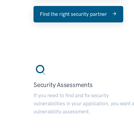
Find the right security partner
Security Assessments
If you need to find and fix security
vulnerabilities in your application, you want 
vulnerability assessment.