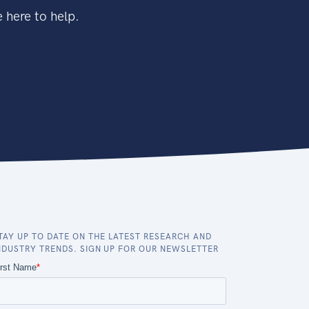
 here to help.
TAY UP TO DATE ON THE LATEST RESEARCH AND
NDUSTRY TRENDS. SIGN UP FOR OUR NEWSLETTER