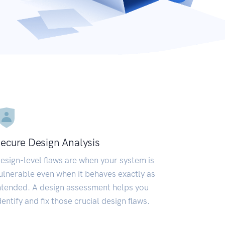
ecure Design Analysis
esign-level flaws are when your system is
ulnerable even when it behaves exactly as
ntended. A design assessment helps you
dentify and fix those crucial design flaws.