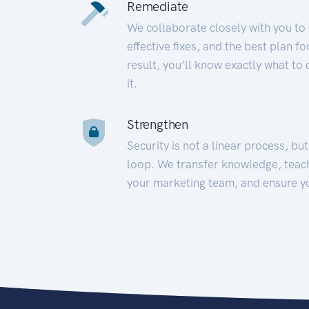
Remediate
We collaborate closely with you to
effective fixes, and the best plan 
result, you’ll know exactly what to
it.
Strengthen
Security is not a linear process, bu
loop. We transfer knowledge, teac
your marketing team, and ensure y