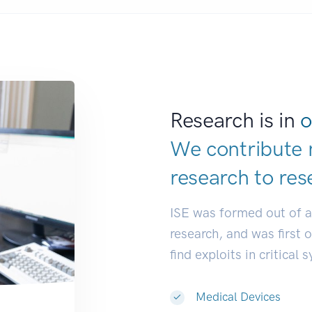
Research is in
o
We contribute 
research to
res
ISE was formed out of 
research, and was first 
find exploits in critical 
Medical Devices