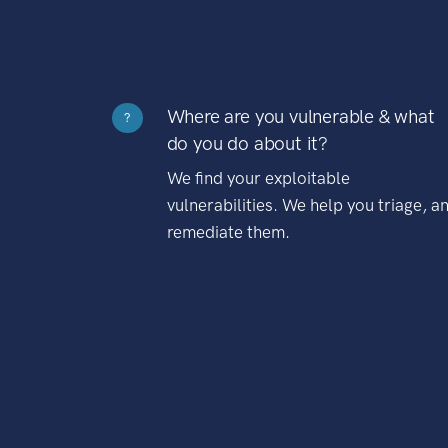
Where are you vulnerable & what
?
do you do about it?
We find your exploitable
vulnerabilities. We help you triage, a
remediate them.