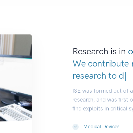
Research is in
o
We contribute 
research to
dev
ISE was formed out of 
research, and was first 
find exploits in critical 
Medical Devices