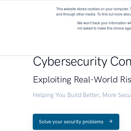
This website stores cookies on your computer. 
About
and through other media. To find out more abou
We won't track your information whe
not asked to make this choice aga
Penetration Testin
Cybersecurity Con
Exploiting Real-World Ri
Helping You Build Better, More Sec
Solve your security problems