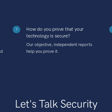
How do you prove that your
?
technology is secure?
Our objective, independent reports
nd
help you prove it.
Let's Talk Security