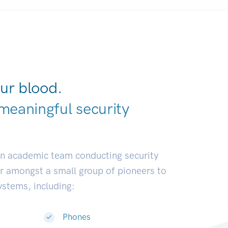
ur blood.
meaningful security
elopers.
|
an academic team conducting security
or amongst a small group of pioneers to
systems, including:
Phones