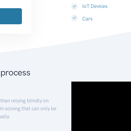
IoT Devices
Cars
 process
than relying blindly on
m solving that can only be
ally.