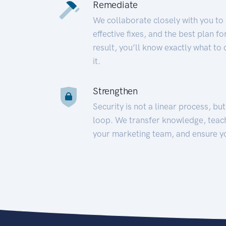
Remediate
We collaborate closely with you to
effective fixes, and the best plan 
result, you’ll know exactly what to
it.
Strengthen
Security is not a linear process, bu
loop. We transfer knowledge, teac
your marketing team, and ensure y