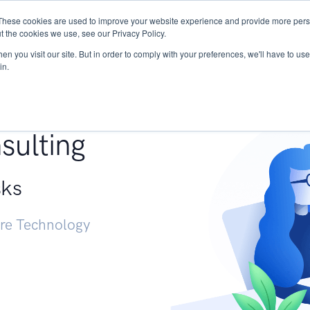
These cookies are used to improve your website experience and provide more perso
Services
Research
START - Vendor Risk Mana
t the cookies we use, see our Privacy Policy.
n you visit our site. But in order to comply with your preferences, we'll have to use 
in.
g +
sulting
sks
ure Technology