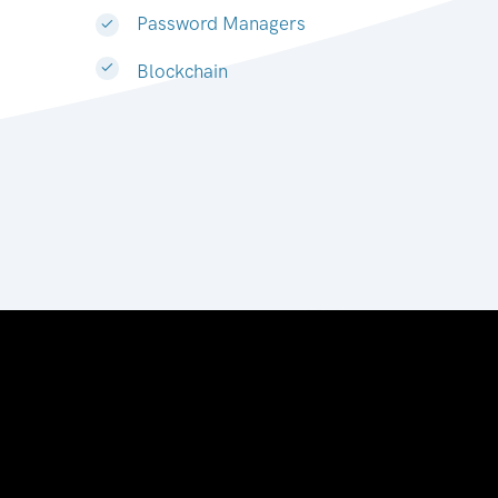
Password Managers
Blockchain