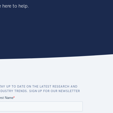
 here to help.
TAY UP TO DATE ON THE LATEST RESEARCH AND
NDUSTRY TRENDS. SIGN UP FOR OUR NEWSLETTER