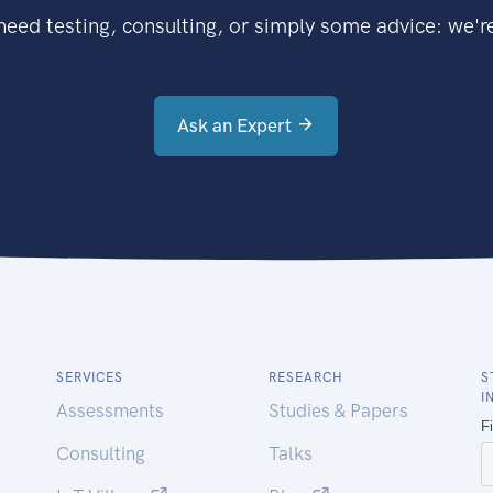
eed testing, consulting, or simply some advice: we're
Ask an Expert
SERVICES
RESEARCH
S
I
Assessments
Studies & Papers
Consulting
Talks