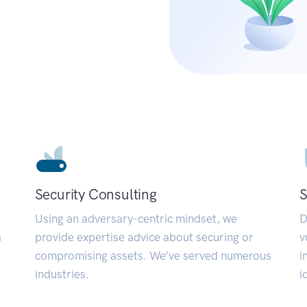
Security Consulting
S
Using an adversary-centric mindset, we
D
a
provide expertise advice about securing or
v
compromising assets. We’ve served numerous
i
industries.
i