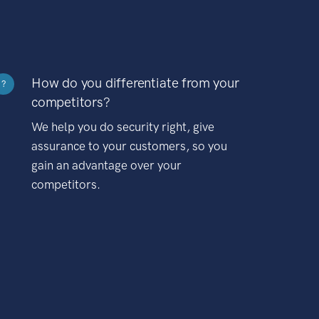
How do you differentiate from your
?
competitors?
We help you do security right, give
assurance to your customers, so you
gain an advantage over your
competitors.