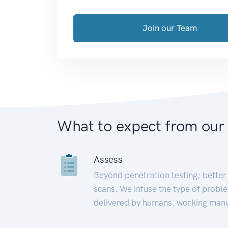
Join our Team
What to expect from our
Assess
Beyond penetration testing; better 
scans. We infuse the type of proble
delivered by humans, working manu