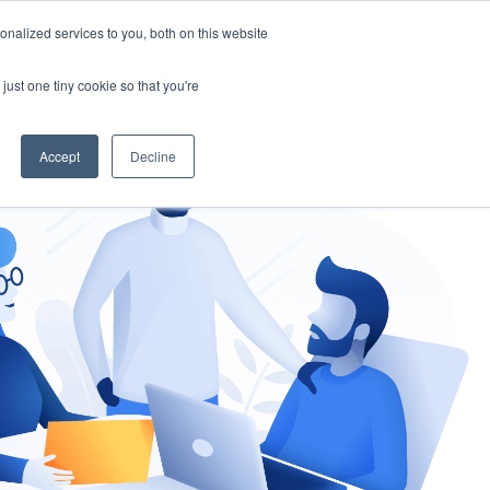
nalized services to you, both on this website
gement
Ask an Expert
just one tiny cookie so that you're
Accept
Decline