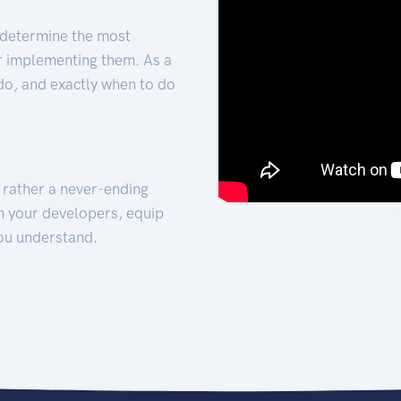
 determine the most
for implementing them. As a
 do, and exactly when to do
t rather a never-ending
h your developers, equip
ou understand.