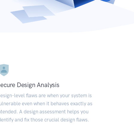
ecure Design Analysis
esign-level flaws are when your system is
ulnerable even when it behaves exactly as
ntended. A design assessment helps you
dentify and fix those crucial design flaws.