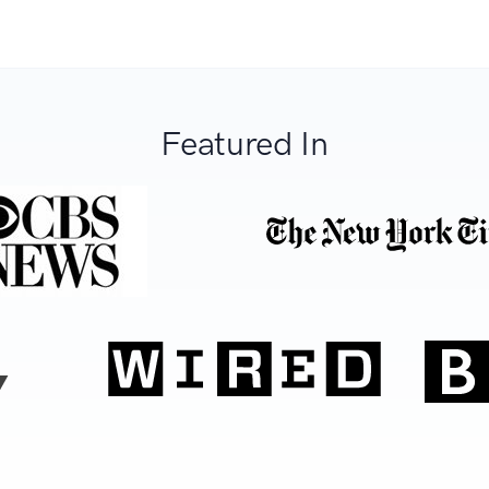
Featured In