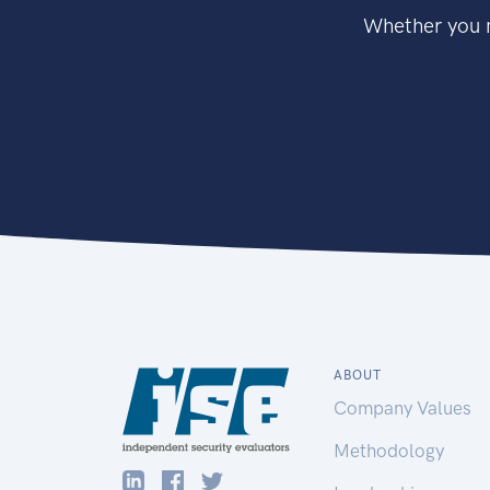
Whether you n
ABOUT
Company Values
Methodology