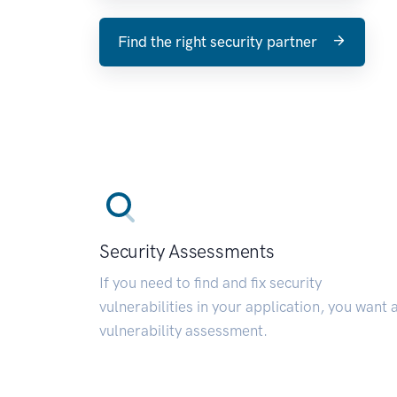
Find the right security partner
Security Assessments
If you need to find and fix security
vulnerabilities in your application, you want 
vulnerability assessment.