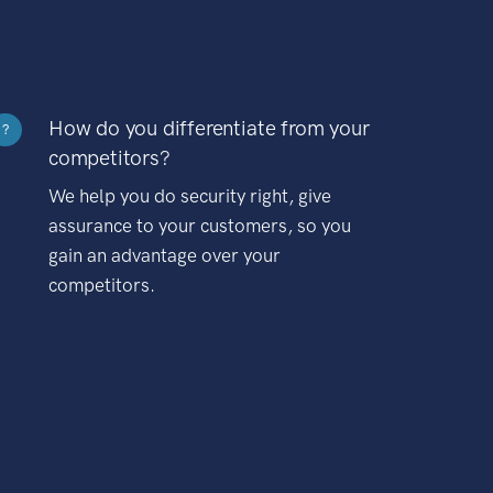
How do you differentiate from your
?
competitors?
We help you do security right, give
assurance to your customers, so you
gain an advantage over your
competitors.