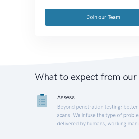
Join our Team
What to expect from our
Assess
Beyond penetration testing; better 
scans. We infuse the type of proble
delivered by humans, working manu