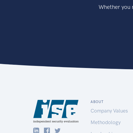
Whether you n
ABOUT
Company Values
Methodology