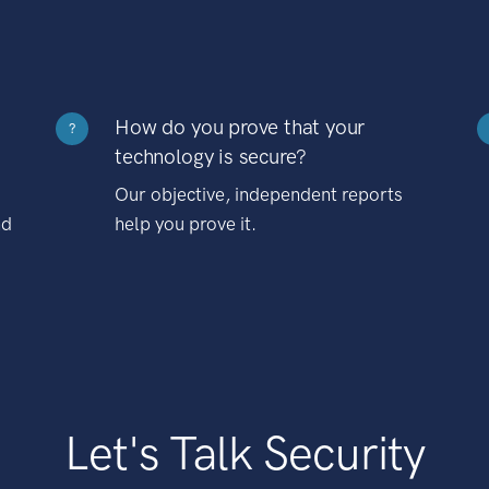
How do you prove that your
?
technology is secure?
Our objective, independent reports
nd
help you prove it.
Let's Talk Security