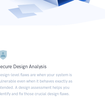
ecure Design Analysis
esign-level flaws are when your system is
ulnerable even when it behaves exactly as
ntended. A design assessment helps you
dentify and fix those crucial design flaws.