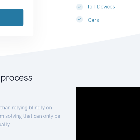
IoT Devices
Cars
 process
than relying blindly on
m solving that can only be
ally.