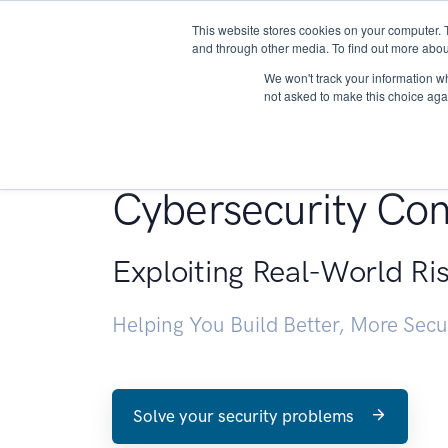
This website stores cookies on your computer. 
About
and through other media. To find out more abou
We won't track your information whe
not asked to make this choice aga
Penetration Testin
Cybersecurity Con
Exploiting Real-World Ri
Helping You Build Better, More Sec
Solve your security problems