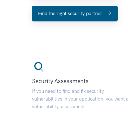
Find the right security partner
Security Assessments
If you need to find and fix security
vulnerabilities in your application, you want 
vulnerability assessment.