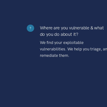
Where are you vulnerable & what
?
do you do about it?
We find your exploitable
vulnerabilities. We help you triage, a
remediate them.