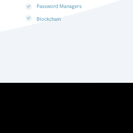
Password Managers
Blockchain