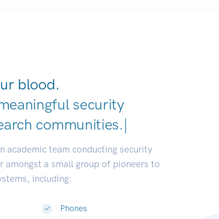
ur blood.
meaningful security
earch communities.
|
an academic team conducting security
or amongst a small group of pioneers to
systems, including:
Phones