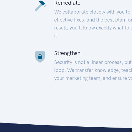
Remediate
We collaborate closely with you to
effective fixes, and the best plan 
result, you’ll know exactly what to
it.
Strengthen
Security is not a linear process, bu
loop. We transfer knowledge, teac
your marketing team, and ensure y