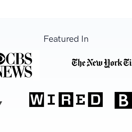
Featured In