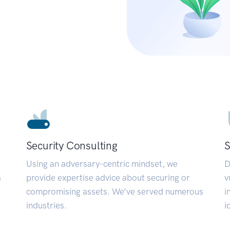
Security Consulting
S
Using an adversary-centric mindset, we
D
a
provide expertise advice about securing or
v
compromising assets. We’ve served numerous
i
industries.
i