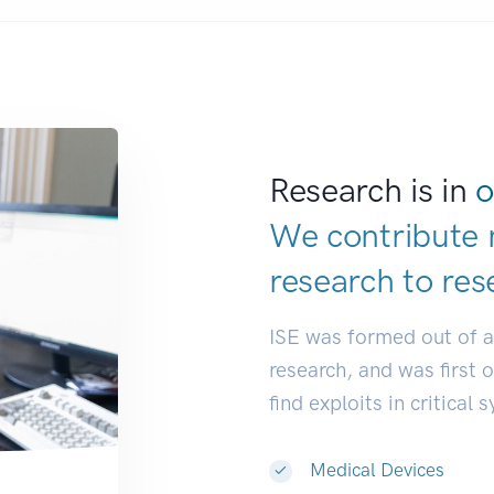
Research is in
o
We contribute 
research to
res
ISE was formed out of 
research, and was first 
find exploits in critical 
Medical Devices