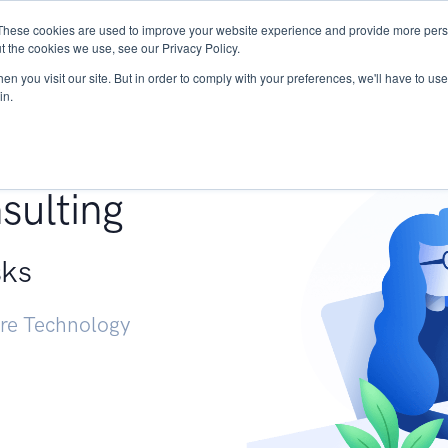
These cookies are used to improve your website experience and provide more perso
Services
Research
START - Vendor Risk Mana
t the cookies we use, see our Privacy Policy.
n you visit our site. But in order to comply with your preferences, we'll have to use 
in.
g +
sulting
sks
ure Technology