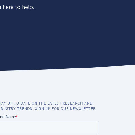
 here to help.
TAY UP TO DATE ON THE LATEST RESEARCH AND
NDUSTRY TRENDS. SIGN UP FOR OUR NEWSLETTER