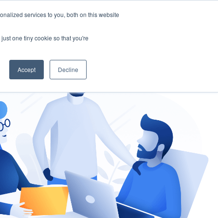
nalized services to you, both on this website
gement
Ask an Expert
just one tiny cookie so that you're
Accept
Decline