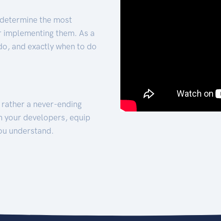
 determine the most
for implementing them. As a
 do, and exactly when to do
t rather a never-ending
h your developers, equip
ou understand.