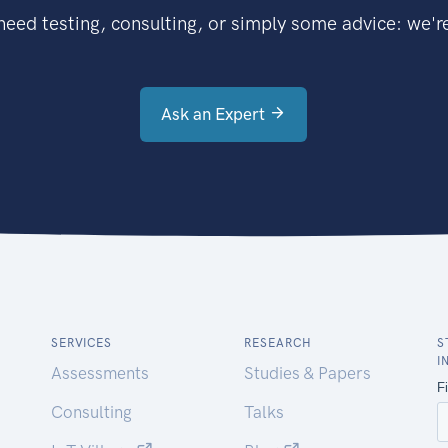
eed testing, consulting, or simply some advice: we're
Ask an Expert
SERVICES
RESEARCH
S
I
Assessments
Studies & Papers
Consulting
Talks