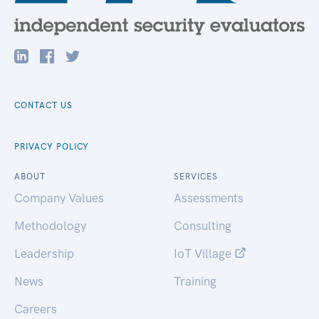
CONTACT US
PRIVACY POLICY
ABOUT
SERVICES
Company Values
Assessments
Methodology
Consulting
Leadership
IoT Village
News
Training
Careers