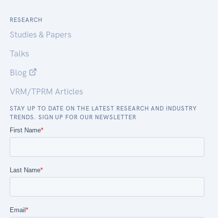
RESEARCH
Studies & Papers
Talks
Blog
VRM/TPRM Articles
STAY UP TO DATE ON THE LATEST RESEARCH AND INDUSTRY
TRENDS. SIGN UP FOR OUR NEWSLETTER