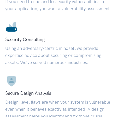
If you need to find and fix security vulnerabilities in
your application, you want a vulnerability assessment.
Security Consulting
Using an adversary-centric mindset, we provide
expertise advice about securing or compromising
assets. We’ve served numerous industries.
Secure Design Analysis
Design-level flaws are when your system is vulnerable
even when it behaves exactly as intended. A design
assessment helps you identify and fix those crucial