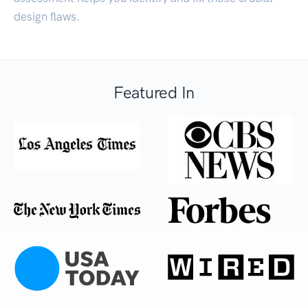
design flaws.
Featured In