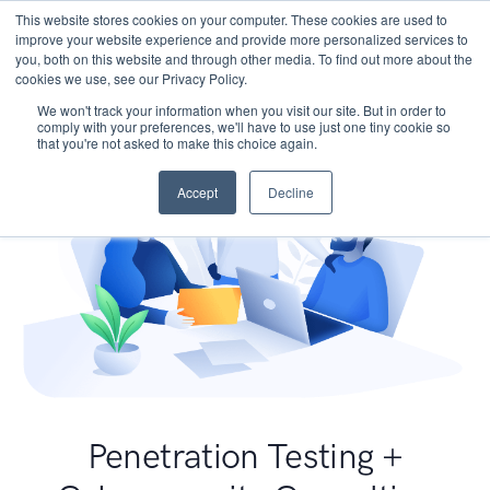
This website stores cookies on your computer. These cookies are used to
improve your website experience and provide more personalized services to
you, both on this website and through other media. To find out more about the
cookies we use, see our Privacy Policy.
We won't track your information when you visit our site. But in order to
comply with your preferences, we'll have to use just one tiny cookie so
that you're not asked to make this choice again.
Accept
Decline
Penetration Testing +