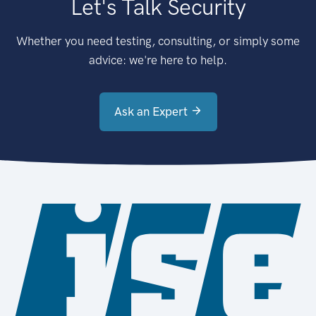
Let's Talk Security
Whether you need testing, consulting, or simply some
advice: we're here to help.
Ask an Expert