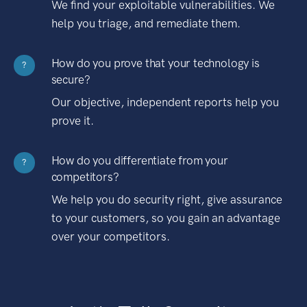
We find your exploitable vulnerabilities. We
help you triage, and remediate them.
How do you prove that your technology is
?
secure?
Our objective, independent reports help you
prove it.
How do you differentiate from your
?
competitors?
We help you do security right, give assurance
to your customers, so you gain an advantage
over your competitors.