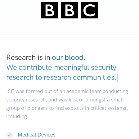
Research is in
our blood.
We contribute meaningful security
research to
research communities.
|
ISE was formed out of an academic team conducting
security research, and was first or amongst a small
group of pioneers to find exploits in critical systems,
including:
Medical Devices