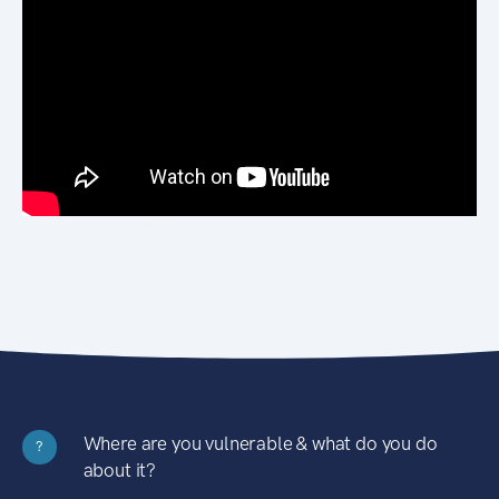
Where are you vulnerable & what do you do
?
about it?