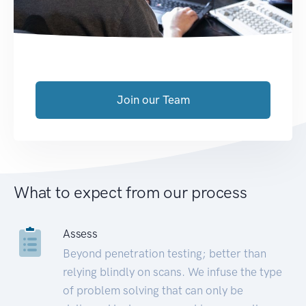
Join our Team
What to expect from our process
Assess
Beyond penetration testing; better than
relying blindly on scans. We infuse the type
of problem solving that can only be