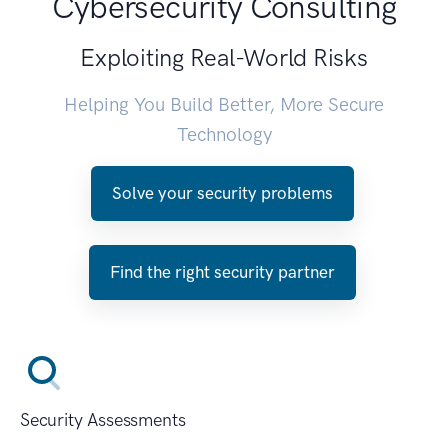
Cybersecurity Consulting
Exploiting Real-World Risks
Helping You Build Better, More Secure
Technology
Solve your security problems
Find the right security partner
Security Assessments