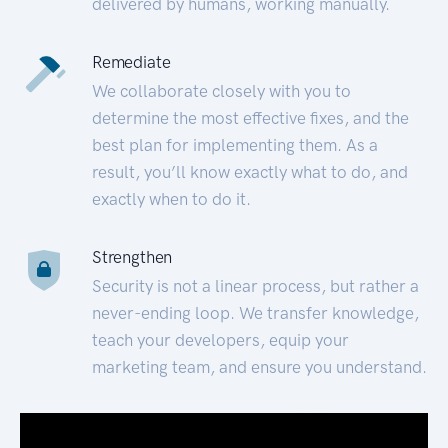
delivered by humans, working manually.
Remediate
We collaborate closely with you to
determine the most effective fixes, and the
best plan for implementing them. As a
result, you’ll know exactly what to do, and
exactly when to do it.
Strengthen
Security is not a linear process, but rather a
never-ending loop. We transfer knowledge,
teach your developers, equip your
marketing team, and ensure you understand.