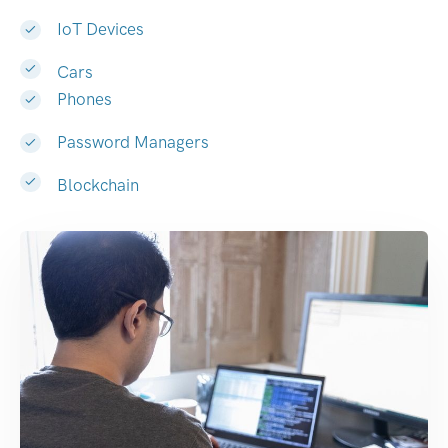
IoT Devices
Cars
Phones
Password Managers
Blockchain