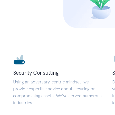
Security Consulting
S
Using an adversary-centric mindset, we
D
a
provide expertise advice about securing or
v
compromising assets. We’ve served numerous
i
industries.
i