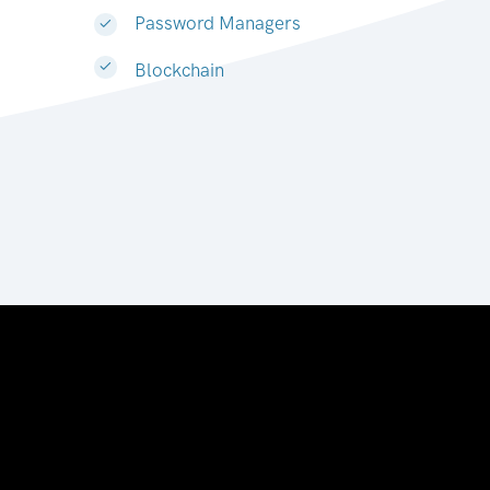
Password Managers
Blockchain