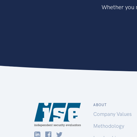
Whether you n
ABOUT
Company Values
Methodology