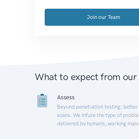
Join our Team
What to expect from our
Assess
Beyond penetration testing; better 
scans. We infuse the type of proble
delivered by humans, working manu