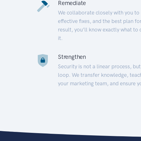
Remediate
We collaborate closely with you to
effective fixes, and the best plan 
result, you’ll know exactly what to
it.
Strengthen
Security is not a linear process, bu
loop. We transfer knowledge, teac
your marketing team, and ensure y