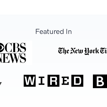
Featured In