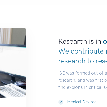
Research is in
o
We contribute 
research to
res
ISE was formed out of 
research, and was first 
find exploits in critical 
Medical Devices