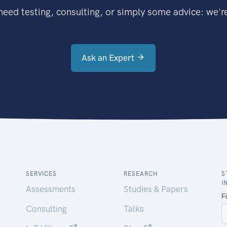
eed testing, consulting, or simply some advice: we're
Ask an Expert
SERVICES
RESEARCH
S
I
Assessments
Studies & Papers
Consulting
Talks