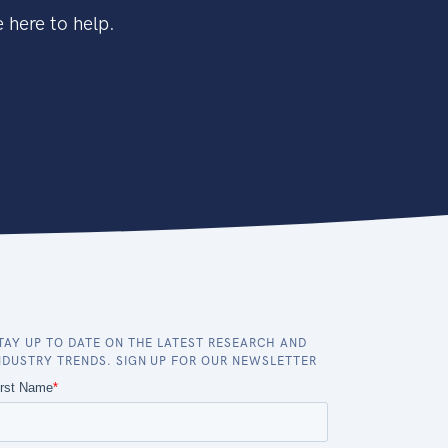
 here to help.
TAY UP TO DATE ON THE LATEST RESEARCH AND
NDUSTRY TRENDS. SIGN UP FOR OUR NEWSLETTER