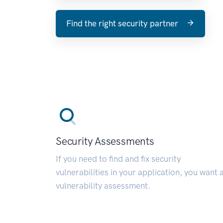
Find the right security partner
Security Assessments
If you need to find and fix security
vulnerabilities in your application, you want 
vulnerability assessment.