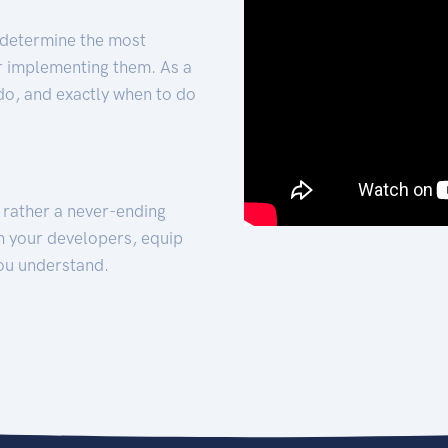
 determine the most
for implementing them. As a
 do, and exactly when to do
t rather a never-ending
h your developers, equip
ou understand.