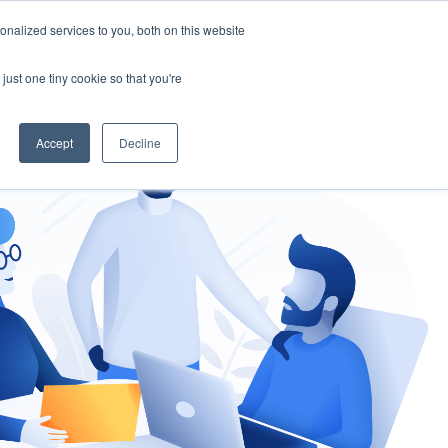
nalized services to you, both on this website
gement
Ask an Expert
just one tiny cookie so that you're
Accept
Decline