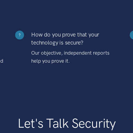
How do you prove that your
?
technology is secure?
Our objective, independent reports
nd
help you prove it.
Let's Talk Security