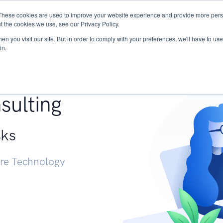
These cookies are used to improve your website experience and provide more perso
Services
Research
START - Vendor Risk Mana
t the cookies we use, see our Privacy Policy.
n you visit our site. But in order to comply with your preferences, we'll have to use 
in.
g +
sulting
sks
ure Technology