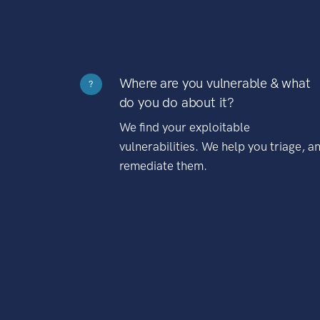
Where are you vulnerable & what
?
do you do about it?
We find your exploitable
vulnerabilities. We help you triage, a
remediate them.