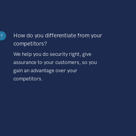
How do you differentiate from your
?
competitors?
We help you do security right, give
assurance to your customers, so you
gain an advantage over your
competitors.