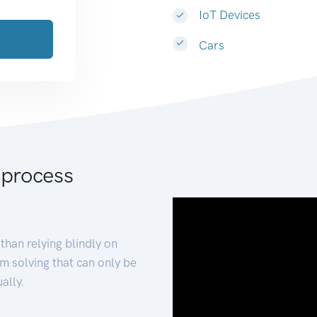
IoT Devices
Cars
 process
than relying blindly on
m solving that can only be
ally.