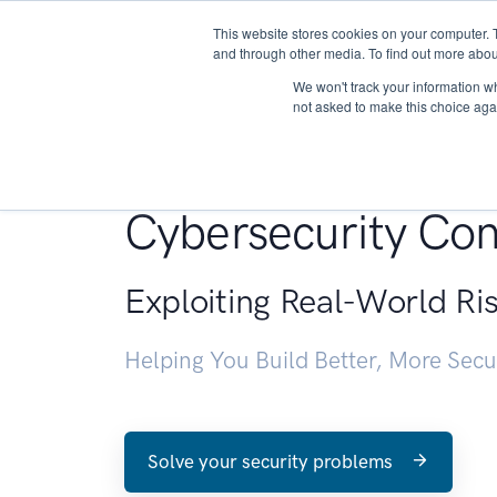
This website stores cookies on your computer. 
About
and through other media. To find out more abou
We won't track your information whe
not asked to make this choice aga
Penetration Testin
Cybersecurity Con
Exploiting Real-World Ri
Helping You Build Better, More Sec
Solve your security problems