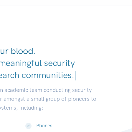
ur blood.
meaningful security
earch communities.
|
an academic team conducting security
or amongst a small group of pioneers to
systems, including:
Phones