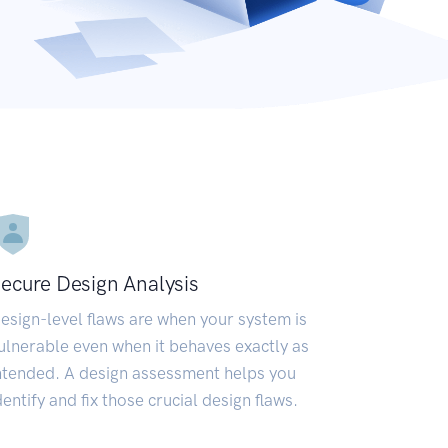
ecure Design Analysis
esign-level flaws are when your system is
ulnerable even when it behaves exactly as
ntended. A design assessment helps you
dentify and fix those crucial design flaws.