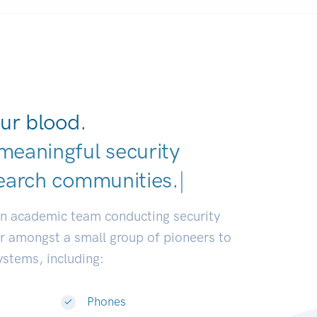
ur blood.
meaningful security
earch comm
|
an academic team conducting security
or amongst a small group of pioneers to
systems, including:
Phones