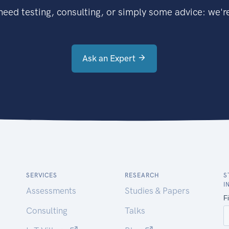
eed testing, consulting, or simply some advice: we're
Ask an Expert
SERVICES
RESEARCH
S
I
Assessments
Studies & Papers
Consulting
Talks