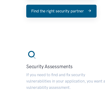
Find the right security partner
Security Assessments
If you need to find and fix security
vulnerabilities in your application, you want 
vulnerability assessment.