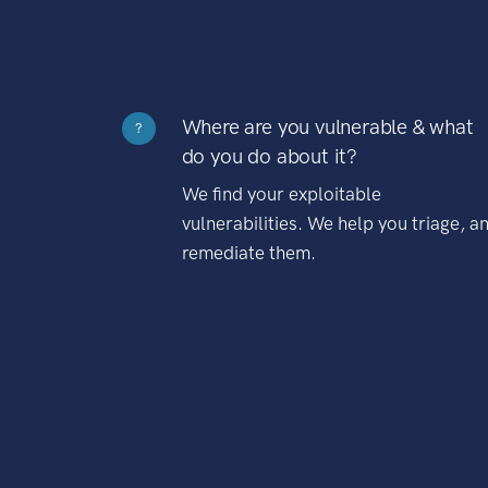
Where are you vulnerable & what
?
do you do about it?
We find your exploitable
vulnerabilities. We help you triage, a
remediate them.