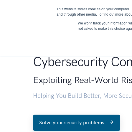
This website stores cookies on your computer. 
About
and through other media. To find out more abou
We won't track your information whe
not asked to make this choice aga
Penetration Testin
Cybersecurity Con
Exploiting Real-World Ri
Helping You Build Better, More Sec
Solve your security problems