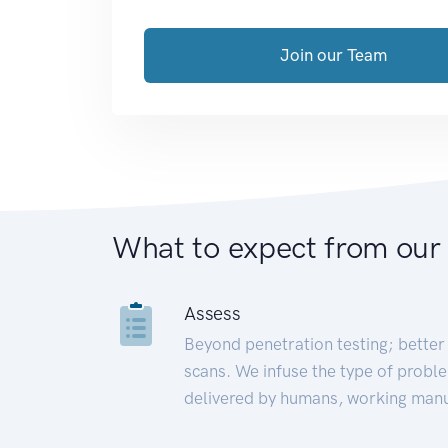
Join our Team
What to expect from our
Assess
Beyond penetration testing; better 
scans. We infuse the type of proble
delivered by humans, working manu