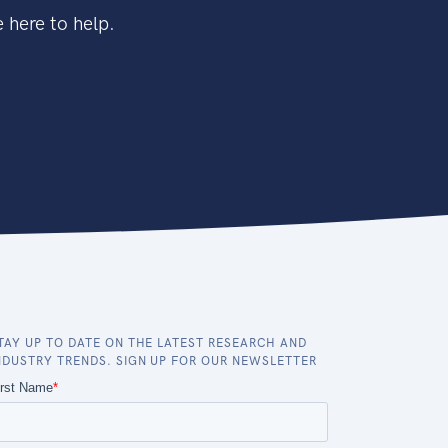
 here to help.
TAY UP TO DATE ON THE LATEST RESEARCH AND
NDUSTRY TRENDS. SIGN UP FOR OUR NEWSLETTER