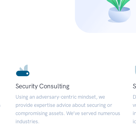
Security Consulting
S
Using an adversary-centric mindset, we
D
a
provide expertise advice about securing or
v
compromising assets. We’ve served numerous
i
industries.
i