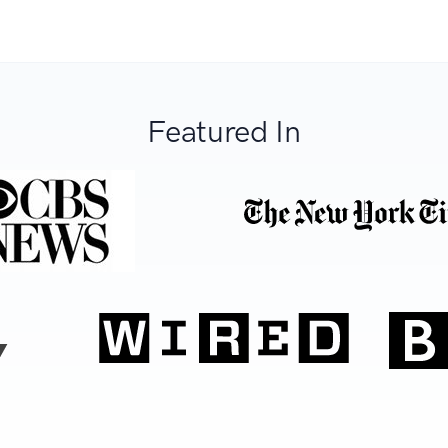
Featured In