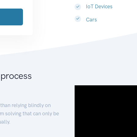
IoT Devices
Cars
 process
than relying blindly on
m solving that can only be
ally.