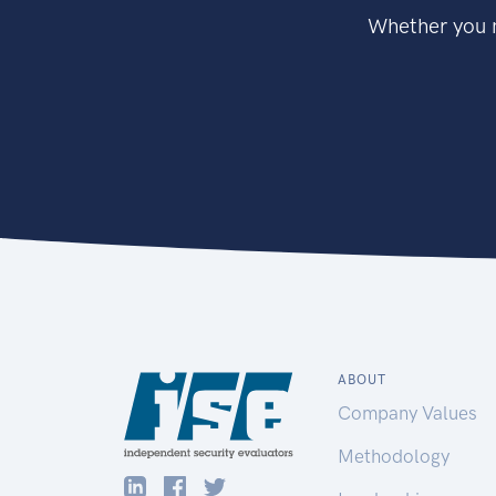
Whether you n
ABOUT
Company Values
Methodology