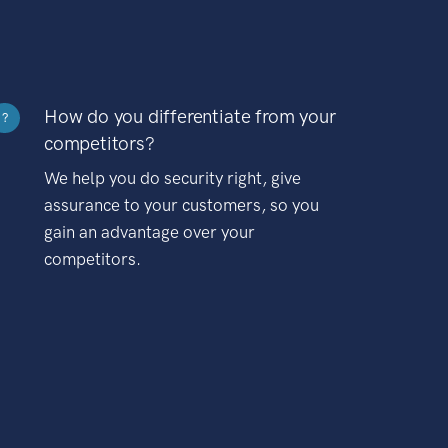
How do you differentiate from your
?
competitors?
We help you do security right, give
assurance to your customers, so you
gain an advantage over your
competitors.