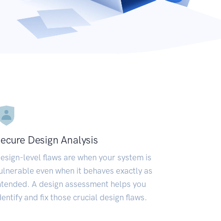
ecure Design Analysis
esign-level flaws are when your system is
ulnerable even when it behaves exactly as
ntended. A design assessment helps you
dentify and fix those crucial design flaws.