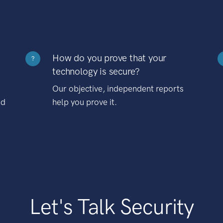
How do you prove that your
?
technology is secure?
Our objective, independent reports
nd
help you prove it.
Let's Talk Security