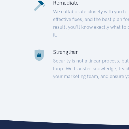
Remediate
We collaborate closely with you to
effective fixes, and the best plan 
result, you’ll know exactly what to
it.
Strengthen
Security is not a linear process, bu
loop. We transfer knowledge, teac
your marketing team, and ensure y