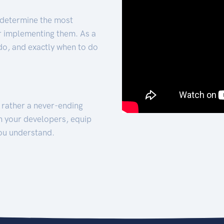
 determine the most
for implementing them. As a
 do, and exactly when to do
t rather a never-ending
h your developers, equip
ou understand.