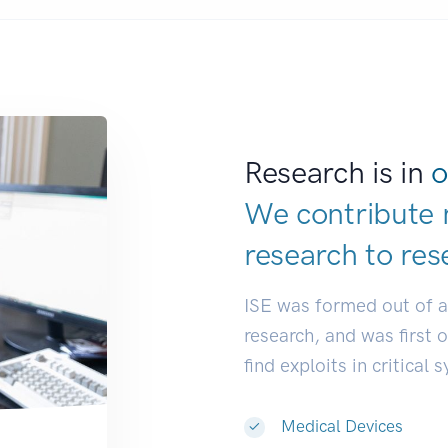
Research is in
o
We contribute 
research to
res
ISE was formed out of 
research, and was first 
find exploits in critical 
Medical Devices