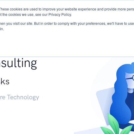
These cookies are used to improve your website experience and provide more perso
Services
Research
START - Vendor Risk Mana
t the cookies we use, see our Privacy Policy.
n you visit our site. But in order to comply with your preferences, we'll have to use 
in.
g +
sulting
sks
ure Technology