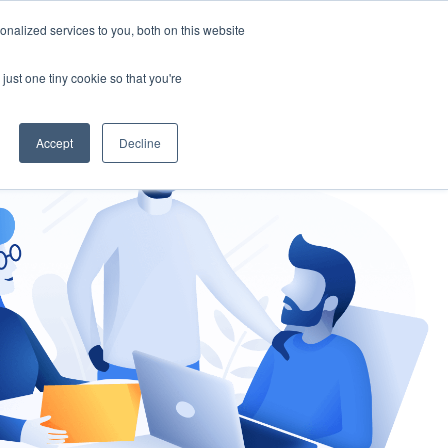
nalized services to you, both on this website
gement
Ask an Expert
just one tiny cookie so that you're
Accept
Decline