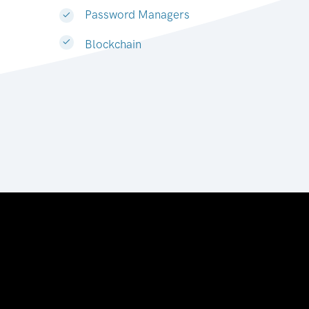
Password Managers
Blockchain