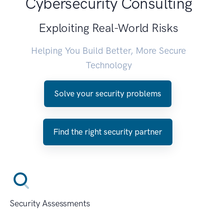
Cybersecurity Consulting
Exploiting Real-World Risks
Helping You Build Better, More Secure
Technology
Solve your security problems
Find the right security partner
Security Assessments