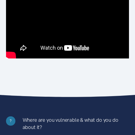
Where are you vulnerable & what do you do
?
about it?