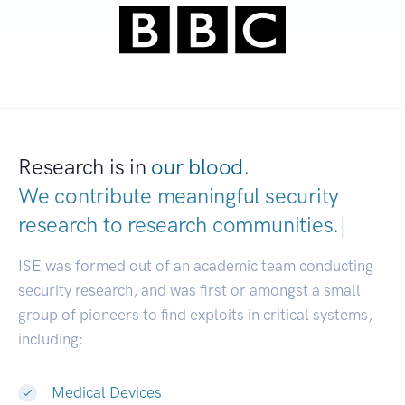
Research is in
our blood.
We contribute meaningful security
research to
research communities.
|
ISE was formed out of an academic team conducting
security research, and was first or amongst a small
group of pioneers to find exploits in critical systems,
including:
Medical Devices