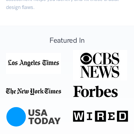
design flaws.
Featured In