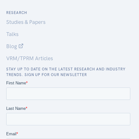
RESEARCH
Studies & Papers
Talks
Blog
VRM/TPRM Articles
STAY UP TO DATE ON THE LATEST RESEARCH AND INDUSTRY
TRENDS. SIGN UP FOR OUR NEWSLETTER