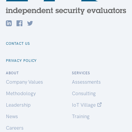
CONTACT US
PRIVACY POLICY
ABOUT
SERVICES
Company Values
Assessments
Methodology
Consulting
Leadership
IoT Village
News
Training
Careers