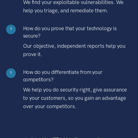
We find your exploitable vulnerabilities. We
help you triage, and remediate them.
How do you prove that your technology is
?
secure?
Our objective, independent reports help you
prove it.
How do you differentiate from your
?
competitors?
We help you do security right, give assurance
to your customers, so you gain an advantage
over your competitors.