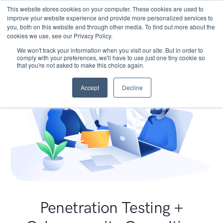
This website stores cookies on your computer. These cookies are used to
improve your website experience and provide more personalized services to
you, both on this website and through other media. To find out more about the
cookies we use, see our Privacy Policy.
We won't track your information when you visit our site. But in order to
comply with your preferences, we'll have to use just one tiny cookie so
that you're not asked to make this choice again.
Accept
Decline
Penetration Testing +