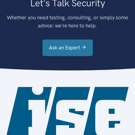
Let's Talk Security
Whether you need testing, consulting, or simply some
advice: we're here to help.
Ask an Expert