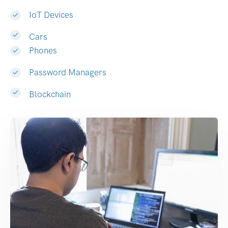
IoT Devices
Cars
Phones
Password Managers
Blockchain