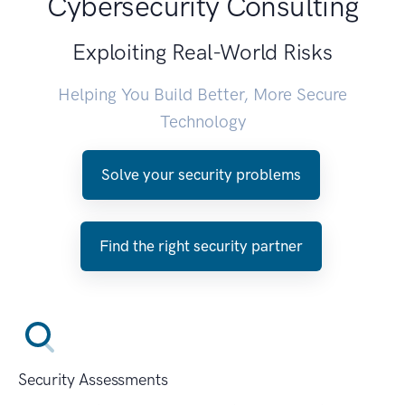
Cybersecurity Consulting
Exploiting Real-World Risks
Helping You Build Better, More Secure
Technology
Solve your security problems
Find the right security partner
Security Assessments