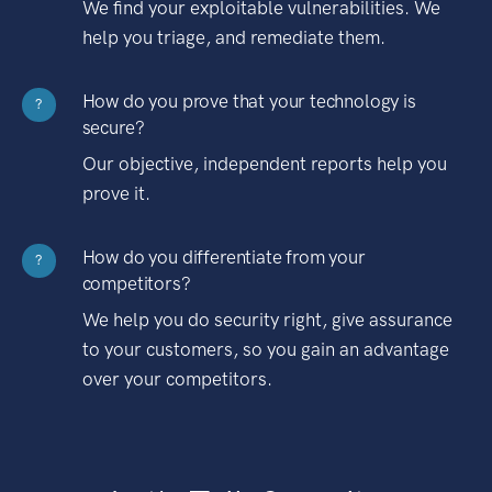
We find your exploitable vulnerabilities. We
help you triage, and remediate them.
How do you prove that your technology is
?
secure?
Our objective, independent reports help you
prove it.
How do you differentiate from your
?
competitors?
We help you do security right, give assurance
to your customers, so you gain an advantage
over your competitors.