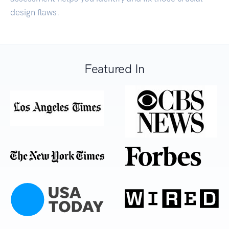
design flaws.
Featured In