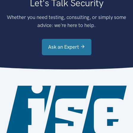
Let's Talk Security
Whether you need testing, consulting, or simply some
advice: we're here to help.
Ask an Expert