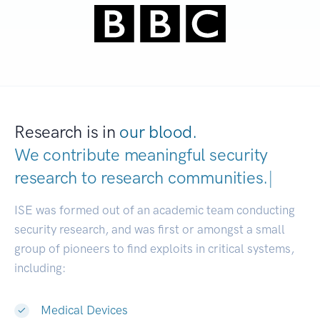
Research is in
our blood.
We contribute meaningful security
research to
research communities.
|
ISE was formed out of an academic team conducting
security research, and was first or amongst a small
group of pioneers to find exploits in critical systems,
including:
Medical Devices