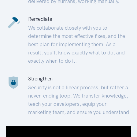
delivered by humans, working manually.
Remediate
We collaborate closely with you to
determine the most effective fixes, and the
best plan for implementing them. As a
result, you’ll know exactly what to do, and
exactly when to do it.
Strengthen
Security is not a linear process, but rather a
never-ending loop. We transfer knowledge,
teach your developers, equip your
marketing team, and ensure you understand.