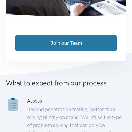
Join our Team
What to expect from our process
Assess
Beyond penetration testing; better than
relying blindly on scans. We infuse the type
of problem solving that can only be