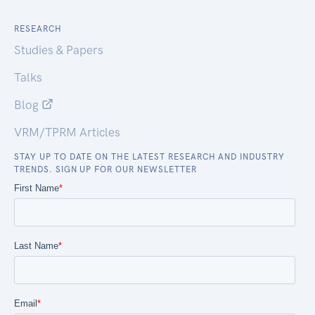
RESEARCH
Studies & Papers
Talks
Blog
VRM/TPRM Articles
STAY UP TO DATE ON THE LATEST RESEARCH AND INDUSTRY
TRENDS. SIGN UP FOR OUR NEWSLETTER