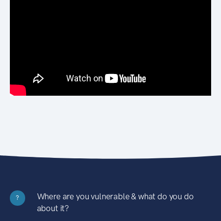
Where are you vulnerable & what do you do
?
about it?