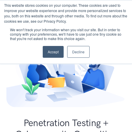
This website stores cookies on your computer. These cookies are used to
improve your website experience and provide more personalized services to
you, both on this website and through other media. To find out more about the
cookies we use, see our Privacy Policy.
We won't track your information when you visit our site. But in order to
comply with your preferences, we'll have to use just one tiny cookie so
that you're not asked to make this choice again.
Accept
Decline
Penetration Testing +