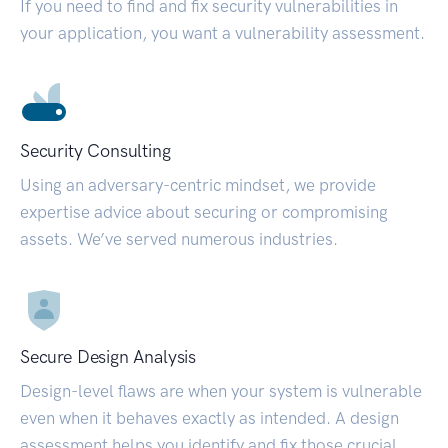
If you need to find and fix security vulnerabilities in
your application, you want a vulnerability assessment.
Security Consulting
Using an adversary-centric mindset, we provide
expertise advice about securing or compromising
assets. We’ve served numerous industries.
Secure Design Analysis
Design-level flaws are when your system is vulnerable
even when it behaves exactly as intended. A design
assessment helps you identify and fix those crucial