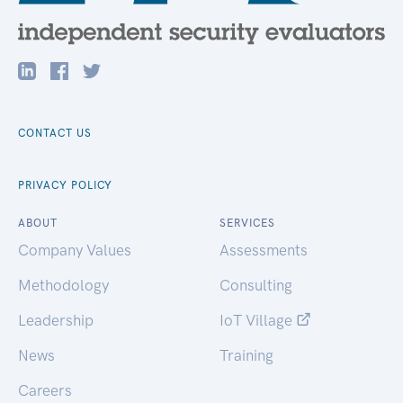
CONTACT US
PRIVACY POLICY
ABOUT
SERVICES
Company Values
Assessments
Methodology
Consulting
Leadership
IoT Village
News
Training
Careers