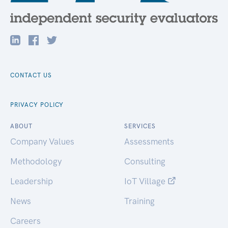
CONTACT US
PRIVACY POLICY
ABOUT
SERVICES
Company Values
Assessments
Methodology
Consulting
Leadership
IoT Village
News
Training
Careers