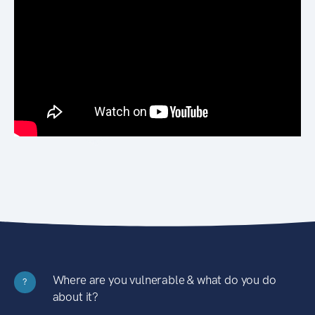
Where are you vulnerable & what do you do
?
about it?