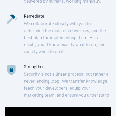
delivered by humans, working manually.
Remediate
We collaborate closely with you to
determine the most effective fixes, and the
best plan for implementing them. As a
result, you’ll know exactly what to do, and
exactly when to do it.
Strengthen
Security is not a linear process, but rather a
never-ending loop. We transfer knowledge,
teach your developers, equip your
marketing team, and ensure you understand.