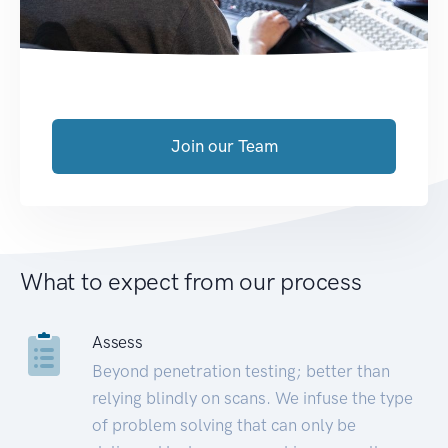
Join our Team
What to expect from our process
Assess
Beyond penetration testing; better than
relying blindly on scans. We infuse the type
of problem solving that can only be