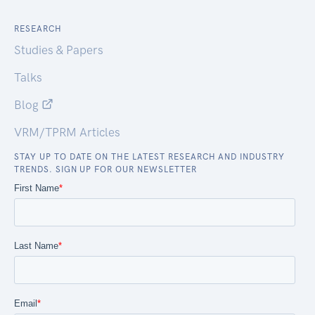
RESEARCH
Studies & Papers
Talks
Blog
VRM/TPRM Articles
STAY UP TO DATE ON THE LATEST RESEARCH AND INDUSTRY
TRENDS. SIGN UP FOR OUR NEWSLETTER