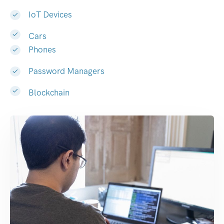
IoT Devices
Cars
Phones
Password Managers
Blockchain