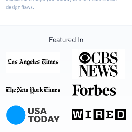
design flaws.
Featured In