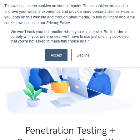
This website stores cookies on your computer. These cookies are used to
improve your website experience and provide more personalized services to
you, both on this website and through other media. To find out more about the
cookies we use, see our Privacy Policy.
We won't track your information when you visit our site. But in order to
comply with your preferences, we'll have to use just one tiny cookie so
that you're not asked to make this choice again.
Accept
Decline
Penetration Testing +