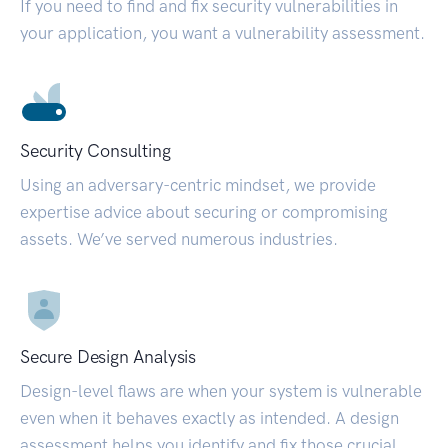
If you need to find and fix security vulnerabilities in
your application, you want a vulnerability assessment.
Security Consulting
Using an adversary-centric mindset, we provide
expertise advice about securing or compromising
assets. We’ve served numerous industries.
Secure Design Analysis
Design-level flaws are when your system is vulnerable
even when it behaves exactly as intended. A design
assessment helps you identify and fix those crucial