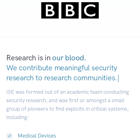
Research is in
our blood.
We contribute meaningful security
research to
research communitie
|
ISE was formed out of an academic team conducting
security research, and was first or amongst a small
group of pioneers to find exploits in critical systems,
including:
Medical Devices