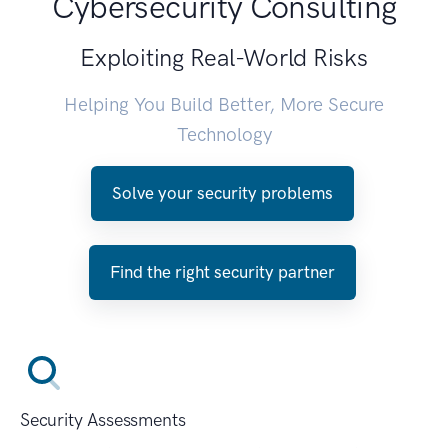
Cybersecurity Consulting
Exploiting Real-World Risks
Helping You Build Better, More Secure
Technology
Solve your security problems
Find the right security partner
Security Assessments