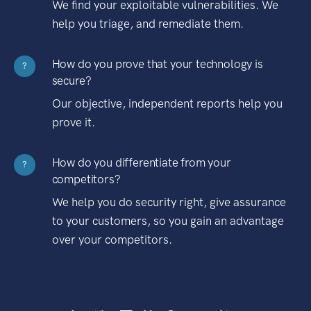
We find your exploitable vulnerabilities. We
help you triage, and remediate them.
How do you prove that your technology is
?
secure?
Our objective, independent reports help you
prove it.
How do you differentiate from your
?
competitors?
We help you do security right, give assurance
to your customers, so you gain an advantage
over your competitors.