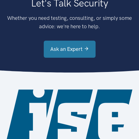
Let's Talk Security
Whether you need testing, consulting, or simply some
advice: we're here to help.
Ask an Expert