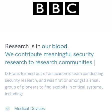
Research is in
our blood.
We contribute meaningful security
research to
research communit
|
ISE was formed out of an academic team conducting
security research, and was first or amongst a small
group of pioneers to find exploits in critical systems,
including:
Medical Devices