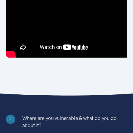
Where are you vulnerable & what do you do
?
about it?