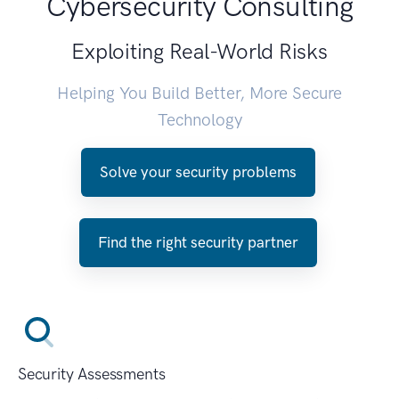
Cybersecurity Consulting
Exploiting Real-World Risks
Helping You Build Better, More Secure
Technology
Solve your security problems
Find the right security partner
Security Assessments