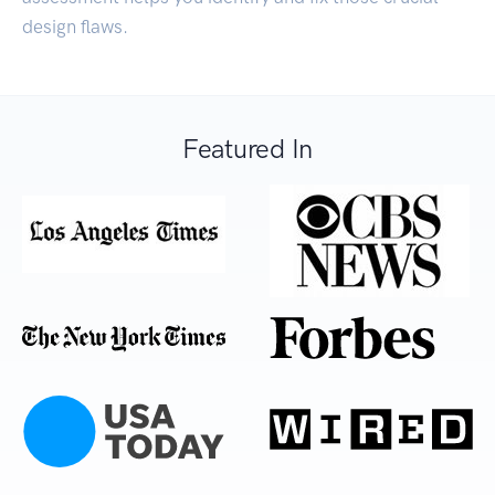
design flaws.
Featured In