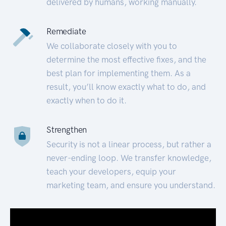
delivered by humans, working manually.
Remediate
We collaborate closely with you to
determine the most effective fixes, and the
best plan for implementing them. As a
result, you’ll know exactly what to do, and
exactly when to do it.
Strengthen
Security is not a linear process, but rather a
never-ending loop. We transfer knowledge,
teach your developers, equip your
marketing team, and ensure you understand.