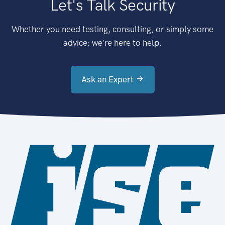
Let's Talk Security
Whether you need testing, consulting, or simply some
advice: we're here to help.
Ask an Expert