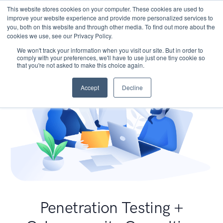
This website stores cookies on your computer. These cookies are used to
improve your website experience and provide more personalized services to
you, both on this website and through other media. To find out more about the
cookies we use, see our Privacy Policy.
We won't track your information when you visit our site. But in order to
comply with your preferences, we'll have to use just one tiny cookie so
that you're not asked to make this choice again.
Accept
Decline
Penetration Testing +