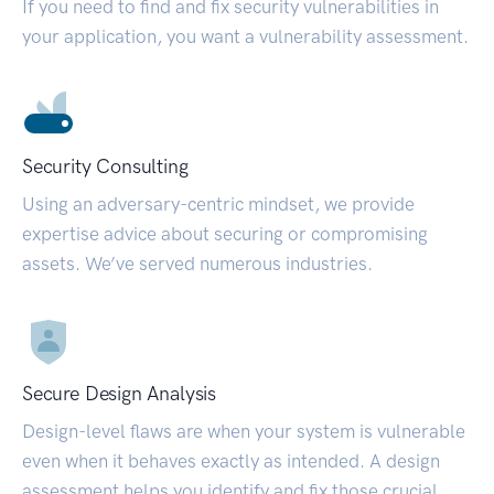
If you need to find and fix security vulnerabilities in
your application, you want a vulnerability assessment.
Security Consulting
Using an adversary-centric mindset, we provide
expertise advice about securing or compromising
assets. We’ve served numerous industries.
Secure Design Analysis
Design-level flaws are when your system is vulnerable
even when it behaves exactly as intended. A design
assessment helps you identify and fix those crucial