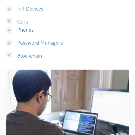
IoT Devices
Cars
Phones
Password Managers
Blockchain