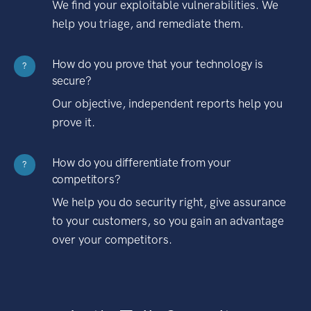
We find your exploitable vulnerabilities. We
help you triage, and remediate them.
How do you prove that your technology is
?
secure?
Our objective, independent reports help you
prove it.
How do you differentiate from your
?
competitors?
We help you do security right, give assurance
to your customers, so you gain an advantage
over your competitors.