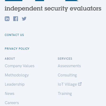
CONTACT US
PRIVACY POLICY
ABOUT
SERVICES
Company Values
Assessments
Methodology
Consulting
Leadership
IoT Village
News
Training
Careers