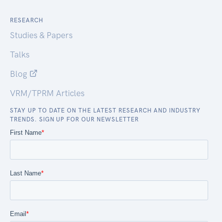
RESEARCH
Studies & Papers
Talks
Blog
VRM/TPRM Articles
STAY UP TO DATE ON THE LATEST RESEARCH AND INDUSTRY
TRENDS. SIGN UP FOR OUR NEWSLETTER