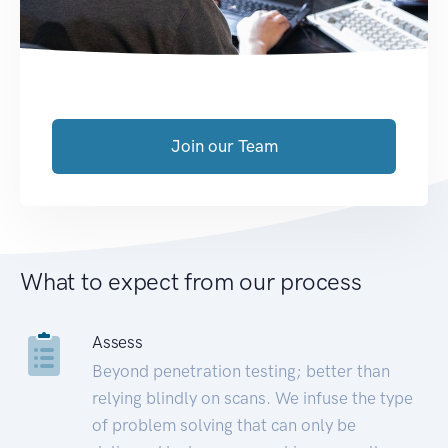
Join our Team
What to expect from our process
Assess
Beyond penetration testing; better than
relying blindly on scans. We infuse the type
of problem solving that can only be