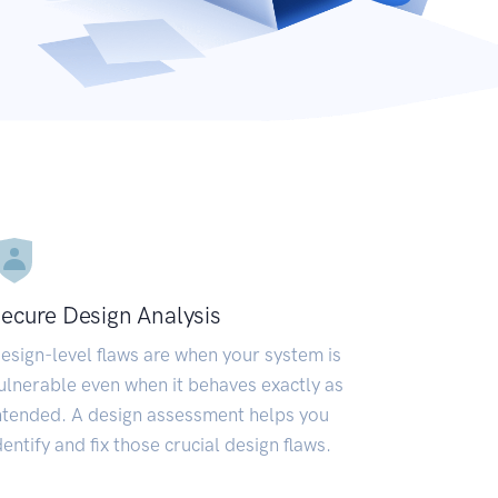
ecure Design Analysis
esign-level flaws are when your system is
ulnerable even when it behaves exactly as
ntended. A design assessment helps you
dentify and fix those crucial design flaws.