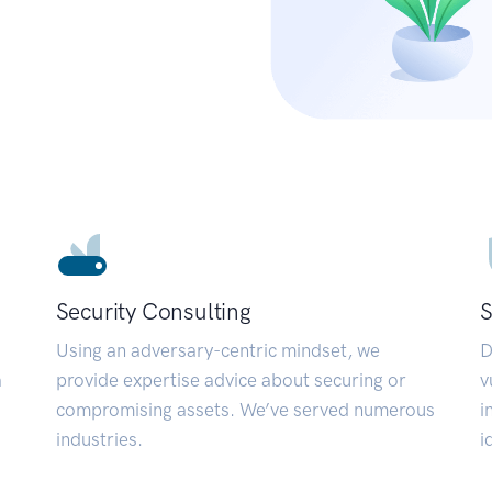
Security Consulting
S
Using an adversary-centric mindset, we
D
a
provide expertise advice about securing or
v
compromising assets. We’ve served numerous
i
industries.
i