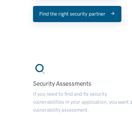
Find the right security partner
Security Assessments
If you need to find and fix security
vulnerabilities in your application, you want 
vulnerability assessment.