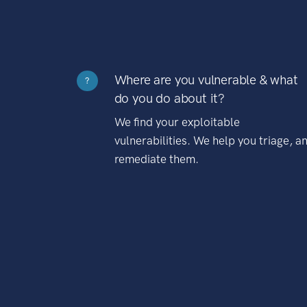
Where are you vulnerable & what
?
do you do about it?
We find your exploitable
vulnerabilities. We help you triage, a
remediate them.