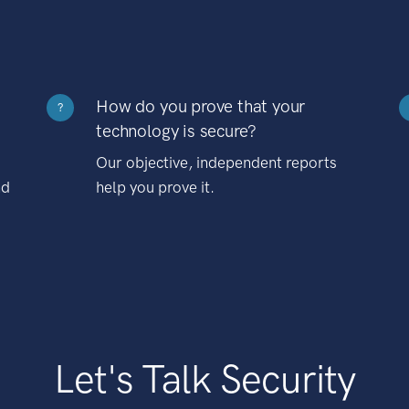
How do you prove that your
?
technology is secure?
Our objective, independent reports
nd
help you prove it.
Let's Talk Security