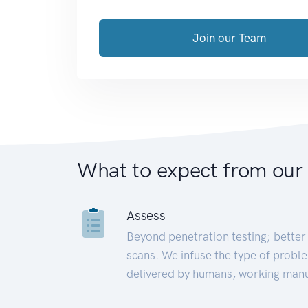
Join our Team
What to expect from our
Assess
Beyond penetration testing; better 
scans. We infuse the type of proble
delivered by humans, working manu