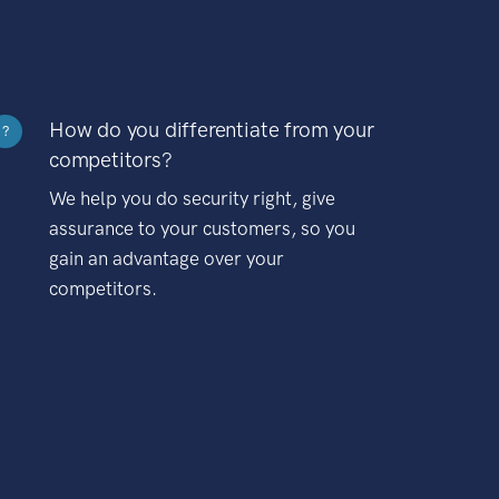
How do you differentiate from your
?
competitors?
We help you do security right, give
assurance to your customers, so you
gain an advantage over your
competitors.