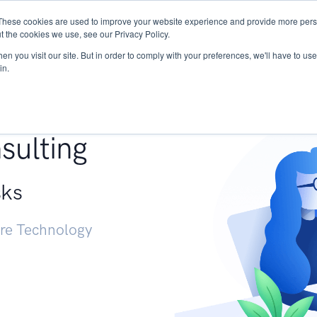
These cookies are used to improve your website experience and provide more perso
Services
Research
START - Vendor Risk Mana
t the cookies we use, see our Privacy Policy.
n you visit our site. But in order to comply with your preferences, we'll have to use 
in.
g +
sulting
sks
ure Technology