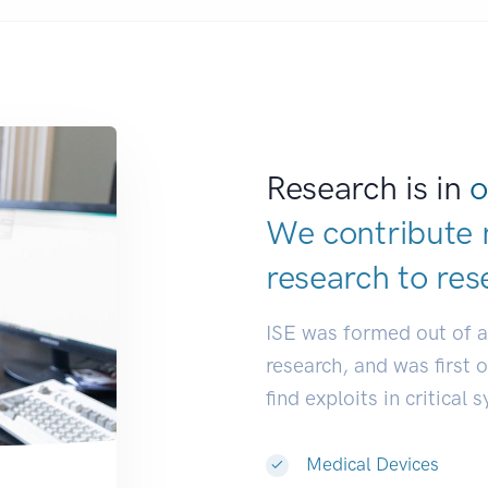
Research is in
o
We contribute 
research to
res
ISE was formed out of 
research, and was first 
find exploits in critical 
Medical Devices