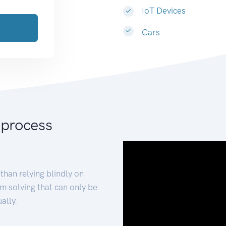
IoT Devices
Cars
 process
than relying blindly on
m solving that can only be
ally.