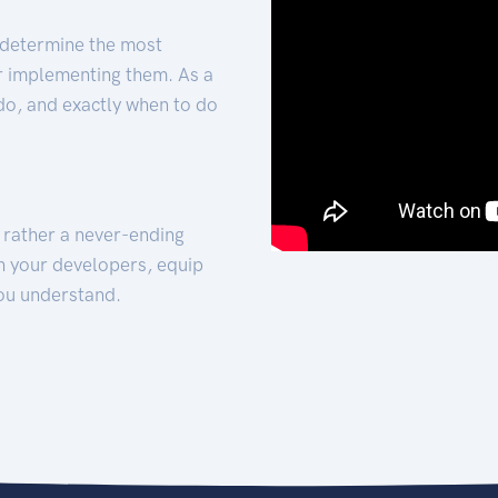
 determine the most
for implementing them. As a
 do, and exactly when to do
t rather a never-ending
h your developers, equip
ou understand.