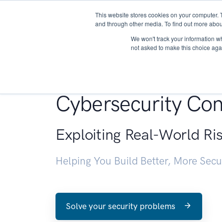
This website stores cookies on your computer. 
About
and through other media. To find out more abou
We won't track your information whe
not asked to make this choice aga
Penetration Testin
Cybersecurity Con
Exploiting Real-World Ri
Helping You Build Better, More Sec
Solve your security problems