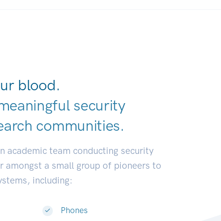
ur blood.
meaningful security
earch communit
|
an academic team conducting security
or amongst a small group of pioneers to
systems, including:
Phones