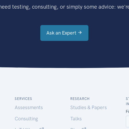
eed testing, consulting, or simply some advice: we're
Ask an Expert
SERVICES
RESEARCH
S
I
Assessments
Studies & Papers
Consulting
Talks