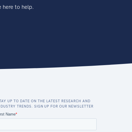
 here to help.
TAY UP TO DATE ON THE LATEST RESEARCH AND
NDUSTRY TRENDS. SIGN UP FOR OUR NEWSLETTER