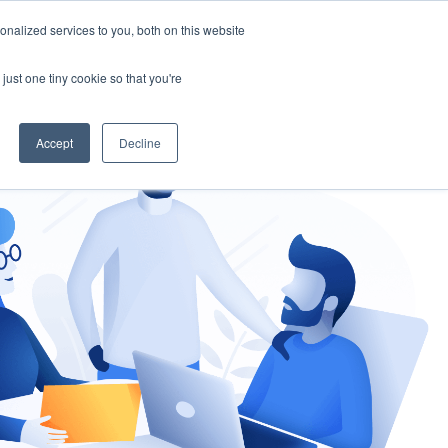
nalized services to you, both on this website
gement
Ask an Expert
just one tiny cookie so that you're
Accept
Decline