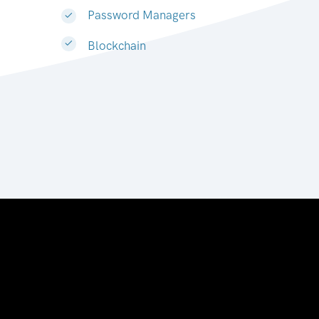
Password Managers
Blockchain