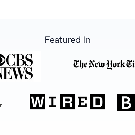
Featured In