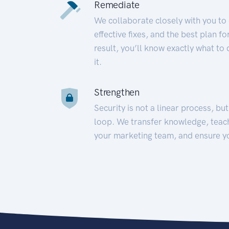
Remediate
We collaborate closely with you to
effective fixes, and the best plan 
result, you’ll know exactly what to
it.
Strengthen
Security is not a linear process, bu
loop. We transfer knowledge, teac
your marketing team, and ensure y