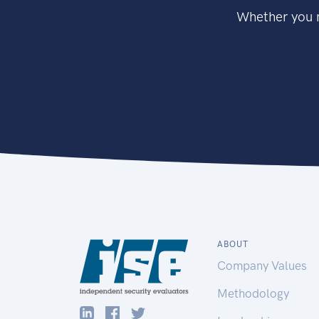
Whether you n
ABOUT
Company Values
Methodology