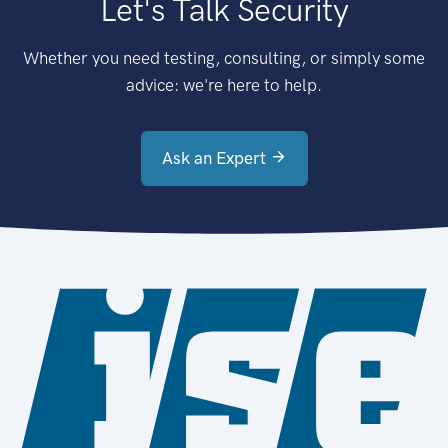
Let's Talk Security
Whether you need testing, consulting, or simply some
advice: we're here to help.
Ask an Expert