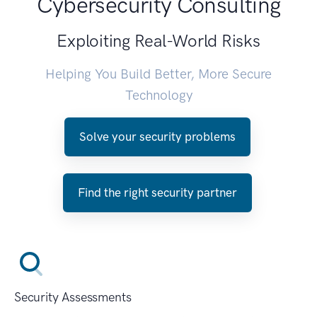
Cybersecurity Consulting
Exploiting Real-World Risks
Helping You Build Better, More Secure
Technology
Solve your security problems
Find the right security partner
Security Assessments