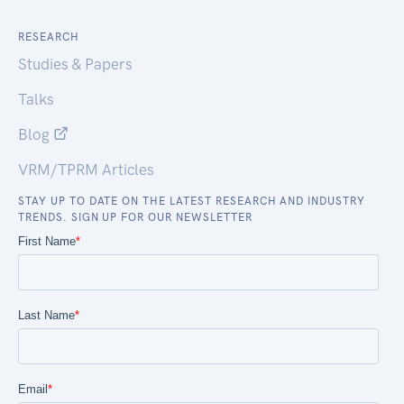
RESEARCH
Studies & Papers
Talks
Blog
VRM/TPRM Articles
STAY UP TO DATE ON THE LATEST RESEARCH AND INDUSTRY
TRENDS. SIGN UP FOR OUR NEWSLETTER