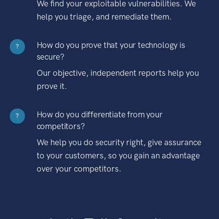
We find your exploitable vulnerabilities. We
help you triage, and remediate them.
How do you prove that your technology is
?
secure?
Our objective, independent reports help you
prove it.
How do you differentiate from your
?
competitors?
We help you do security right, give assurance
to your customers, so you gain an advantage
over your competitors.