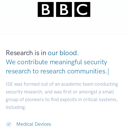
Research is in
our blood.
We contribute meaningful security
research to
research communitie
|
ISE was formed out of an academic team conducting
security research, and was first or amongst a small
group of pioneers to find exploits in critical systems,
including:
Medical Devices