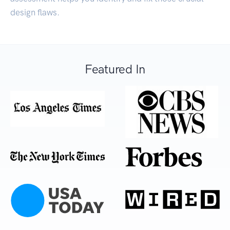
design flaws.
Featured In