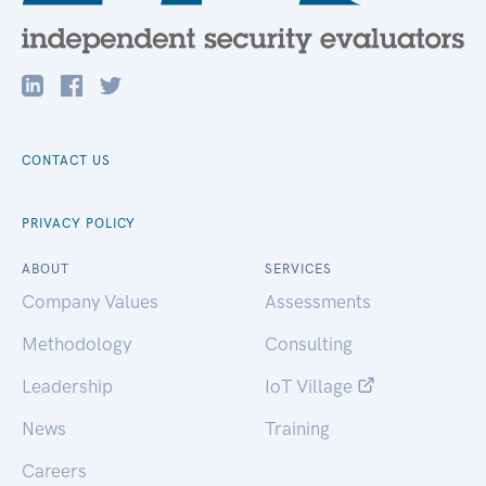
CONTACT US
PRIVACY POLICY
ABOUT
SERVICES
Company Values
Assessments
Methodology
Consulting
Leadership
IoT Village
News
Training
Careers