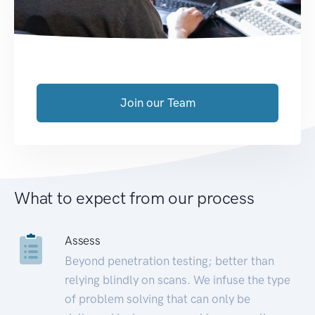
Join our Team
What to expect from our process
Assess
Beyond penetration testing; better than
relying blindly on scans. We infuse the type
of problem solving that can only be