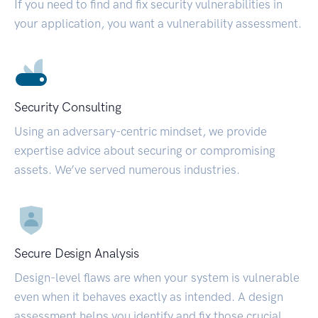
If you need to find and fix security vulnerabilities in
your application, you want a vulnerability assessment.
Security Consulting
Using an adversary-centric mindset, we provide
expertise advice about securing or compromising
assets. We’ve served numerous industries.
Secure Design Analysis
Design-level flaws are when your system is vulnerable
even when it behaves exactly as intended. A design
assessment helps you identify and fix those crucial