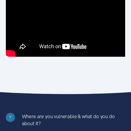
Where are you vulnerable & what do you do
?
about it?