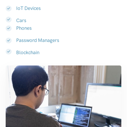
IoT Devices
Cars
Phones
Password Managers
Blockchain