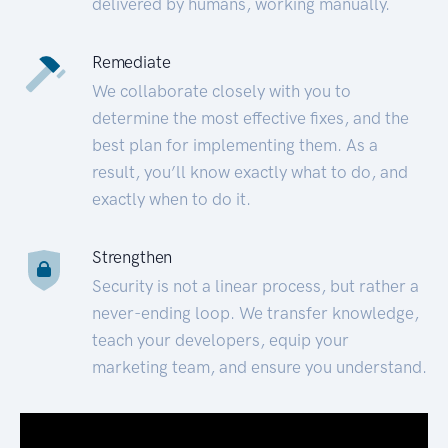
delivered by humans, working manually.
Remediate
We collaborate closely with you to
determine the most effective fixes, and the
best plan for implementing them. As a
result, you’ll know exactly what to do, and
exactly when to do it.
Strengthen
Security is not a linear process, but rather a
never-ending loop. We transfer knowledge,
teach your developers, equip your
marketing team, and ensure you understand.