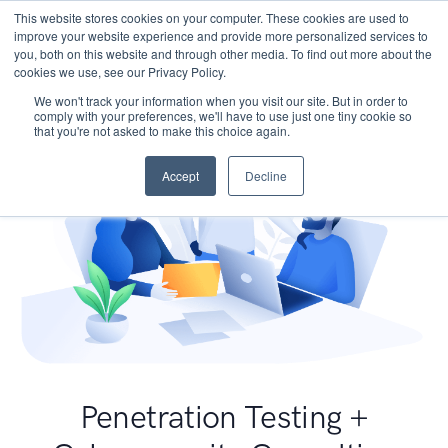
This website stores cookies on your computer. These cookies are used to
improve your website experience and provide more personalized services to
you, both on this website and through other media. To find out more about the
cookies we use, see our Privacy Policy.
We won't track your information when you visit our site. But in order to
comply with your preferences, we'll have to use just one tiny cookie so
that you're not asked to make this choice again.
Accept
Decline
Penetration Testing +