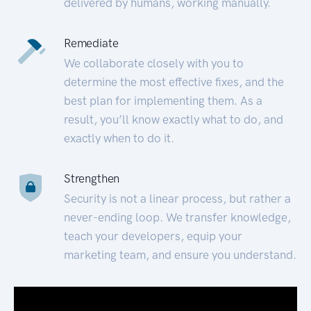
delivered by humans, working manually.
Remediate
We collaborate closely with you to
determine the most effective fixes, and the
best plan for implementing them. As a
result, you’ll know exactly what to do, and
exactly when to do it.
Strengthen
Security is not a linear process, but rather a
never-ending loop. We transfer knowledge,
teach your developers, equip your
marketing team, and ensure you understand.