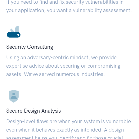
If you need to find and fix security vulnerabilities in
your application, you want a vulnerability assessment.
Security Consulting
Using an adversary-centric mindset, we provide
expertise advice about securing or compromising
assets. We’ve served numerous industries.
Secure Design Analysis
Design-level flaws are when your system is vulnerable
even when it behaves exactly as intended. A design
assessment helps you identify and fix those crucial