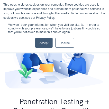
This website stores cookies on your computer. These cookies are used to
improve your website experience and provide more personalized services to
you, both on this website and through other media. To find out more about the
cookies we use, see our Privacy Policy.
We won't track your information when you visit our site. But in order to
comply with your preferences, we'll have to use just one tiny cookie so
that you're not asked to make this choice again.
Accept
Decline
Penetration Testing +