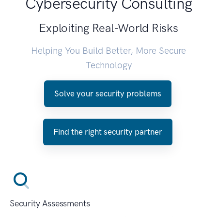
Cybersecurity Consulting
Exploiting Real-World Risks
Helping You Build Better, More Secure
Technology
Solve your security problems
Find the right security partner
Security Assessments