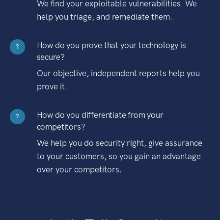
We find your exploitable vulnerabilities. We
help you triage, and remediate them.
How do you prove that your technology is
?
secure?
Our objective, independent reports help you
prove it.
How do you differentiate from your
?
competitors?
We help you do security right, give assurance
to your customers, so you gain an advantage
over your competitors.