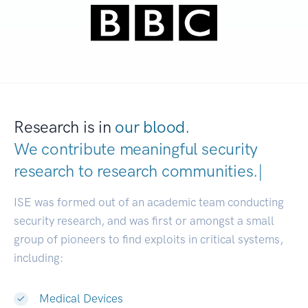
Research is in
our blood.
We contribute meaningful security
research to
research communitie
|
ISE was formed out of an academic team conducting
security research, and was first or amongst a small
group of pioneers to find exploits in critical systems,
including:
Medical Devices