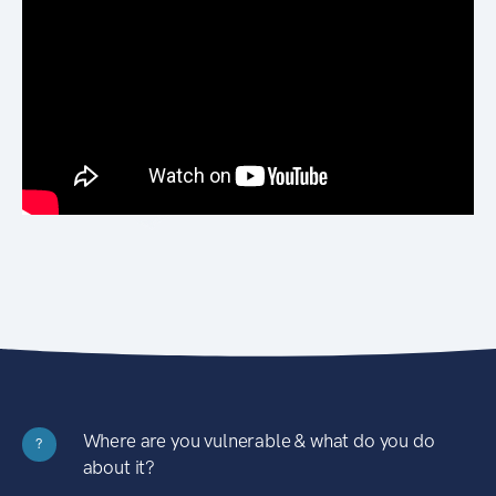
Where are you vulnerable & what do you do
?
about it?