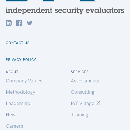
CONTACT US
PRIVACY POLICY
ABOUT
SERVICES
Company Values
Assessments
Methodology
Consulting
Leadership
IoT Village
News
Training
Careers