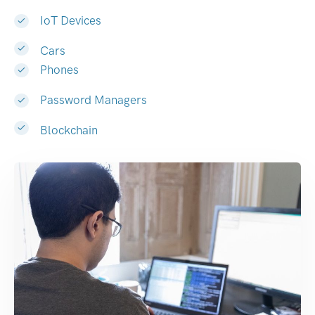
IoT Devices
Cars
Phones
Password Managers
Blockchain