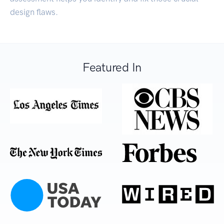
design flaws.
Featured In