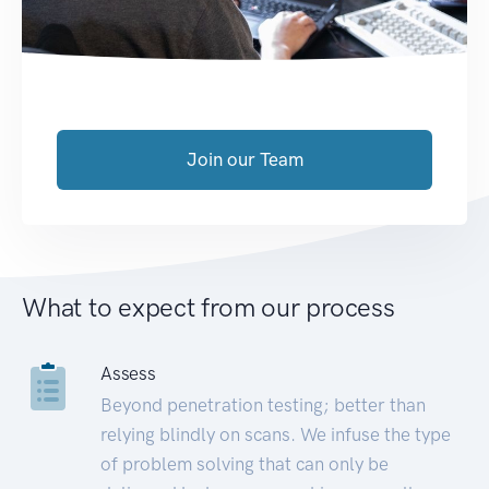
Join our Team
What to expect from our process
Assess
Beyond penetration testing; better than
relying blindly on scans. We infuse the type
of problem solving that can only be