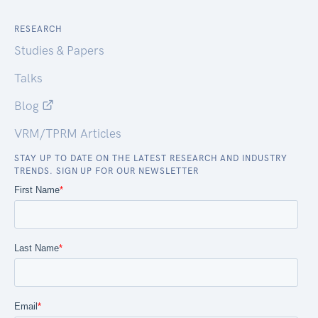
RESEARCH
Studies & Papers
Talks
Blog
VRM/TPRM Articles
STAY UP TO DATE ON THE LATEST RESEARCH AND INDUSTRY
TRENDS. SIGN UP FOR OUR NEWSLETTER