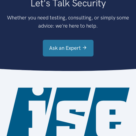
Let's Talk Security
Whether you need testing, consulting, or simply some
advice: we're here to help.
Ask an Expert