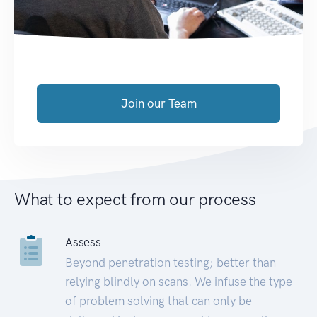
Join our Team
What to expect from our process
Assess
Beyond penetration testing; better than
relying blindly on scans. We infuse the type
of problem solving that can only be