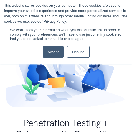
This website stores cookies on your computer. These cookies are used to
improve your website experience and provide more personalized services to
you, both on this website and through other media. To find out more about the
cookies we use, see our Privacy Policy.
We won't track your information when you visit our site. But in order to
comply with your preferences, we'll have to use just one tiny cookie so
that you're not asked to make this choice again.
Accept
Decline
Penetration Testing +