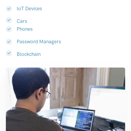
IoT Devices
Cars
Phones
Password Managers
Blockchain