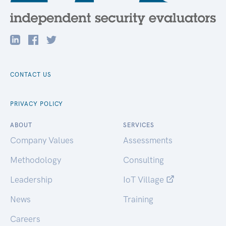
CONTACT US
PRIVACY POLICY
ABOUT
SERVICES
Company Values
Assessments
Methodology
Consulting
Leadership
IoT Village
News
Training
Careers