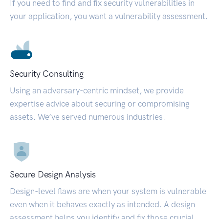
If you need to find and fix security vulnerabilities in
your application, you want a vulnerability assessment.
Security Consulting
Using an adversary-centric mindset, we provide
expertise advice about securing or compromising
assets. We’ve served numerous industries.
Secure Design Analysis
Design-level flaws are when your system is vulnerable
even when it behaves exactly as intended. A design
assessment helps you identify and fix those crucial