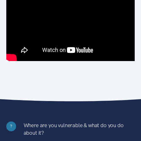
Where are you vulnerable & what do you do
?
about it?