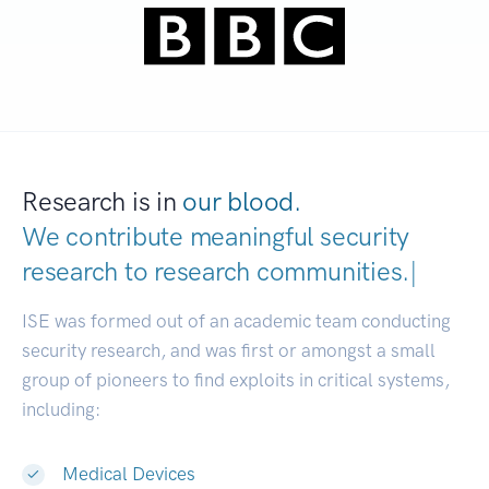
Research is in
our blood.
We contribute meaningful security
research to
research communities.
|
ISE was formed out of an academic team conducting
security research, and was first or amongst a small
group of pioneers to find exploits in critical systems,
including:
Medical Devices