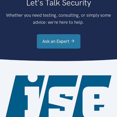
Let's Talk Security
Whether you need testing, consulting, or simply some
advice: we're here to help.
Ask an Expert