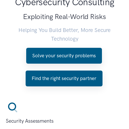
Cybersecurity Consulting
Exploiting Real-World Risks
Helping You Build Better, More Secure
Technology
Solve your security problems
Find the right security partner
Security Assessments